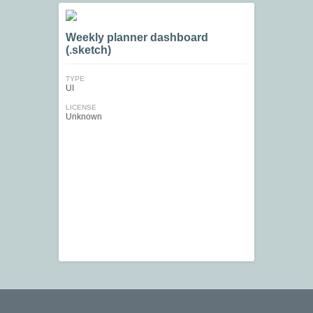
Weekly planner dashboard
(.sketch)
TYPE
UI
LICENSE
Unknown