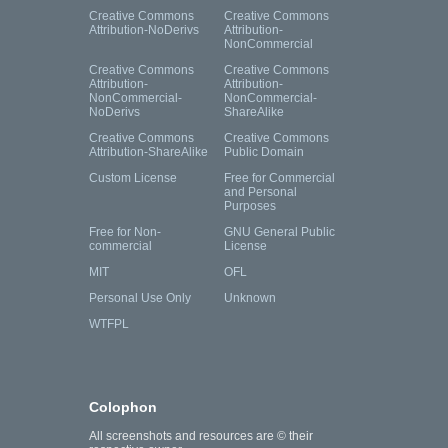
Creative Commons
Creative Commons
Attribution-NoDerivs
Attribution-
NonCommercial
Creative Commons
Creative Commons
Attribution-
Attribution-
NonCommercial-
NonCommercial-
NoDerivs
ShareAlike
Creative Commons
Creative Commons
Attribution-ShareAlike
Public Domain
Custom License
Free for Commercial
and Personal
Purposes
Free for Non-
GNU General Public
commercial
License
MIT
OFL
Personal Use Only
Unknown
WTFPL
Colophon
All screenshots and resources are © their