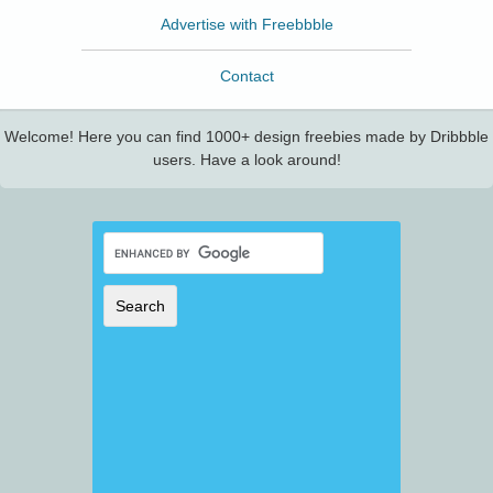
Advertise with Freebbble
Contact
Welcome! Here you can find 1000+ design freebies made by Dribbble
users. Have a look around!