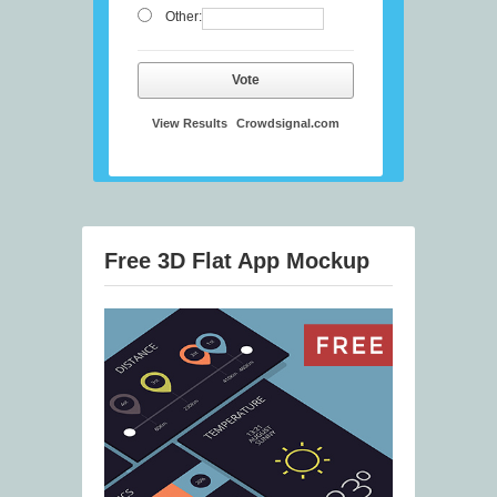
Other:
Vote
View Results
Crowdsignal.com
Free 3D Flat App Mockup