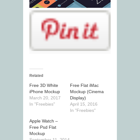
Related
Free 3D White
Free Flat iMac
iPhone Mockup
Mockup (Cinema
March 20, 2017
Display)
In "Freebies"
April 15, 2016
In "Freebies"
Apple Watch –
Free Psd Flat
Mockup
September 11, 2014