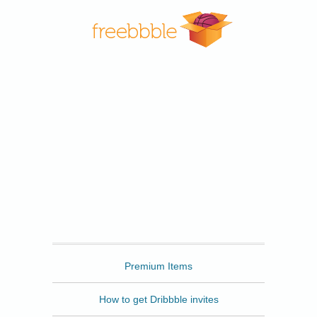
Freebbble
Premium Items
How to get Dribbble invites