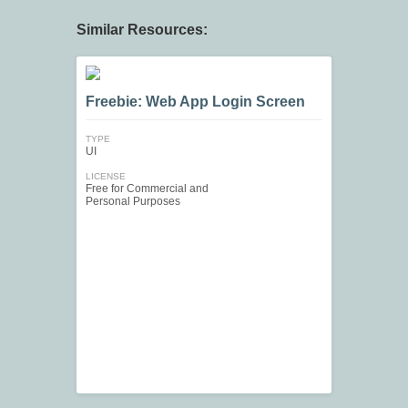
Similar Resources:
Freebie: Web App Login Screen
TYPE
UI
LICENSE
Free for Commercial and
Personal Purposes