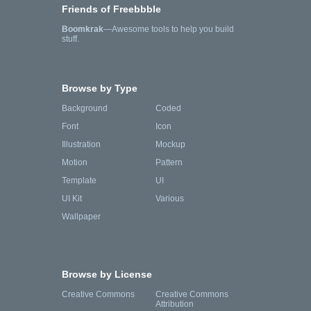
Friends of Freebbble
Boomkrak
—Awesome tools to help you build
stuff.
Browse by Type
Background
Coded
Font
Icon
Illustration
Mockup
Motion
Pattern
Template
UI
UI Kit
Various
Wallpaper
Browse by License
Creative Commons
Creative Commons
Attribution