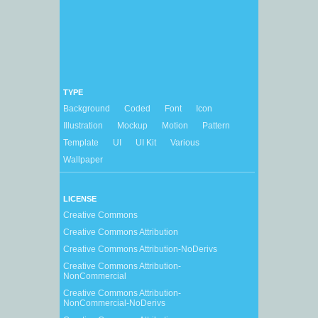
TYPE
Background
Coded
Font
Icon
Illustration
Mockup
Motion
Pattern
Template
UI
UI Kit
Various
Wallpaper
LICENSE
Creative Commons
Creative Commons Attribution
Creative Commons Attribution-NoDerivs
Creative Commons Attribution-
NonCommercial
Creative Commons Attribution-
NonCommercial-NoDerivs