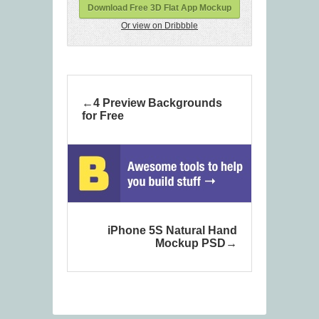
Download Free 3D Flat App Mockup
Or view on Dribbble
4 Preview Backgrounds
for Free
iPhone 5S Natural Hand
Mockup PSD