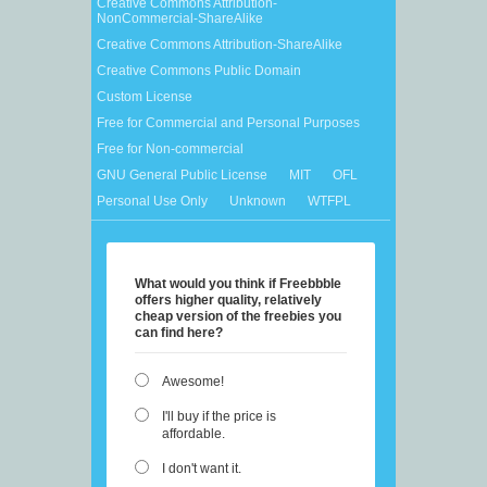
Creative Commons Attribution-
NonCommercial-ShareAlike
Creative Commons Attribution-ShareAlike
Creative Commons Public Domain
Custom License
Free for Commercial and Personal Purposes
Free for Non-commercial
GNU General Public License
MIT
OFL
Personal Use Only
Unknown
WTFPL
What would you think if Freebbble
offers higher quality, relatively
cheap version of the freebies you
can find here?
Awesome!
I'll buy if the price is
affordable.
I don't want it.