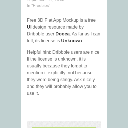
In "Freebies"
Free 3D Flat App Mockup is a free
UI
design resource made by
Dribbble user
Dooca
. As far as I can
tell, its license is
Unknown
.
Helpful hint: Dribbble users are nice.
If the license is unknown, it is
usually because they forgot to
mention it explicitly; not because
they were being stingy. Ask nicely
and they will probably allow you to
use it.