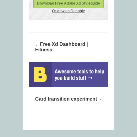
Download Free Adobe Xd Styleguide
Or view on Dribbble
Free Xd Dashboard |
Fitness
Card transition experiment