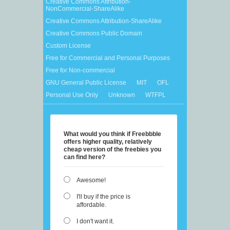
Creative Commons Attribution-
NonCommercial-ShareAlike
Creative Commons Attribution-ShareAlike
Creative Commons Public Domain
Custom License
Free for Commercial and Personal Purposes
Free for Non-commercial
GNU General Public License
MIT
OFL
Personal Use Only
Unknown
WTFPL
What would you think if Freebbble
offers higher quality, relatively
cheap version of the freebies you
can find here?
Awesome!
I'll buy if the price is
affordable.
I don't want it.