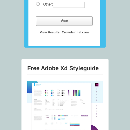
Other:
Vote
View Results
Crowdsignal.com
Free Adobe Xd Styleguide