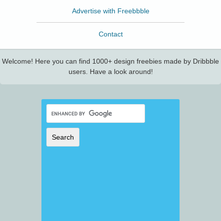
Advertise with Freebbble
Contact
Welcome! Here you can find 1000+ design freebies made by Dribbble
users. Have a look around!