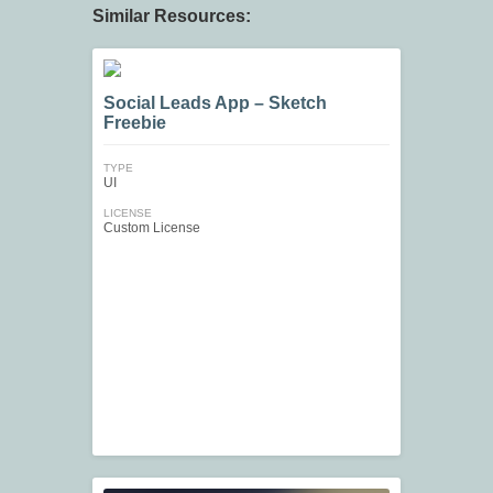
Similar Resources:
Social Leads App – Sketch
Freebie
TYPE
UI
LICENSE
Custom License