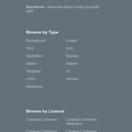
Boomkrak
—Awesome tools to help you build
stuff.
Browse by Type
Background
Coded
Font
Icon
Illustration
Mockup
Motion
Pattern
Template
UI
UI Kit
Various
Wallpaper
Browse by License
Creative Commons
Creative Commons
Attribution
Creative Commons
Creative Commons