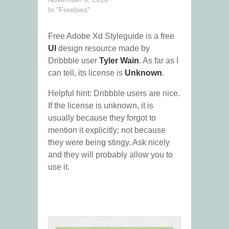
In "Freebies"
Free Adobe Xd Styleguide is a free
UI
design resource made by
Dribbble user
Tyler Wain
. As far as I
can tell, its license is
Unknown
.
Helpful hint: Dribbble users are nice.
If the license is unknown, it is
usually because they forgot to
mention it explicitly; not because
they were being stingy. Ask nicely
and they will probably allow you to
use it.