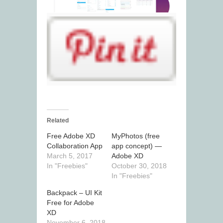
Related
Free Adobe XD
MyPhotos (free
Collaboration App
app concept) —
March 5, 2017
Adobe XD
In "Freebies"
October 30, 2018
In "Freebies"
Backpack – UI Kit
Free for Adobe
XD
November 6, 2018