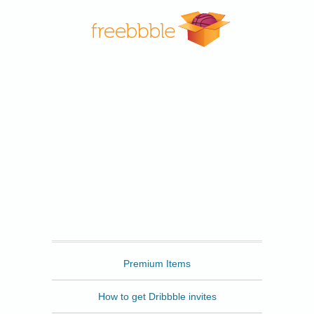
Freebbble
Premium Items
How to get Dribbble invites