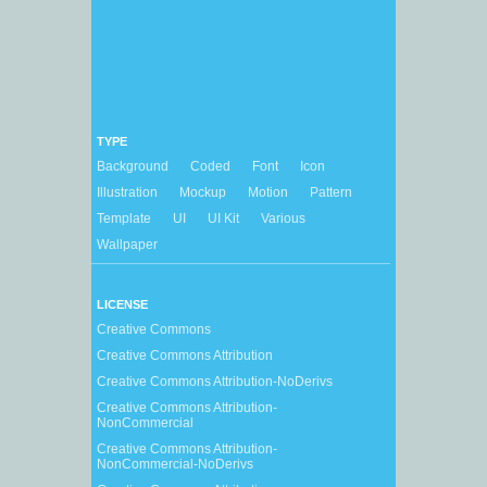
TYPE
Background
Coded
Font
Icon
Illustration
Mockup
Motion
Pattern
Template
UI
UI Kit
Various
Wallpaper
LICENSE
Creative Commons
Creative Commons Attribution
Creative Commons Attribution-NoDerivs
Creative Commons Attribution-
NonCommercial
Creative Commons Attribution-
NonCommercial-NoDerivs