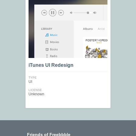
iTunes UI Redesign
TYPE
UI
LICENSE
Unknown
Friends of Freebbble