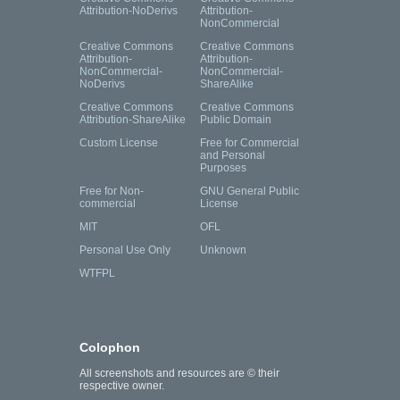
Attribution-NoDerivs
Attribution-
NonCommercial
Creative Commons
Creative Commons
Attribution-
Attribution-
NonCommercial-
NonCommercial-
NoDerivs
ShareAlike
Creative Commons
Creative Commons
Attribution-ShareAlike
Public Domain
Custom License
Free for Commercial
and Personal
Purposes
Free for Non-
GNU General Public
commercial
License
MIT
OFL
Personal Use Only
Unknown
WTFPL
Colophon
All screenshots and resources are © their
respective owner.