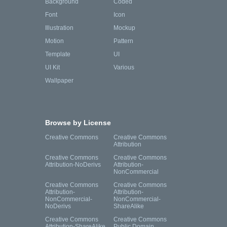
Background
Coded
Font
Icon
Illustration
Mockup
Motion
Pattern
Template
UI
UI Kit
Various
Wallpaper
Browse by License
Creative Commons
Creative Commons
Attribution
Creative Commons
Creative Commons
Attribution-NoDerivs
Attribution-
NonCommercial
Creative Commons
Creative Commons
Attribution-
Attribution-
NonCommercial-
NonCommercial-
NoDerivs
ShareAlike
Creative Commons
Creative Commons
Attribution-ShareAlike
Public Domain