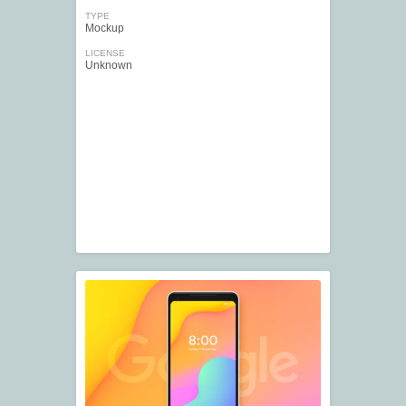
TYPE
Mockup
LICENSE
Unknown