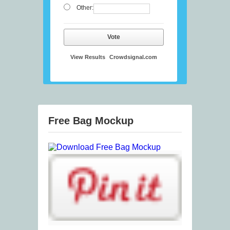
Other:
Vote
View Results
Crowdsignal.com
Free Bag Mockup