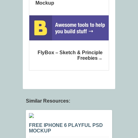
Mockup
FlyBox – Sketch & Principle
Freebies
Similar Resources:
FREE IPHONE 6 PLAYFUL PSD
MOCKUP