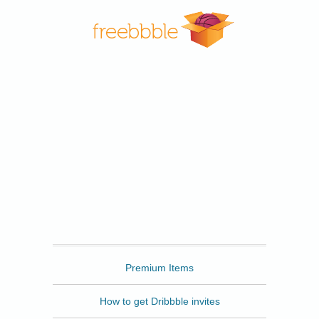
Freebbble
Premium Items
How to get Dribbble invites