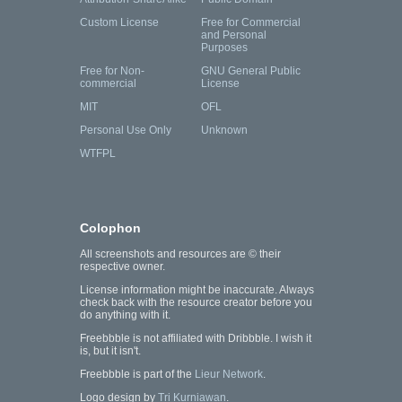
Custom License
Free for Commercial
and Personal
Purposes
Free for Non-
GNU General Public
commercial
License
MIT
OFL
Personal Use Only
Unknown
WTFPL
Colophon
All screenshots and resources are © their
respective owner.
License information might be inaccurate. Always
check back with the resource creator before you
do anything with it.
Freebbble is not affiliated with Dribbble. I wish it
is, but it isn't.
Freebbble is part of the
Lieur Network
.
Logo design by
Tri Kurniawan
.