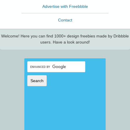
Advertise with Freebbble
Contact
Welcome! Here you can find 1000+ design freebies made by Dribbble
users. Have a look around!