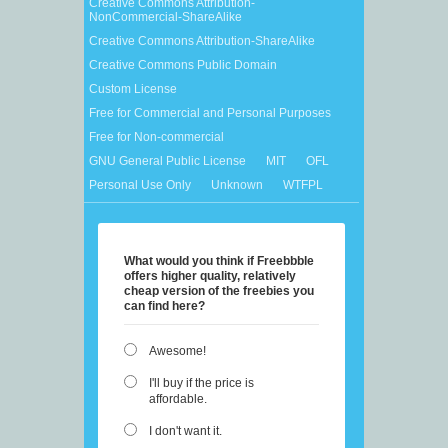
Creative Commons Attribution-
NonCommercial-ShareAlike
Creative Commons Attribution-ShareAlike
Creative Commons Public Domain
Custom License
Free for Commercial and Personal Purposes
Free for Non-commercial
GNU General Public License
MIT
OFL
Personal Use Only
Unknown
WTFPL
What would you think if Freebbble
offers higher quality, relatively
cheap version of the freebies you
can find here?
Awesome!
I'll buy if the price is
affordable.
I don't want it.