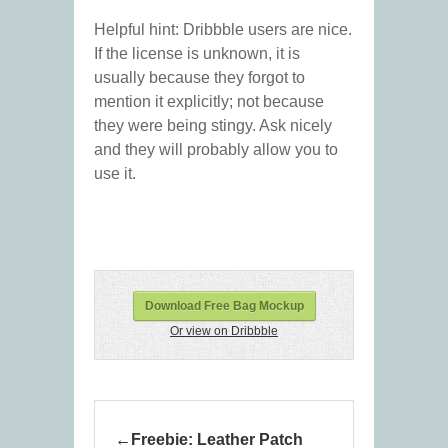
Helpful hint: Dribbble users are nice.
If the license is unknown, it is
usually because they forgot to
mention it explicitly; not because
they were being stingy. Ask nicely
and they will probably allow you to
use it.
Download Free Bag Mockup
Or view on Dribbble
Freebie: Leather Patch