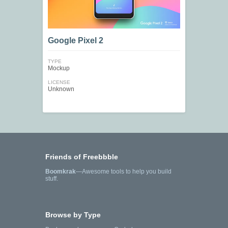
Google Pixel 2
TYPE
Mockup
LICENSE
Unknown
Friends of Freebbble
Boomkrak
—Awesome tools to help you build
stuff.
Browse by Type