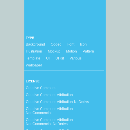
TYPE
Background
Coded
Font
Icon
Illustration
Mockup
Motion
Pattern
Template
UI
UI Kit
Various
Wallpaper
LICENSE
Creative Commons
Creative Commons Attribution
Creative Commons Attribution-NoDerivs
Creative Commons Attribution-
NonCommercial
Creative Commons Attribution-
NonCommercial-NoDerivs