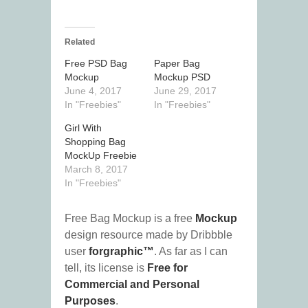
Related
Free PSD Bag
Paper Bag
Mockup
Mockup PSD
June 4, 2017
June 29, 2017
In "Freebies"
In "Freebies"
Girl With
Shopping Bag
MockUp Freebie
March 8, 2017
In "Freebies"
Free Bag Mockup is a free
Mockup
design resource made by Dribbble
user
forgraphic™
. As far as I can
tell, its license is
Free for
Commercial and Personal
Purposes
.