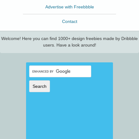
Advertise with Freebbble
Contact
Welcome! Here you can find 1000+ design freebies made by Dribbble
users. Have a look around!