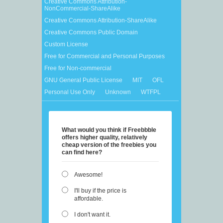
Creative Commons Attribution-
NonCommercial-ShareAlike
Creative Commons Attribution-ShareAlike
Creative Commons Public Domain
Custom License
Free for Commercial and Personal Purposes
Free for Non-commercial
GNU General Public License
MIT
OFL
Personal Use Only
Unknown
WTFPL
What would you think if Freebbble
offers higher quality, relatively
cheap version of the freebies you
can find here?
Awesome!
I'll buy if the price is
affordable.
I don't want it.