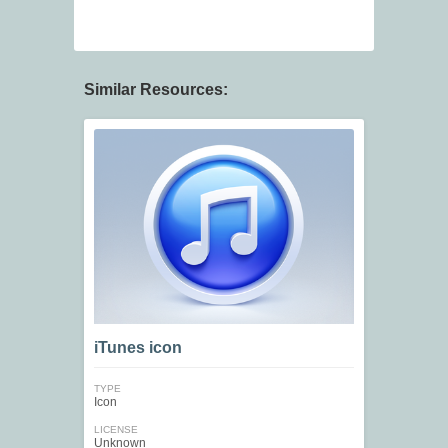
Similar Resources:
iTunes icon
TYPE
Icon
LICENSE
Unknown