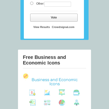
Other:
Vote
View Results
Crowdsignal.com
Free Business and
Economic Icons