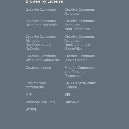
Browse by License
Creative Commons
Creative Commons
Attribution
Creative Commons
Creative Commons
Attribution-NoDerivs
Attribution-
NonCommercial
Creative Commons
Creative Commons
Attribution-
Attribution-
NonCommercial-
NonCommercial-
NoDerivs
ShareAlike
Creative Commons
Creative Commons
Attribution-ShareAlike
Public Domain
Custom License
Free for Commercial
and Personal
Purposes
Free for Non-
GNU General Public
commercial
License
MIT
OFL
Personal Use Only
Unknown
WTFPL