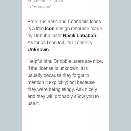
September 7, 2014
In "Freebies"
Free Business and Economic Icons
is a free
Icon
design resource made
by Dribbble user
Nasik Lababan
.
As far as I can tell, its license is
Unknown
.
Helpful hint: Dribbble users are nice.
If the license is unknown, it is
usually because they forgot to
mention it explicitly; not because
they were being stingy. Ask nicely
and they will probably allow you to
use it.