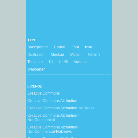
TYPE
Background
Coded
Font
Icon
Illustration
Mockup
Motion
Pattern
Template
UI
UI Kit
Various
Wallpaper
LICENSE
Creative Commons
Creative Commons Attribution
Creative Commons Attribution-NoDerivs
Creative Commons Attribution-
NonCommercial
Creative Commons Attribution-
NonCommercial-NoDerivs