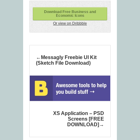
Download Free Business and
Economic Icons
Or view on Dribbble
Messagly Freebie UI Kit
(Sketch File Download)
XS Application – PSD
Screens [FREE
DOWNLOAD]