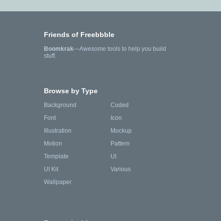
Friends of Freebbble
Boomkrak
—Awesome tools to help you build
stuff.
Browse by Type
Background
Coded
Font
Icon
Illustration
Mockup
Motion
Pattern
Template
UI
UI Kit
Various
Wallpaper