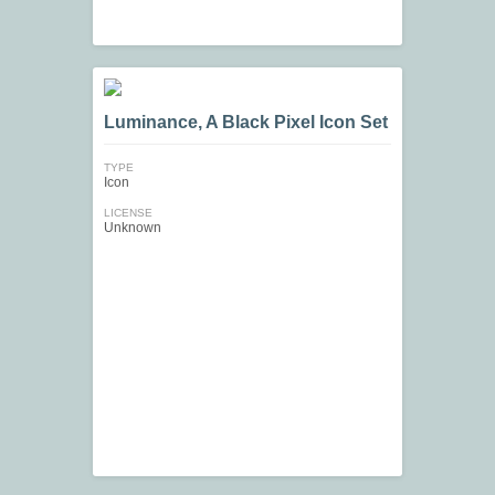
Luminance, A Black Pixel Icon Set
TYPE
Icon
LICENSE
Unknown