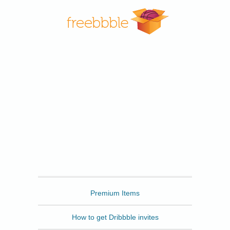
Freebbble
Premium Items
How to get Dribbble invites