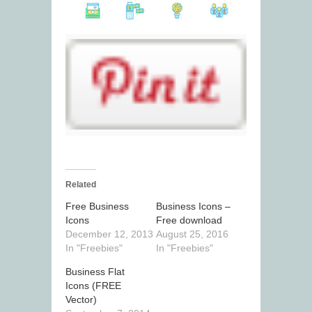
Related
Free Business
Business Icons –
Icons
Free download
December 12, 2013
August 25, 2016
In "Freebies"
In "Freebies"
Business Flat
Icons (FREE
Vector)