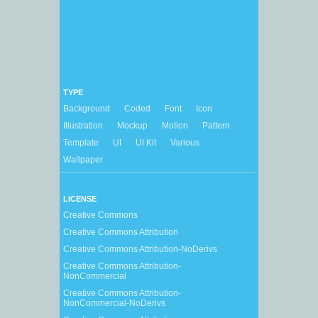
TYPE
Background
Coded
Font
Icon
Illustration
Mockup
Motion
Pattern
Template
UI
UI Kit
Various
Wallpaper
LICENSE
Creative Commons
Creative Commons Attribution
Creative Commons Attribution-NoDerivs
Creative Commons Attribution-
NonCommercial
Creative Commons Attribution-
NonCommercial-NoDerivs