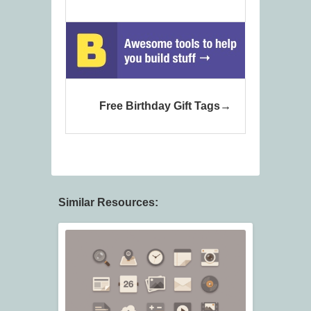
Free Birthday Gift Tags
Similar Resources: