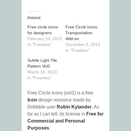
Related
Free circle icons
Free Circle Icons:
for designers
Transportation
February 10, 2015
Add-on
In "Freebies"
December 5, 2013
In "Freebies"
Subtle Light Tile
Pattern Vol2
March 16, 2013
In "Freebies"
Free Circle Icons (vol2) is a free
Icon
design resource made by
Dribbble user
Robin Kylander
. As
far as I can tell, its license is
Free for
Commercial and Personal
Purposes
.