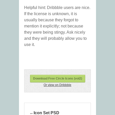
Helpful hint: Dribbble users are nice.
If the license is unknown, it is
usually because they forgot to
mention it explicitly; not because
they were being stingy. Ask nicely
and they will probably allow you to
use it.
Download Free Circle Icons (vol2)
Or view on Dribbble
Icon Set PSD