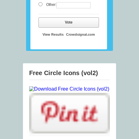
Other:
Vote
View Results
Crowdsignal.com
Free Circle Icons (vol2)