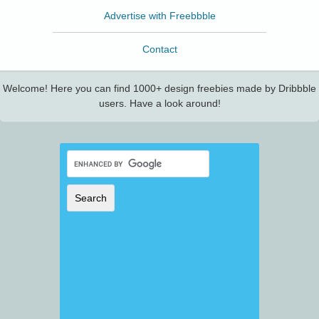
Advertise with Freebbble
Contact
Welcome! Here you can find 1000+ design freebies made by Dribbble
users. Have a look around!