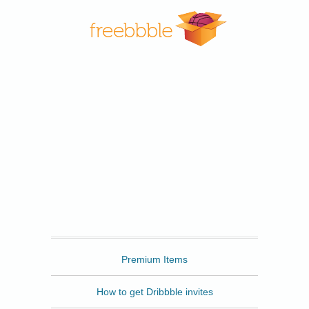
Freebbble
Premium Items
How to get Dribbble invites