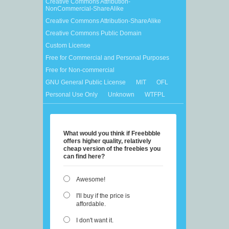
Creative Commons Attribution-
NonCommercial-ShareAlike
Creative Commons Attribution-ShareAlike
Creative Commons Public Domain
Custom License
Free for Commercial and Personal Purposes
Free for Non-commercial
GNU General Public License
MIT
OFL
Personal Use Only
Unknown
WTFPL
What would you think if Freebbble
offers higher quality, relatively
cheap version of the freebies you
can find here?
Awesome!
I'll buy if the price is
affordable.
I don't want it.