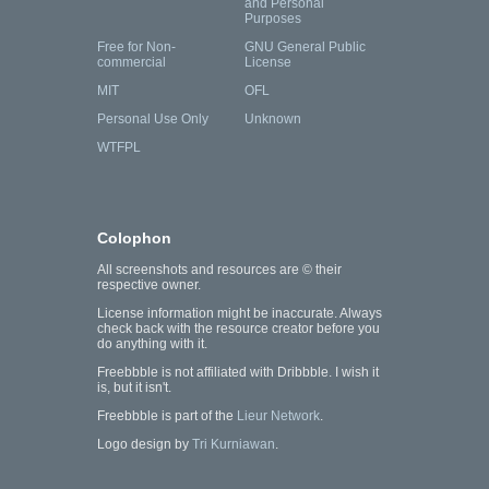
and Personal
Purposes
Free for Non-
GNU General Public
commercial
License
MIT
OFL
Personal Use Only
Unknown
WTFPL
Colophon
All screenshots and resources are © their
respective owner.
License information might be inaccurate. Always
check back with the resource creator before you
do anything with it.
Freebbble is not affiliated with Dribbble. I wish it
is, but it isn't.
Freebbble is part of the
Lieur Network
.
Logo design by
Tri Kurniawan
.