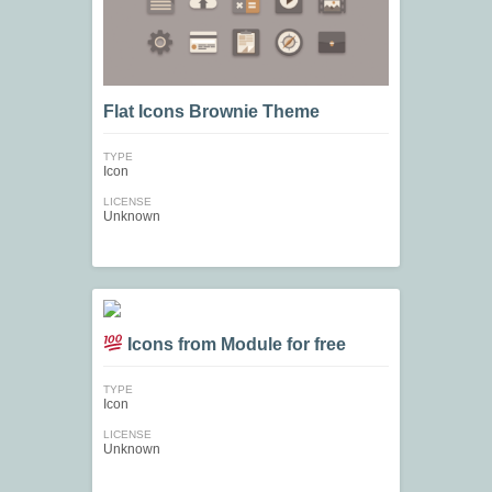
Flat Icons Brownie Theme
TYPE
Icon
LICENSE
Unknown
Icons from Module for free
TYPE
Icon
LICENSE
Unknown