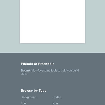
Friends of Freebbble
Boomkrak
—Awesome tools to help you build
stuff.
Browse by Type
Background
Coded
Font
Icon