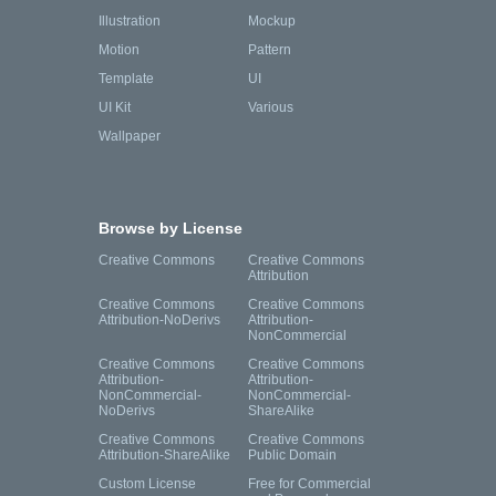
Illustration
Mockup
Motion
Pattern
Template
UI
UI Kit
Various
Wallpaper
Browse by License
Creative Commons
Creative Commons
Attribution
Creative Commons
Creative Commons
Attribution-NoDerivs
Attribution-
NonCommercial
Creative Commons
Creative Commons
Attribution-
Attribution-
NonCommercial-
NonCommercial-
NoDerivs
ShareAlike
Creative Commons
Creative Commons
Attribution-ShareAlike
Public Domain
Custom License
Free for Commercial