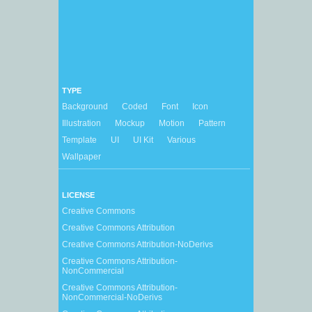
TYPE
Background
Coded
Font
Icon
Illustration
Mockup
Motion
Pattern
Template
UI
UI Kit
Various
Wallpaper
LICENSE
Creative Commons
Creative Commons Attribution
Creative Commons Attribution-NoDerivs
Creative Commons Attribution-
NonCommercial
Creative Commons Attribution-
NonCommercial-NoDerivs