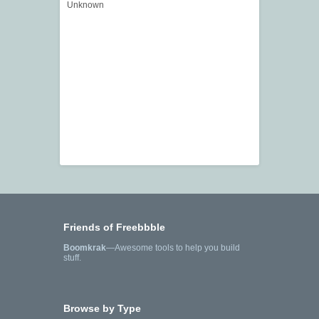
Unknown
Friends of Freebbble
Boomkrak
—Awesome tools to help you build
stuff.
Browse by Type