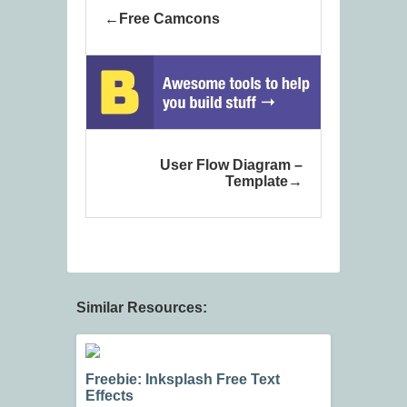
Free Camcons
User Flow Diagram –
Template
Similar Resources:
Freebie: Inksplash Free Text
Effects