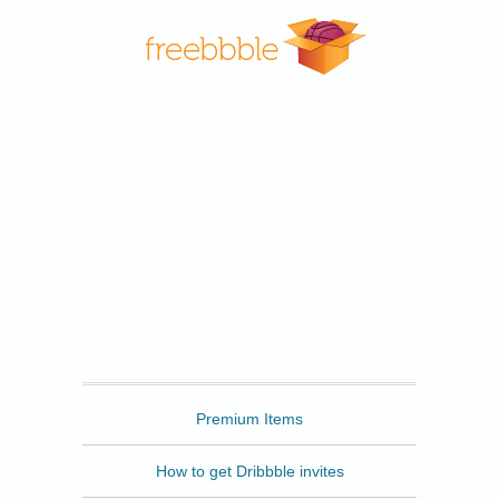
Freebbble
Premium Items
How to get Dribbble invites