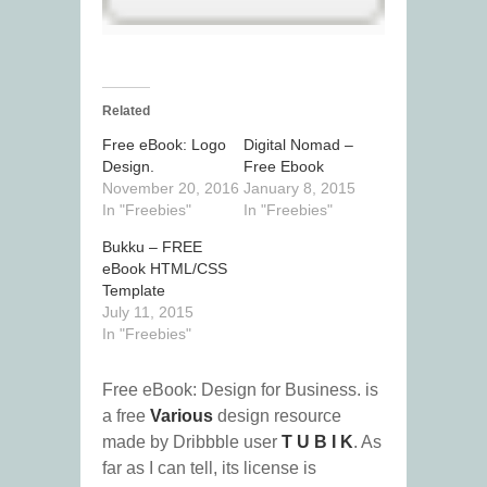
Related
Free eBook: Logo
Digital Nomad –
Design.
Free Ebook
November 20, 2016
January 8, 2015
In "Freebies"
In "Freebies"
Bukku – FREE
eBook HTML/CSS
Template
July 11, 2015
In "Freebies"
Free eBook: Design for Business. is
a free
Various
design resource
made by Dribbble user
T U B I K
. As
far as I can tell, its license is