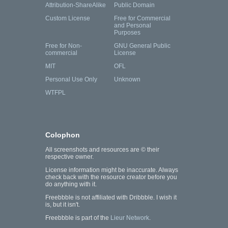
Attribution-ShareAlike
Public Domain
Custom License
Free for Commercial
and Personal
Purposes
Free for Non-
GNU General Public
commercial
License
MIT
OFL
Personal Use Only
Unknown
WTFPL
Colophon
All screenshots and resources are © their
respective owner.
License information might be inaccurate. Always
check back with the resource creator before you
do anything with it.
Freebbble is not affiliated with Dribbble. I wish it
is, but it isn't.
Freebbble is part of the
Lieur Network
.