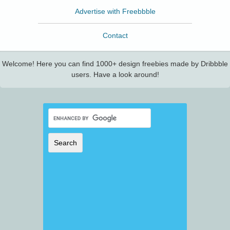
Advertise with Freebbble
Contact
Welcome! Here you can find 1000+ design freebies made by Dribbble
users. Have a look around!