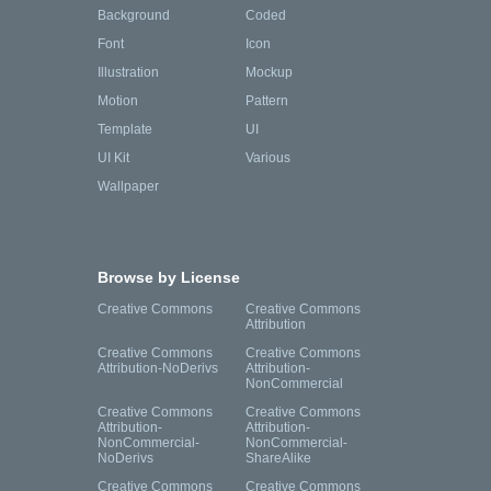
Background
Coded
Font
Icon
Illustration
Mockup
Motion
Pattern
Template
UI
UI Kit
Various
Wallpaper
Browse by License
Creative Commons
Creative Commons
Attribution
Creative Commons
Creative Commons
Attribution-NoDerivs
Attribution-
NonCommercial
Creative Commons
Creative Commons
Attribution-
Attribution-
NonCommercial-
NonCommercial-
NoDerivs
ShareAlike
Creative Commons
Creative Commons