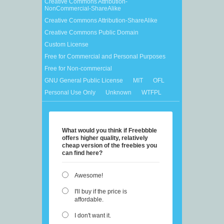
Creative Commons Attribution-
NonCommercial-ShareAlike
Creative Commons Attribution-ShareAlike
Creative Commons Public Domain
Custom License
Free for Commercial and Personal Purposes
Free for Non-commercial
GNU General Public License
MIT
OFL
Personal Use Only
Unknown
WTFPL
What would you think if Freebbble
offers higher quality, relatively
cheap version of the freebies you
can find here?
Awesome!
I'll buy if the price is
affordable.
I don't want it.