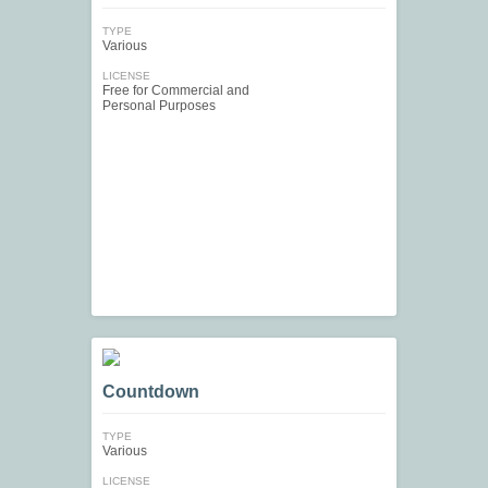
TYPE
Various
LICENSE
Free for Commercial and
Personal Purposes
Countdown
TYPE
Various
LICENSE