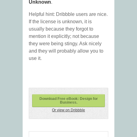
Unknown
.
Helpful hint: Dribbble users are nice.
If the license is unknown, it is
usually because they forgot to
mention it explicitly; not because
they were being stingy. Ask nicely
and they will probably allow you to
use it.
Download Free eBook: Design for
Business.
Or view on Dribbble