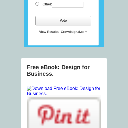
Other:
Vote
View Results
Crowdsignal.com
Free eBook: Design for
Business.