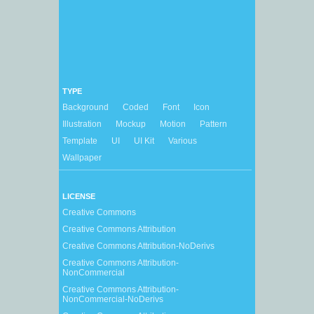
TYPE
Background
Coded
Font
Icon
Illustration
Mockup
Motion
Pattern
Template
UI
UI Kit
Various
Wallpaper
LICENSE
Creative Commons
Creative Commons Attribution
Creative Commons Attribution-NoDerivs
Creative Commons Attribution-
NonCommercial
Creative Commons Attribution-
NonCommercial-NoDerivs