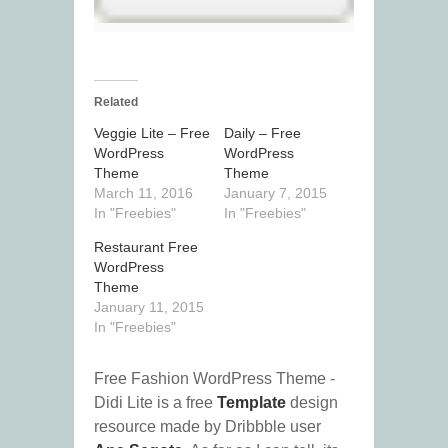
Related
Veggie Lite – Free
Daily – Free
WordPress
WordPress
Theme
Theme
March 11, 2016
January 7, 2015
In "Freebies"
In "Freebies"
Restaurant Free
WordPress
Theme
January 11, 2015
In "Freebies"
Free Fashion WordPress Theme -
Didi Lite is a free
Template
design
resource made by Dribbble user