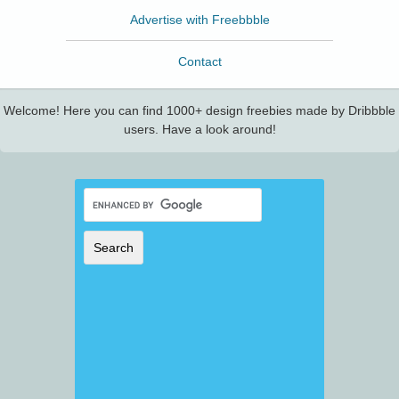
Advertise with Freebbble
Contact
Welcome! Here you can find 1000+ design freebies made by Dribbble
users. Have a look around!