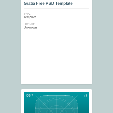
Gratia Free PSD Template
TYPE
Template
LICENSE
Unknown