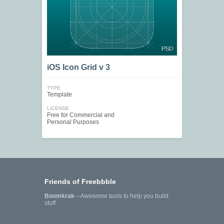
iOS Icon Grid v 3
TYPE
Template
LICENSE
Free for Commercial and
Personal Purposes
Friends of Freebbble
Boomkrak
—Awesome tools to help you build
stuff.