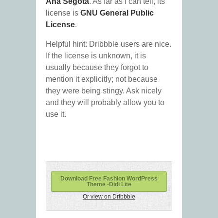
Ana Segota
. As far as I can tell, its
license is
GNU General Public
License
.
Helpful hint: Dribbble users are nice.
If the license is unknown, it is
usually because they forgot to
mention it explicitly; not because
they were being stingy. Ask nicely
and they will probably allow you to
use it.
Download Free Fashion WordPress
Theme -Didi Lite
Or view on Dribbble