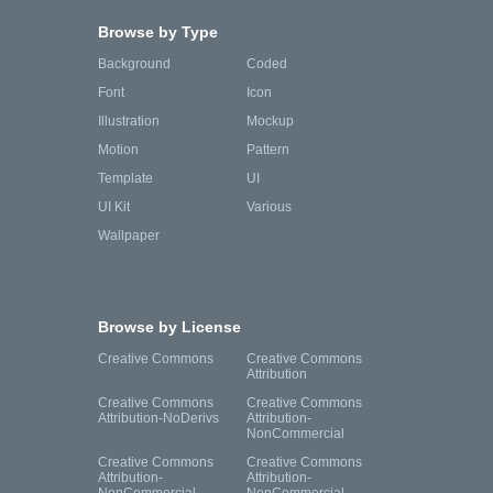
Browse by Type
Background
Coded
Font
Icon
Illustration
Mockup
Motion
Pattern
Template
UI
UI Kit
Various
Wallpaper
Browse by License
Creative Commons
Creative Commons
Attribution
Creative Commons
Creative Commons
Attribution-NoDerivs
Attribution-
NonCommercial
Creative Commons
Creative Commons
Attribution-
Attribution-