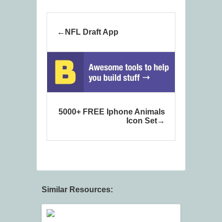
NFL Draft App
5000+ FREE Iphone Animals
Icon Set
Similar Resources: