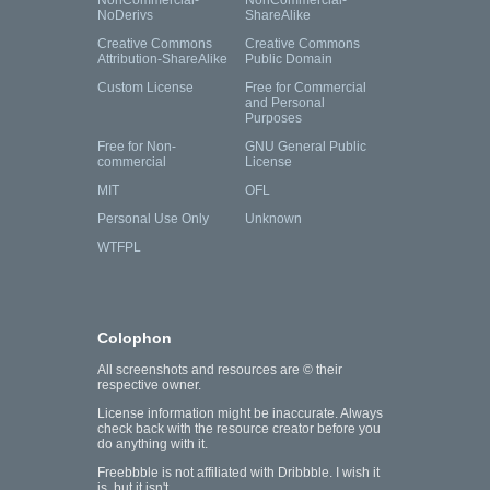
NonCommercial-
NonCommercial-
NoDerivs
ShareAlike
Creative Commons
Creative Commons
Attribution-ShareAlike
Public Domain
Custom License
Free for Commercial
and Personal
Purposes
Free for Non-
GNU General Public
commercial
License
MIT
OFL
Personal Use Only
Unknown
WTFPL
Colophon
All screenshots and resources are © their
respective owner.
License information might be inaccurate. Always
check back with the resource creator before you
do anything with it.
Freebbble is not affiliated with Dribbble. I wish it
is, but it isn't.