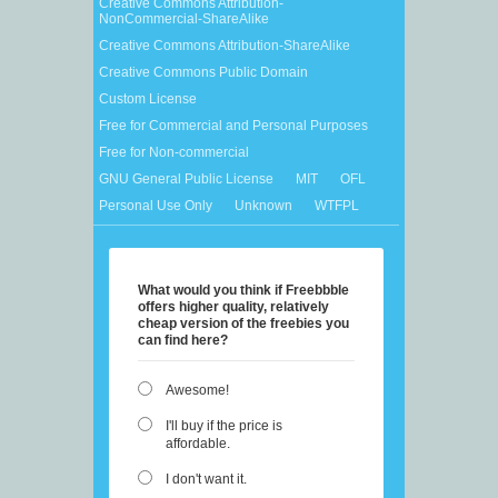
Creative Commons Attribution-
NonCommercial-ShareAlike
Creative Commons Attribution-ShareAlike
Creative Commons Public Domain
Custom License
Free for Commercial and Personal Purposes
Free for Non-commercial
GNU General Public License
MIT
OFL
Personal Use Only
Unknown
WTFPL
What would you think if Freebbble
offers higher quality, relatively
cheap version of the freebies you
can find here?
Awesome!
I'll buy if the price is
affordable.
I don't want it.