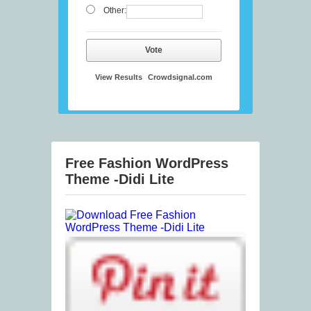
Other:
Vote
View Results
Crowdsignal.com
Free Fashion WordPress
Theme -Didi Lite