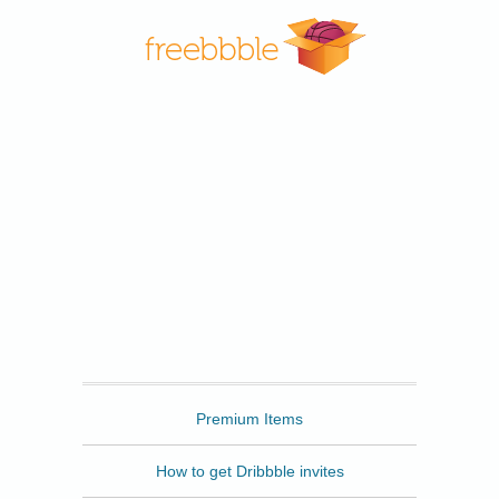
Freebbble
Premium Items
How to get Dribbble invites