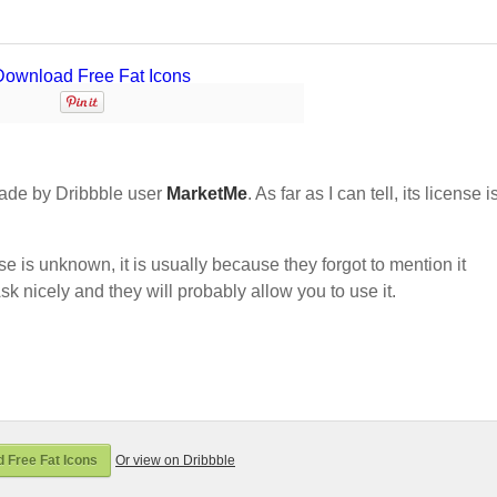
ade by Dribbble user
MarketMe
. As far as I can tell, its license i
nse is unknown, it is usually because they forgot to mention it
sk nicely and they will probably allow you to use it.
 Free Fat Icons
Or view on Dribbble