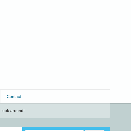
Contact
 look around!