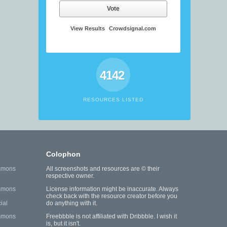
Vote
View Results
Crowdsignal.com
4142
RESOURCES LISTED
Colophon
mmons
All screenshots and resources are © their
respective owner.
mmons
License information might be inaccurate. Always
check back with the resource creator before you
ial
do anything with it.
mmons
Freebbble is not affiliated with Dribbble. I wish it
is, but it isn't.