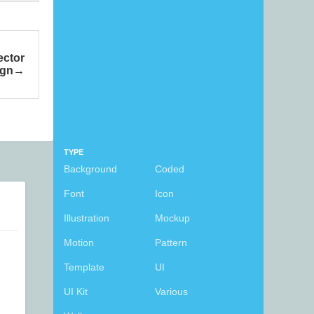
ector
ign
TYPE
Background
Coded
Font
Icon
Illustration
Mockup
Motion
Pattern
Template
UI
UI Kit
Various