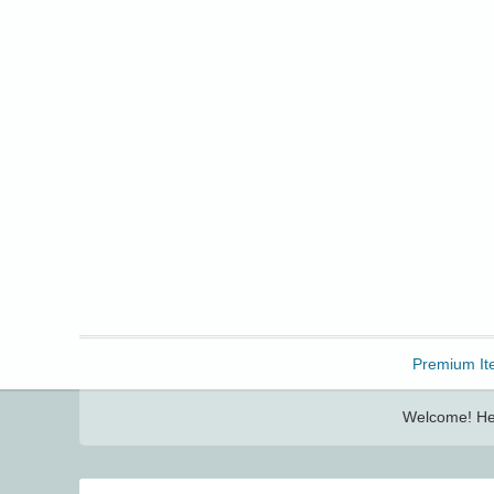
Freebbble!
Premium It
Welcome! Her