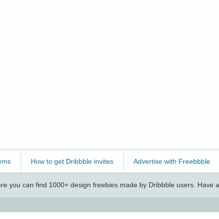
ems
How to get Dribbble invites
Advertise with Freebbble
e you can find 1000+ design freebies made by Dribbble users. Have a