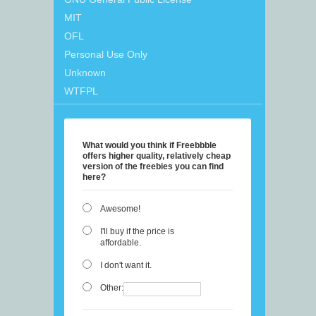
MIT
OFL
Personal Use Only
Unknown
WTFPL
What would you think if Freebbble
offers higher quality, relatively cheap
version of the freebies you can find
here?
Awesome!
I'll buy if the price is
affordable.
I don't want it.
Other: