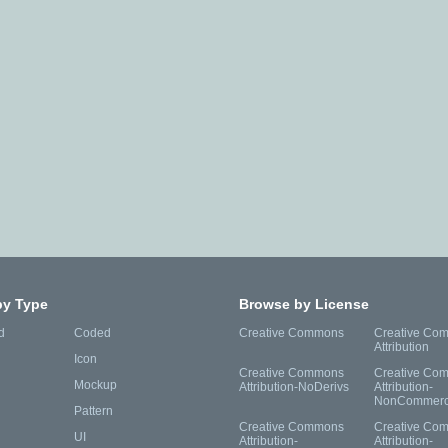
by Type
Browse by License
d
Coded
Creative Commons
Creative Co
Attribution
Icon
Creative Commons
Creative Co
Mockup
Attribution-NoDerivs
Attribution-
NonCommerc
Pattern
Creative Commons
Creative Co
UI
Attribution-
Attribution-