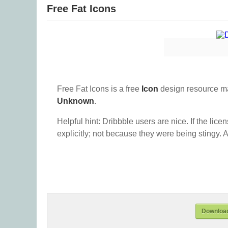
Free Fat Icons
Free Fat Icons is a free
Icon
design resource m
Unknown
.
Helpful hint: Dribbble users are nice. If the lice
explicitly; not because they were being stingy. A
Download