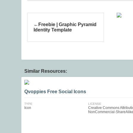
Freebie | Graphic Pyramid
Identity Template
Similar Resources:
Qvoppies Free Social Icons
TYPE
LICENSE
Icon
Creative Commons Attributi
NonCommercial-ShareAlik