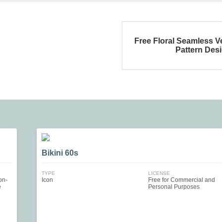
Free Floral Seamless V
Pattern Des
Bikini 60s
TYPE
LICENSE
on-
Icon
Free for Commercial and
e
Personal Purposes