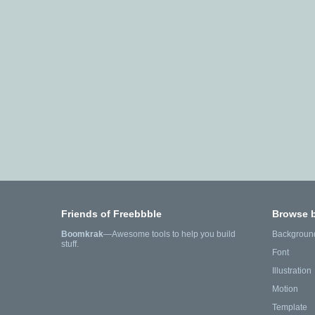
Friends of Freebbble
Browse 
Boomkrak
—Awesome tools to help you build
Backgroun
stuff.
Font
Illustration
Motion
Template