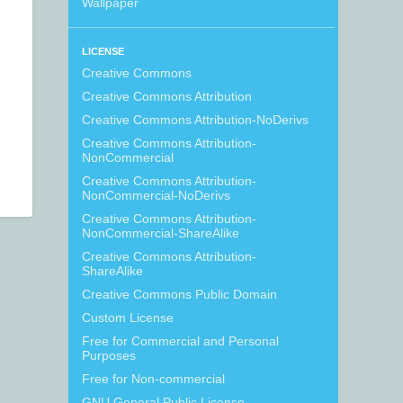
Wallpaper
LICENSE
Creative Commons
Creative Commons Attribution
Creative Commons Attribution-NoDerivs
Creative Commons Attribution-
NonCommercial
Creative Commons Attribution-
NonCommercial-NoDerivs
Creative Commons Attribution-
NonCommercial-ShareAlike
Creative Commons Attribution-
ShareAlike
Creative Commons Public Domain
Custom License
Free for Commercial and Personal
Purposes
Free for Non-commercial
GNU General Public License