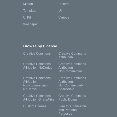
Motion
Pattern
Template
UI
UI Kit
Various
Wallpaper
Browse by License
Creative Commons
Creative Commons
Attribution
Creative Commons
Creative Commons
Attribution-NoDerivs
Attribution-
NonCommercial
Creative Commons
Creative Commons
Attribution-
Attribution-
NonCommercial-
NonCommercial-
NoDerivs
ShareAlike
Creative Commons
Creative Commons
Attribution-ShareAlike
Public Domain
Custom License
Free for Commercial
and Personal
Purposes