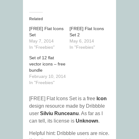
Related
[FREE] Flat Icons
[FREE] Flat Icons
Set
Set 2
May 7, 2014
May 6, 2014
In "Freebies"
In "Freebies"
Set of 12 flat
vector icons – free
bundle
February 10, 2014
In "Freebies"
[FREE] Flat Icons Set is a free
Icon
design resource made by Dribbble
user
Silviu Runceanu
. As far as I
can tell, its license is
Unknown
.
Helpful hint: Dribbble users are nice.