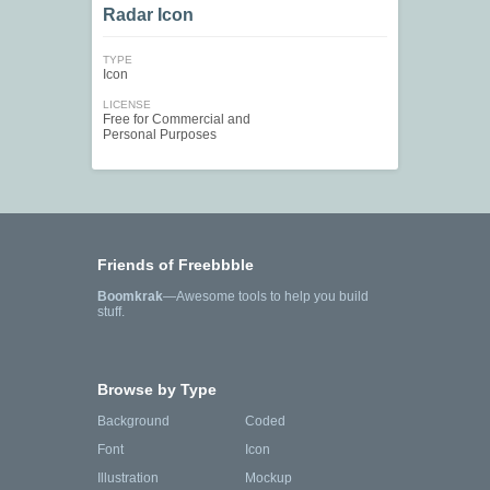
Radar Icon
TYPE
Icon
LICENSE
Free for Commercial and
Personal Purposes
Friends of Freebbble
Boomkrak
—Awesome tools to help you build
stuff.
Browse by Type
Background
Coded
Font
Icon
Illustration
Mockup