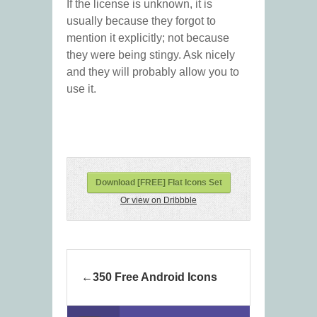
If the license is unknown, it is
usually because they forgot to
mention it explicitly; not because
they were being stingy. Ask nicely
and they will probably allow you to
use it.
Download [FREE] Flat Icons Set
Or view on Dribbble
350 Free Android Icons