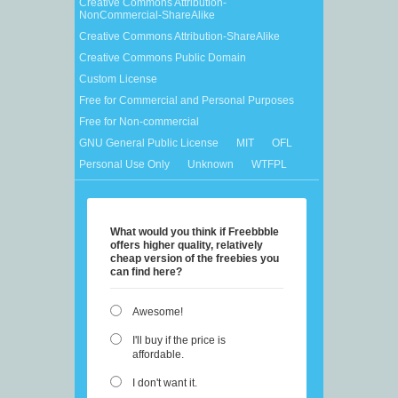
Creative Commons Attribution-
NonCommercial-ShareAlike
Creative Commons Attribution-ShareAlike
Creative Commons Public Domain
Custom License
Free for Commercial and Personal Purposes
Free for Non-commercial
GNU General Public License
MIT
OFL
Personal Use Only
Unknown
WTFPL
What would you think if Freebbble
offers higher quality, relatively
cheap version of the freebies you
can find here?
Awesome!
I'll buy if the price is
affordable.
I don't want it.