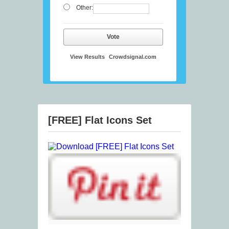
Other:
Vote
View Results
Crowdsignal.com
[FREE] Flat Icons Set