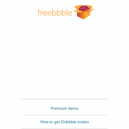
Freebbble
Premium Items
How to get Dribbble invites