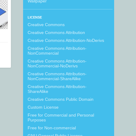
Wallpaper
LICENSE
Creative Commons
Creative Commons Attribution
Creative Commons Attribution-NoDerivs
Creative Commons Attribution-
NonCommercial
Creative Commons Attribution-
NonCommercial-NoDerivs
Creative Commons Attribution-
NonCommercial-ShareAlike
Creative Commons Attribution-
ShareAlike
Creative Commons Public Domain
Custom License
Free for Commercial and Personal
Purposes
Free for Non-commercial
GNU General Public License