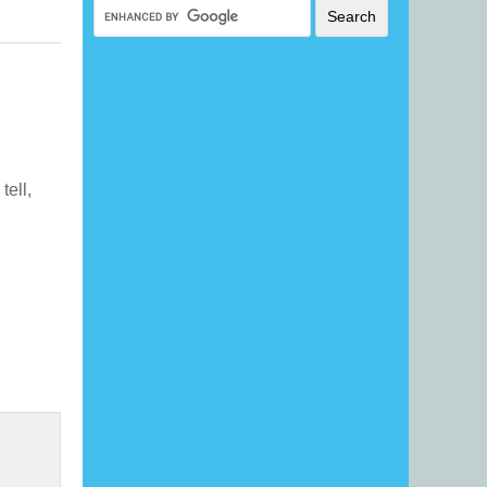
tell,