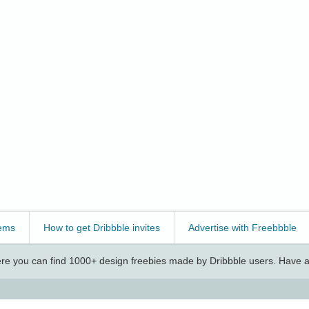
ems
How to get Dribbble invites
Advertise with Freebbble
e you can find 1000+ design freebies made by Dribbble users. Have a