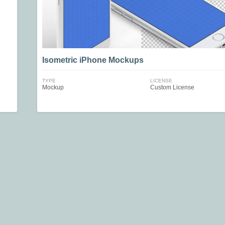
Isometric iPhone Mockups
TYPE
LICENSE
Mockup
Custom License