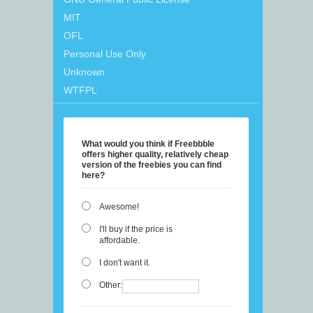
MIT
OFL
Personal Use Only
Unknown
WTFPL
What would you think if Freebbble
offers higher quality, relatively cheap
version of the freebies you can find
here?
Awesome!
I'll buy if the price is
affordable.
I don't want it.
Other: