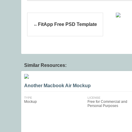
FitApp Free PSD Template
Similar Resources:
Another Macbook Air Mockup
TYPE
LICENSE
Mockup
Free for Commercial and
Personal Purposes