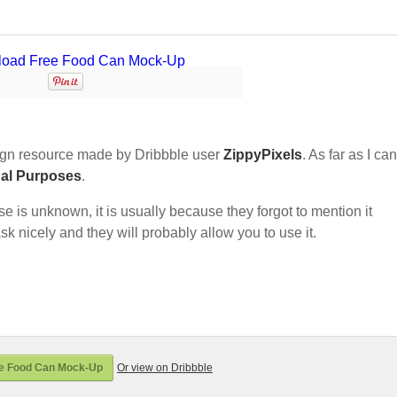
gn resource made by Dribbble user
ZippyPixels
. As far as I can 
nal Purposes
.
nse is unknown, it is usually because they forgot to mention it
sk nicely and they will probably allow you to use it.
e Food Can Mock-Up
Or view on Dribbble