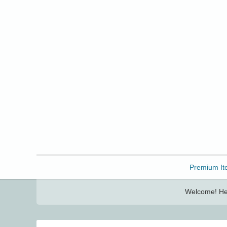
Freebbble!
Premium It
Welcome! Her