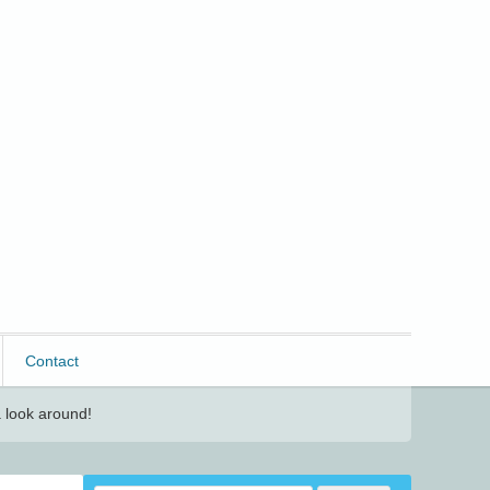
Contact
 look around!