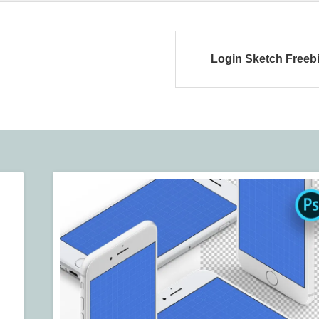
Login Sketch Freeb