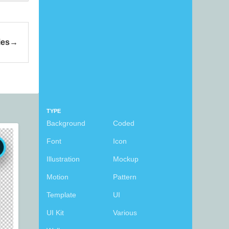
ies
TYPE
Background
Coded
Font
Icon
Illustration
Mockup
Motion
Pattern
Template
UI
UI Kit
Various