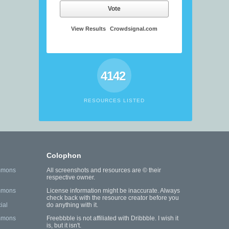
Vote
View Results
Crowdsignal.com
4142
RESOURCES LISTED
Colophon
mmons
All screenshots and resources are © their
respective owner.
mmons
License information might be inaccurate. Always
check back with the resource creator before you
ial
do anything with it.
mmons
Freebbble is not affiliated with Dribbble. I wish it
is, but it isn't.