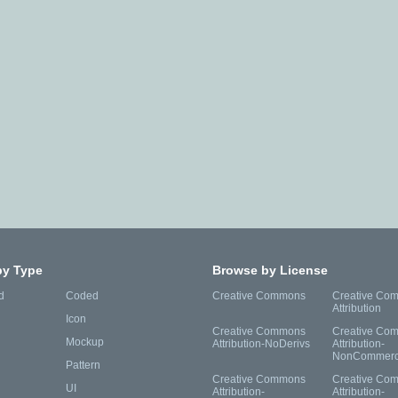
by Type
Browse by License
d
Coded
Creative Commons
Creative Co
Attribution
Icon
Creative Commons
Creative Co
Mockup
Attribution-NoDerivs
Attribution-
NonCommerc
Pattern
Creative Commons
Creative Co
UI
Attribution-
Attribution-