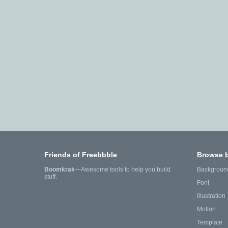
Friends of Freebbble
Browse 
Boomkrak
—Awesome tools to help you build
Backgroun
stuff.
Font
Illustration
Motion
Template