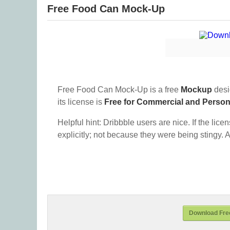
Free Food Can Mock-Up
Free Food Can Mock-Up is a free
Mockup
desi
its license is
Free for Commercial and Perso
Helpful hint: Dribbble users are nice. If the lice
explicitly; not because they were being stingy. A
Download Fre