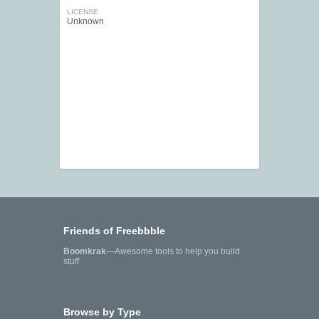
LICENSE
Unknown
Friends of Freebbble
Boomkrak
—Awesome tools to help you build
stuff.
Browse by Type