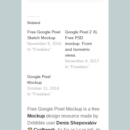
Related
Free Google Pixel
Google Pixel 2 XL
Sketch Mockup
Free PSD
November 8, 2016
mockup. Front
In "Freebies"
and Isometric
views.
November 6, 2017
In "Freebies"
Google Pixel
Mockup
October 11, 2016
In "Freebies"
Free Google Pixel Mockup is a free
Mockup
design resource made by
Dribbble user
Denis Shepovalov
Craftwork
. As far as I can tell, its