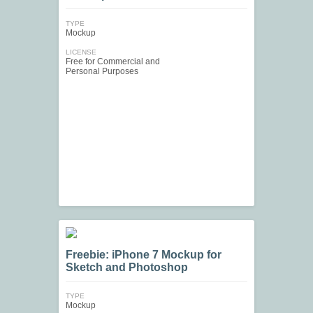
TYPE
Mockup
LICENSE
Free for Commercial and
Personal Purposes
Freebie: iPhone 7 Mockup for
Sketch and Photoshop
TYPE
Mockup