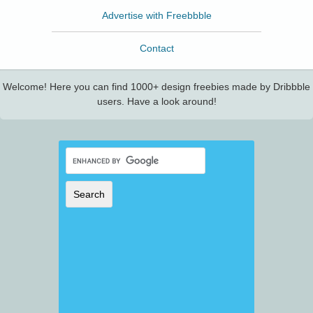
Advertise with Freebbble
Contact
Welcome! Here you can find 1000+ design freebies made by Dribbble
users. Have a look around!