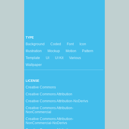
TYPE
Background
Coded
Font
Icon
Illustration
Mockup
Motion
Pattern
Template
UI
UI Kit
Various
Wallpaper
LICENSE
Creative Commons
Creative Commons Attribution
Creative Commons Attribution-NoDerivs
Creative Commons Attribution-
NonCommercial
Creative Commons Attribution-
NonCommercial-NoDerivs