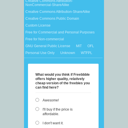
Creative Commons Attribution-
NonCommercial-ShareAlike
Creative Commons Attribution-ShareAlike
Creative Commons Public Domain
Custom License
Free for Commercial and Personal Purposes
Free for Non-commercial
GNU General Public License
MIT
OFL
Personal Use Only
Unknown
WTFPL
What would you think if Freebbble
offers higher quality, relatively
cheap version of the freebies you
can find here?
Awesome!
I'll buy if the price is
affordable.
I don't want it.