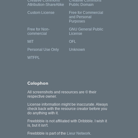
Creative Commons
Creative Commons
Attribution-ShareAlike
Public Domain
Custom License
Free for Commercial
and Personal
Purposes
Free for Non-
GNU General Public
commercial
License
MIT
OFL
Personal Use Only
Unknown
WTFPL
Colophon
All screenshots and resources are © their
respective owner.
License information might be inaccurate. Always
check back with the resource creator before you
do anything with it.
Freebbble is not affiliated with Dribbble. I wish it
is, but it isn't.
Freebbble is part of the
Lieur Network
.