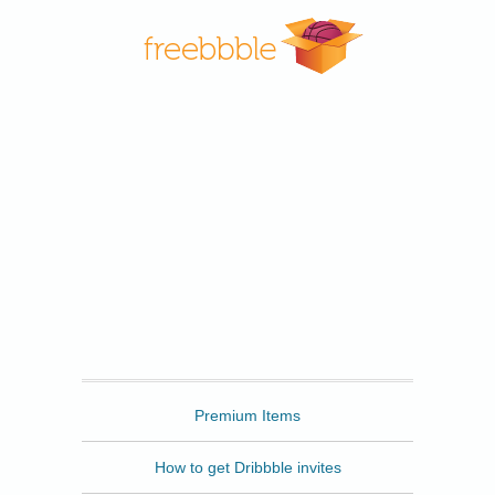
Freebbble
Premium Items
How to get Dribbble invites