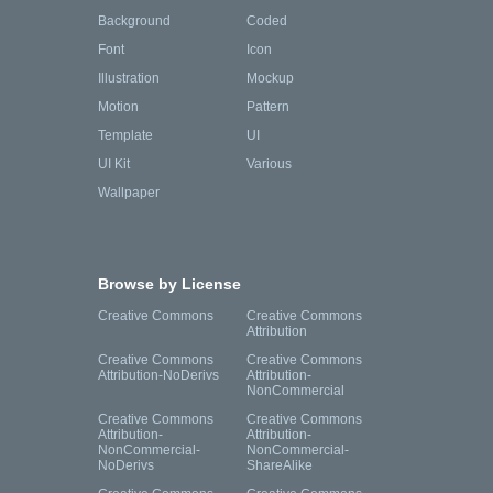
Background
Coded
Font
Icon
Illustration
Mockup
Motion
Pattern
Template
UI
UI Kit
Various
Wallpaper
Browse by License
Creative Commons
Creative Commons
Attribution
Creative Commons
Creative Commons
Attribution-NoDerivs
Attribution-
NonCommercial
Creative Commons
Creative Commons
Attribution-
Attribution-
NonCommercial-
NonCommercial-
NoDerivs
ShareAlike