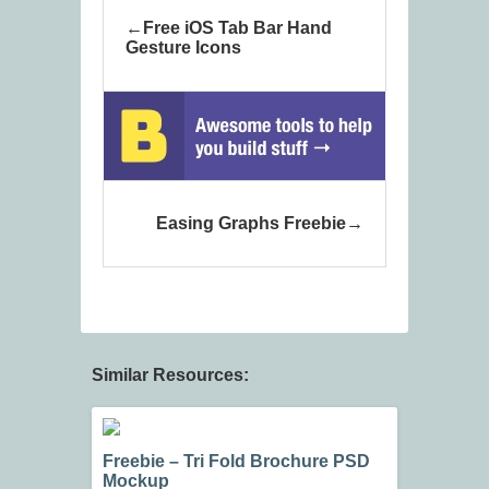
Free iOS Tab Bar Hand
Gesture Icons
Easing Graphs Freebie
Similar Resources:
Freebie – Tri Fold Brochure PSD
Mockup