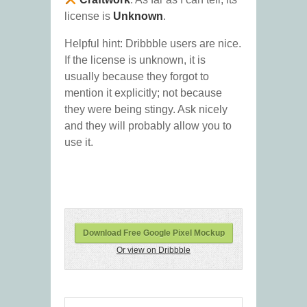
license is
Unknown
.
Helpful hint: Dribbble users are nice.
If the license is unknown, it is
usually because they forgot to
mention it explicitly; not because
they were being stingy. Ask nicely
and they will probably allow you to
use it.
Download Free Google Pixel Mockup
Or view on Dribbble