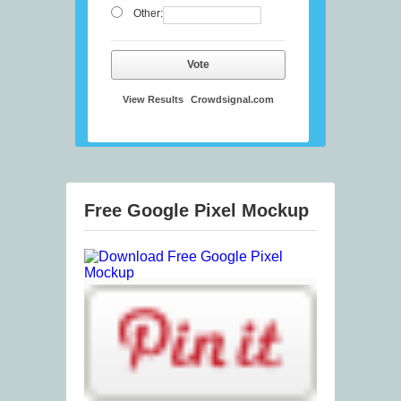
Other:
Vote
View Results
Crowdsignal.com
Free Google Pixel Mockup