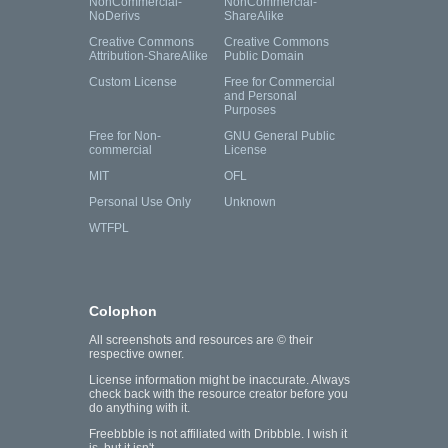
NonCommercial-
NonCommercial-
NoDerivs
ShareAlike
Creative Commons
Creative Commons
Attribution-ShareAlike
Public Domain
Custom License
Free for Commercial
and Personal
Purposes
Free for Non-
GNU General Public
commercial
License
MIT
OFL
Personal Use Only
Unknown
WTFPL
Colophon
All screenshots and resources are © their
respective owner.
License information might be inaccurate. Always
check back with the resource creator before you
do anything with it.
Freebbble is not affiliated with Dribbble. I wish it