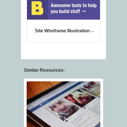
Site Wireframe Illustration
Similar Resources: