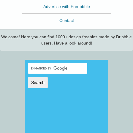
Advertise with Freebbble
Contact
Welcome! Here you can find 1000+ design freebies made by Dribbble
users. Have a look around!