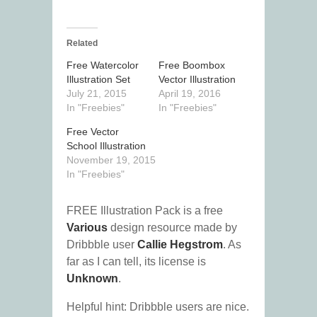
Related
Free Watercolor
Free Boombox
Illustration Set
Vector Illustration
July 21, 2015
April 19, 2016
In "Freebies"
In "Freebies"
Free Vector
School Illustration
November 19, 2015
In "Freebies"
FREE Illustration Pack is a free
Various
design resource made by
Dribbble user
Callie Hegstrom
. As
far as I can tell, its license is
Unknown
.
Helpful hint: Dribbble users are nice.