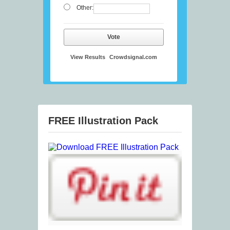
Other:
Vote
View Results
Crowdsignal.com
FREE Illustration Pack