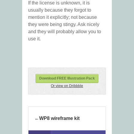
If the license is unknown, it is
usually because they forgot to
mention it explicitly; not because
they were being stingy. Ask nicely
and they will probably allow you to
use it.
Download FREE Illustration Pack
Or view on Dribbble
WP8 wireframe kit