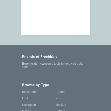
Friends of Freebbble
Boomkrak
—Awesome tools to help you build
stuff.
Browse by Type
Background
Coded
Font
Icon
Illustration
Mockup