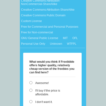
Creative Commons Attribution-
NonCommercial-ShareAlike
Creative Commons Attribution-ShareAlike
Creative Commons Public Domain
Custom License
Free for Commercial and Personal Purposes
Free for Non-commercial
GNU General Public License
MIT
OFL
Personal Use Only
Unknown
WTFPL
What would you think if Freebbble
offers higher quality, relatively
cheap version of the freebies you
can find here?
Awesome!
I'll buy if the price is
affordable.
I don't want it.