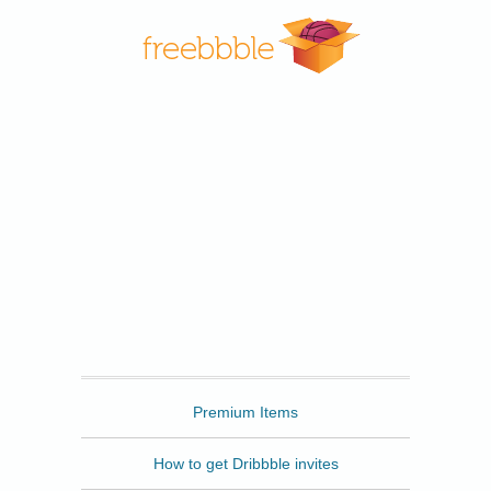
Freebbble
Premium Items
How to get Dribbble invites