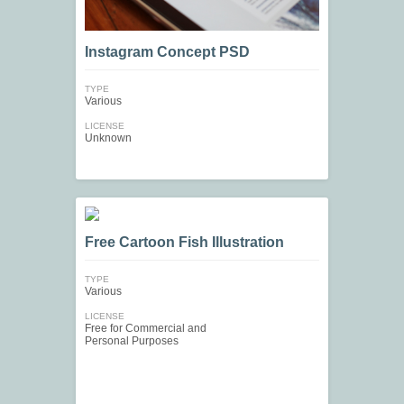
Instagram Concept PSD
TYPE
Various
LICENSE
Unknown
Free Cartoon Fish Illustration
TYPE
Various
LICENSE
Free for Commercial and
Personal Purposes