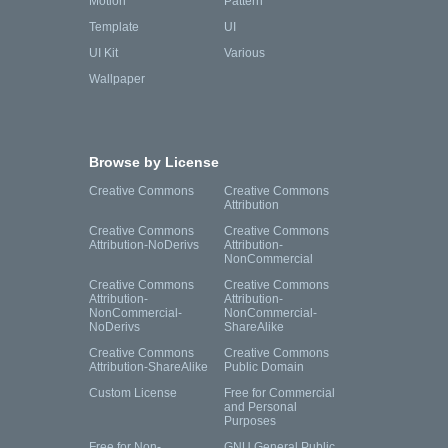
Motion
Pattern
Template
UI
UI Kit
Various
Wallpaper
Browse by License
Creative Commons
Creative Commons
Attribution
Creative Commons
Creative Commons
Attribution-NoDerivs
Attribution-
NonCommercial
Creative Commons
Creative Commons
Attribution-
Attribution-
NonCommercial-
NonCommercial-
NoDerivs
ShareAlike
Creative Commons
Creative Commons
Attribution-ShareAlike
Public Domain
Custom License
Free for Commercial
and Personal
Purposes
Free for Non-
GNU General Public