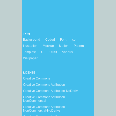
TYPE
Background
Coded
Font
Icon
Illustration
Mockup
Motion
Pattern
Template
UI
UI Kit
Various
Wallpaper
LICENSE
Creative Commons
Creative Commons Attribution
Creative Commons Attribution-NoDerivs
Creative Commons Attribution-
NonCommercial
Creative Commons Attribution-
NonCommercial-NoDerivs