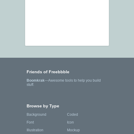
Friends of Freebbble
Boomkrak
—Awesome tools to help you build
stuff.
Browse by Type
Background
Coded
Font
Icon
Illustration
Mockup