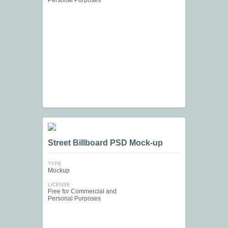
Personal Purposes
Street Billboard PSD Mock-up
TYPE
Mockup
LICENSE
Free for Commercial and
Personal Purposes