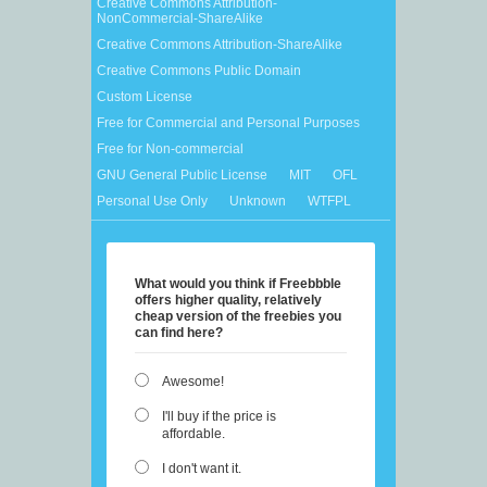
Creative Commons Attribution-
NonCommercial-ShareAlike
Creative Commons Attribution-ShareAlike
Creative Commons Public Domain
Custom License
Free for Commercial and Personal Purposes
Free for Non-commercial
GNU General Public License
MIT
OFL
Personal Use Only
Unknown
WTFPL
What would you think if Freebbble
offers higher quality, relatively
cheap version of the freebies you
can find here?
Awesome!
I'll buy if the price is
affordable.
I don't want it.