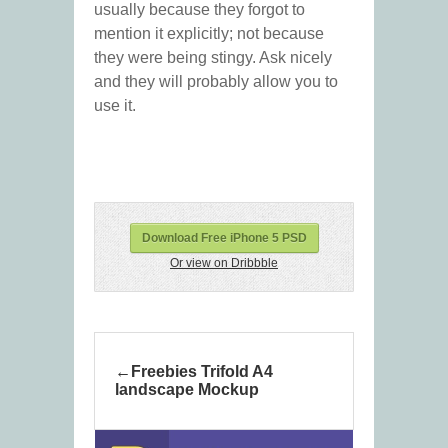
usually because they forgot to
mention it explicitly; not because
they were being stingy. Ask nicely
and they will probably allow you to
use it.
Download Free iPhone 5 PSD
Or view on Dribbble
Freebies Trifold A4
landscape Mockup