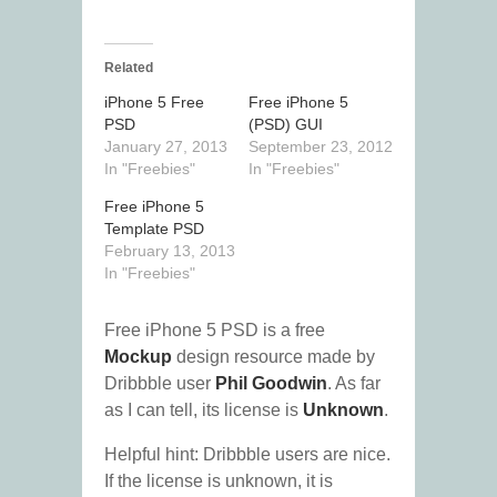
Related
iPhone 5 Free
Free iPhone 5
PSD
(PSD) GUI
January 27, 2013
September 23, 2012
In "Freebies"
In "Freebies"
Free iPhone 5
Template PSD
February 13, 2013
In "Freebies"
Free iPhone 5 PSD is a free
Mockup
design resource made by
Dribbble user
Phil Goodwin
. As far
as I can tell, its license is
Unknown
.
Helpful hint: Dribbble users are nice.
If the license is unknown, it is