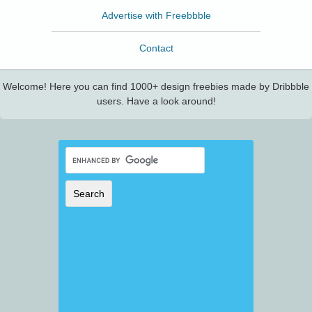
Advertise with Freebbble
Contact
Welcome! Here you can find 1000+ design freebies made by Dribbble
users. Have a look around!