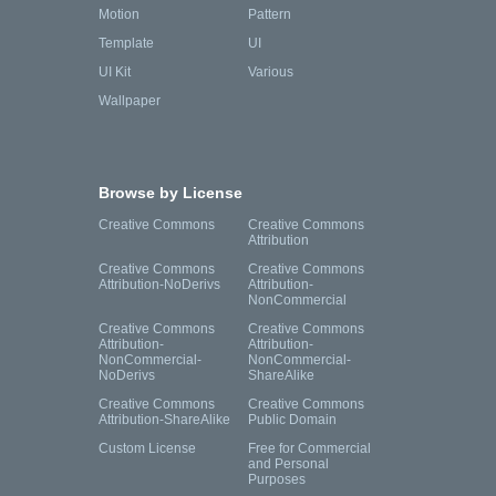
Motion
Pattern
Template
UI
UI Kit
Various
Wallpaper
Browse by License
Creative Commons
Creative Commons
Attribution
Creative Commons
Creative Commons
Attribution-NoDerivs
Attribution-
NonCommercial
Creative Commons
Creative Commons
Attribution-
Attribution-
NonCommercial-
NonCommercial-
NoDerivs
ShareAlike
Creative Commons
Creative Commons
Attribution-ShareAlike
Public Domain
Custom License
Free for Commercial
and Personal
Purposes