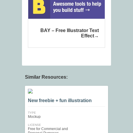
BAY – Free Illustrator Text
Effect
Similar Resources:
New freebie + fun illustration
TYPE
Mockup
LICENSE
Free for Commercial and