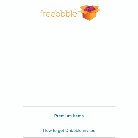
Freebbble
Premium Items
How to get Dribbble invites