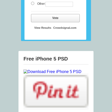
Other:
Vote
View Results
Crowdsignal.com
Free iPhone 5 PSD