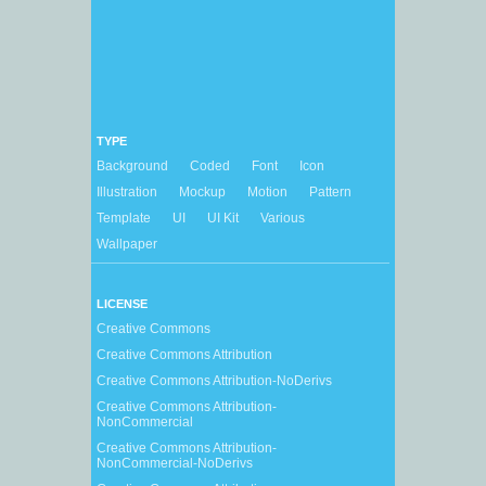
TYPE
Background
Coded
Font
Icon
Illustration
Mockup
Motion
Pattern
Template
UI
UI Kit
Various
Wallpaper
LICENSE
Creative Commons
Creative Commons Attribution
Creative Commons Attribution-NoDerivs
Creative Commons Attribution-
NonCommercial
Creative Commons Attribution-
NonCommercial-NoDerivs