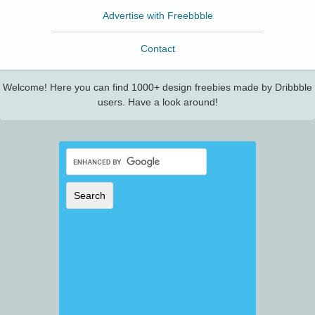
Advertise with Freebbble
Contact
Welcome! Here you can find 1000+ design freebies made by Dribbble
users. Have a look around!