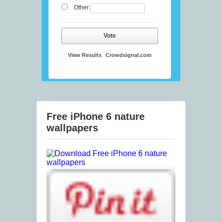
Other:
Vote
View Results
Crowdsignal.com
Free iPhone 6 nature
wallpapers