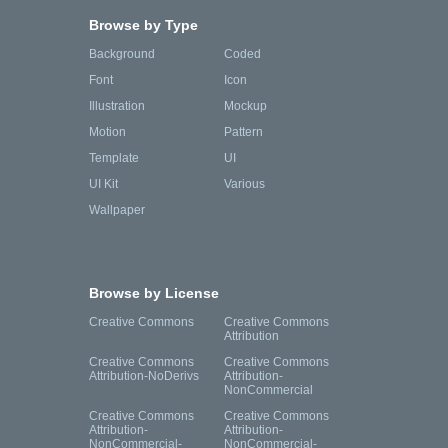
Browse by Type
Background
Coded
Font
Icon
Illustration
Mockup
Motion
Pattern
Template
UI
UI Kit
Various
Wallpaper
Browse by License
Creative Commons
Creative Commons
Attribution
Creative Commons
Creative Commons
Attribution-NoDerivs
Attribution-
NonCommercial
Creative Commons
Creative Commons
Attribution-
Attribution-
NonCommercial-
NonCommercial-