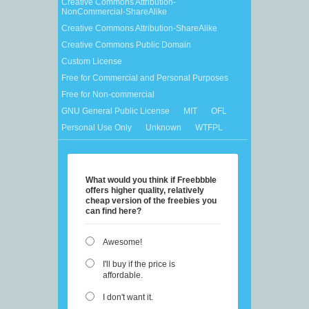
Creative Commons Attribution-
NonCommercial-ShareAlike
Creative Commons Attribution-ShareAlike
Creative Commons Public Domain
Custom License
Free for Commercial and Personal Purposes
Free for Non-commercial
GNU General Public License
MIT
OFL
Personal Use Only
Unknown
WTFPL
What would you think if Freebbble
offers higher quality, relatively
cheap version of the freebies you
can find here?
Awesome!
I'll buy if the price is
affordable.
I don't want it.