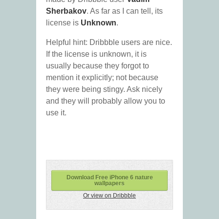
Sherbakov
. As far as I can tell, its
license is
Unknown
.
Helpful hint: Dribbble users are nice.
If the license is unknown, it is
usually because they forgot to
mention it explicitly; not because
they were being stingy. Ask nicely
and they will probably allow you to
use it.
Download Free iPhone 6 nature
wallpapers
Or view on Dribbble