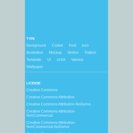
TYPE
Background
Coded
Font
Icon
Illustration
Mockup
Motion
Pattern
Template
UI
UI Kit
Various
Wallpaper
LICENSE
Creative Commons
Creative Commons Attribution
Creative Commons Attribution-NoDerivs
Creative Commons Attribution-
NonCommercial
Creative Commons Attribution-
NonCommercial-NoDerivs