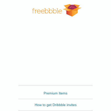
Freebbble
Premium Items
How to get Dribbble invites