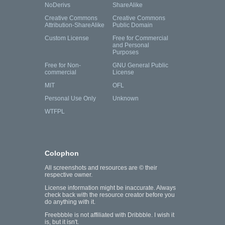
NoDerivs
ShareAlike
Creative Commons
Creative Commons
Attribution-ShareAlike
Public Domain
Custom License
Free for Commercial
and Personal
Purposes
Free for Non-
GNU General Public
commercial
License
MIT
OFL
Personal Use Only
Unknown
WTFPL
Colophon
All screenshots and resources are © their
respective owner.
License information might be inaccurate. Always
check back with the resource creator before you
do anything with it.
Freebbble is not affiliated with Dribbble. I wish it
is, but it isn't.