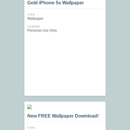
Gold iPhone 5s Wallpaper
TYPE
Wallpaper
LICENSE
Personal Use Only
New FREE Wallpaper Download!
TYPE