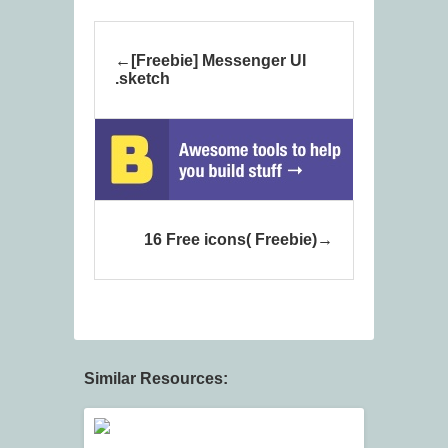
[Freebie] Messenger UI
.sketch
16 Free icons( Freebie)
Similar Resources: