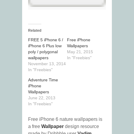
Related
FREE 5 iPhone 6 /
Free iPhone
iPhone 6 Plus low
Wallpapers
poly / polygonal
May 21, 2015
wallpapers
In "Freebies"
November 13, 2014
In "Freebies"
Adventure Time
iPhone
Wallpapers
June 22, 2013
In "Freebies"
Free iPhone 6 nature wallpapers is
a free
Wallpaper
design resource
made by Dribbble user
Vadim