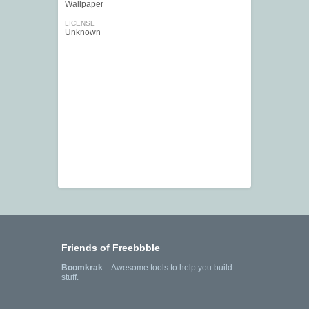
Wallpaper
LICENSE
Unknown
Friends of Freebbble
Boomkrak
—Awesome tools to help you build
stuff.