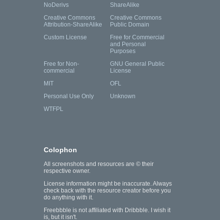
NoDerivs
ShareAlike
Creative Commons
Creative Commons
Attribution-ShareAlike
Public Domain
Custom License
Free for Commercial
and Personal
Purposes
Free for Non-
GNU General Public
commercial
License
MIT
OFL
Personal Use Only
Unknown
WTFPL
Colophon
All screenshots and resources are © their
respective owner.
License information might be inaccurate. Always
check back with the resource creator before you
do anything with it.
Freebbble is not affiliated with Dribbble. I wish it
is, but it isn't.