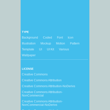
TYPE
Background
Coded
Font
Icon
Illustration
Mockup
Motion
Pattern
Template
UI
UI Kit
Various
Wallpaper
LICENSE
Creative Commons
Creative Commons Attribution
Creative Commons Attribution-NoDerivs
Creative Commons Attribution-
NonCommercial
Creative Commons Attribution-
NonCommercial-NoDerivs