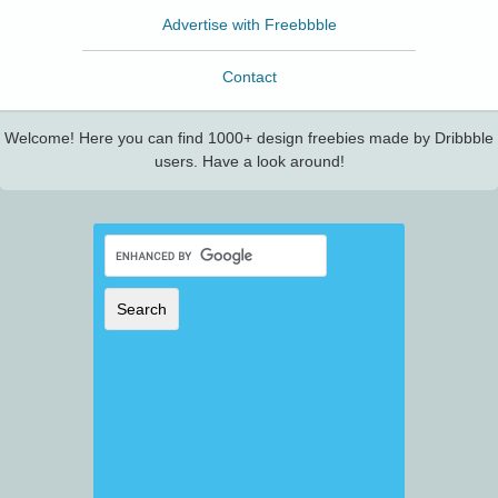
Advertise with Freebbble
Contact
Welcome! Here you can find 1000+ design freebies made by Dribbble
users. Have a look around!