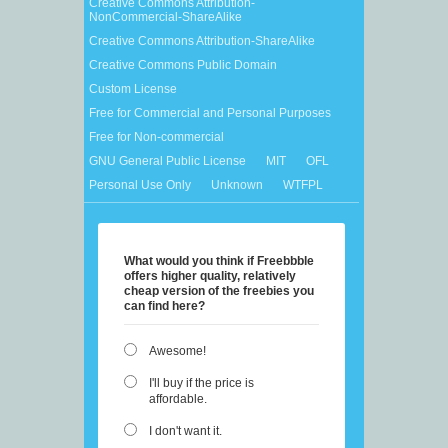
Creative Commons Attribution-
NonCommercial-ShareAlike
Creative Commons Attribution-ShareAlike
Creative Commons Public Domain
Custom License
Free for Commercial and Personal Purposes
Free for Non-commercial
GNU General Public License
MIT
OFL
Personal Use Only
Unknown
WTFPL
What would you think if Freebbble
offers higher quality, relatively
cheap version of the freebies you
can find here?
Awesome!
I'll buy if the price is
affordable.
I don't want it.