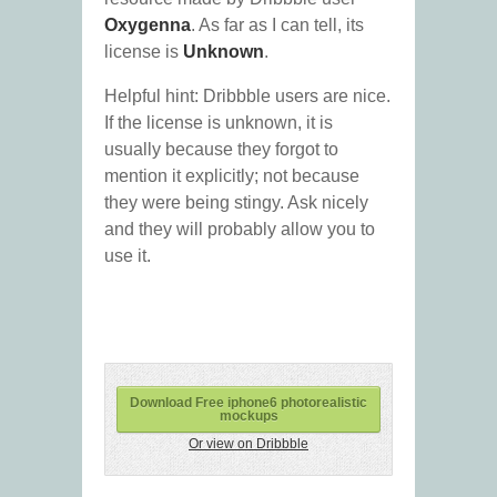
Oxygenna
. As far as I can tell, its
license is
Unknown
.
Helpful hint: Dribbble users are nice.
If the license is unknown, it is
usually because they forgot to
mention it explicitly; not because
they were being stingy. Ask nicely
and they will probably allow you to
use it.
Download Free iphone6 photorealistic
mockups
Or view on Dribbble