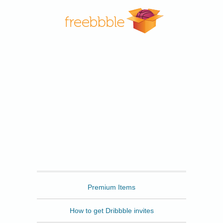
Freebbble
Premium Items
How to get Dribbble invites