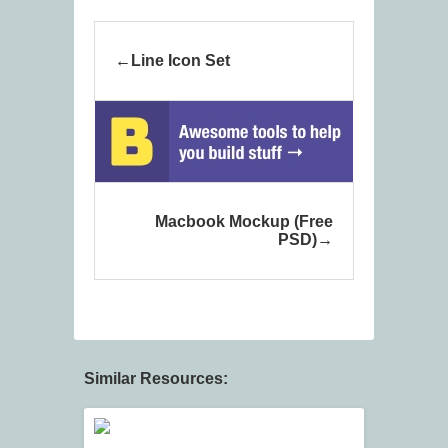
Line Icon Set
Macbook Mockup (Free
PSD)
Similar Resources: