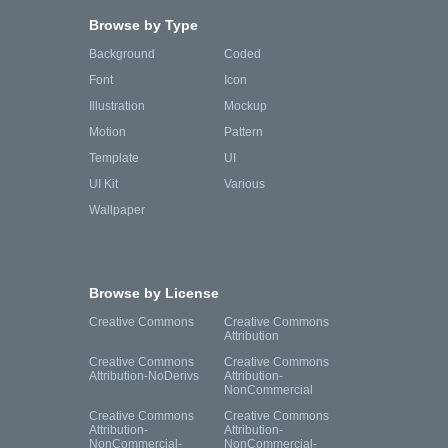
Browse by Type
Background
Coded
Font
Icon
Illustration
Mockup
Motion
Pattern
Template
UI
UI Kit
Various
Wallpaper
Browse by License
Creative Commons
Creative Commons
Attribution
Creative Commons
Creative Commons
Attribution-NoDerivs
Attribution-
NonCommercial
Creative Commons
Creative Commons
Attribution-
Attribution-
NonCommercial-
NonCommercial-