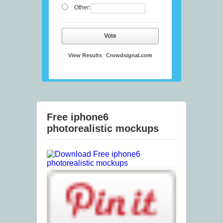
Other:
Vote
View Results
Crowdsignal.com
Free iphone6
photorealistic mockups