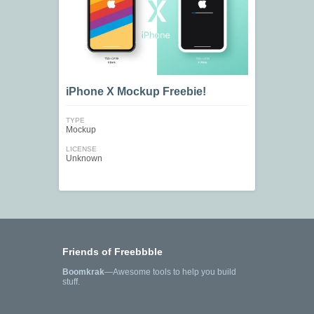
iPhone X Mockup Freebie!
TYPE
Mockup
LICENSE
Unknown
Friends of Freebbble
Boomkrak
—Awesome tools to help you build
stuff.