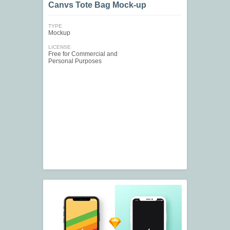
Canvs Tote Bag Mock-up
TYPE
Mockup
LICENSE
Free for Commercial and
Personal Purposes