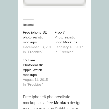
Related
Free iphone SE
Free 7
photorealistic
Photorealistic
mockups
Logo Mockups
December 13, 2016
February 18, 2017
In "Freebies"
In "Freebies"
16 Free
Photorealistic
Apple Watch
mockups
August 11, 2015
In "Freebies"
Free iphone6 photorealistic
mockups is a free
Mockup
design
resource made by Dribbble user