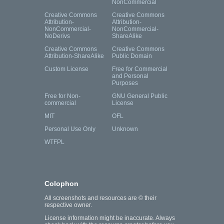
NonCommercial
Creative Commons
Creative Commons
Attribution-
Attribution-
NonCommercial-
NonCommercial-
NoDerivs
ShareAlike
Creative Commons
Creative Commons
Attribution-ShareAlike
Public Domain
Custom License
Free for Commercial
and Personal
Purposes
Free for Non-
GNU General Public
commercial
License
MIT
OFL
Personal Use Only
Unknown
WTFPL
Colophon
All screenshots and resources are © their
respective owner.
License information might be inaccurate. Always