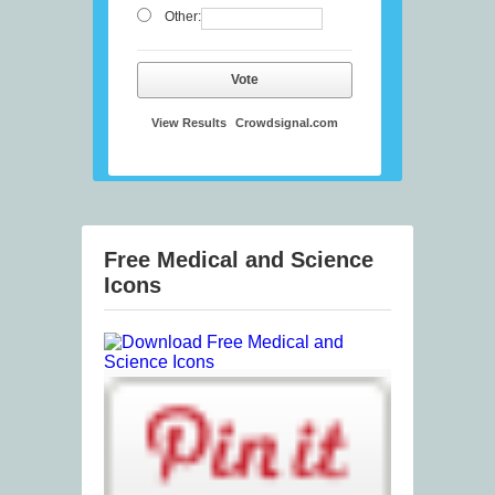
Other:
Vote
View Results
Crowdsignal.com
Free Medical and Science
Icons