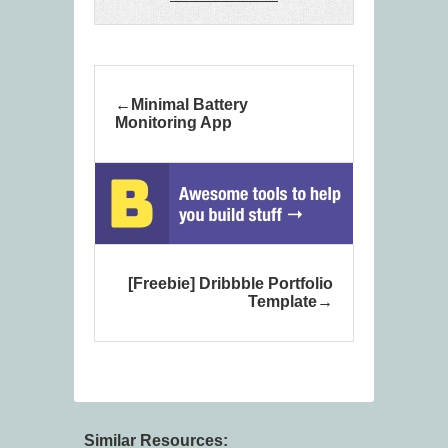
Minimal Battery
Monitoring App
[Freebie] Dribbble Portfolio
Template
Similar Resources: