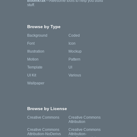
Boomkrak
—Awesome tools to help you build
stuff.
Browse by Type
Background
Coded
Font
Icon
Illustration
Mockup
Motion
Pattern
Template
UI
UI Kit
Various
Wallpaper
Browse by License
Creative Commons
Creative Commons
Attribution
Creative Commons
Creative Commons
Attribution-NoDerivs
Attribution-