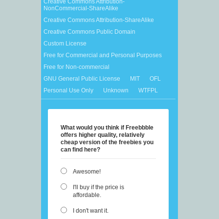
Creative Commons Attribution-
NonCommercial-ShareAlike
Creative Commons Attribution-ShareAlike
Creative Commons Public Domain
Custom License
Free for Commercial and Personal Purposes
Free for Non-commercial
GNU General Public License
MIT
OFL
Personal Use Only
Unknown
WTFPL
What would you think if Freebbble
offers higher quality, relatively
cheap version of the freebies you
can find here?
Awesome!
I'll buy if the price is
affordable.
I don't want it.