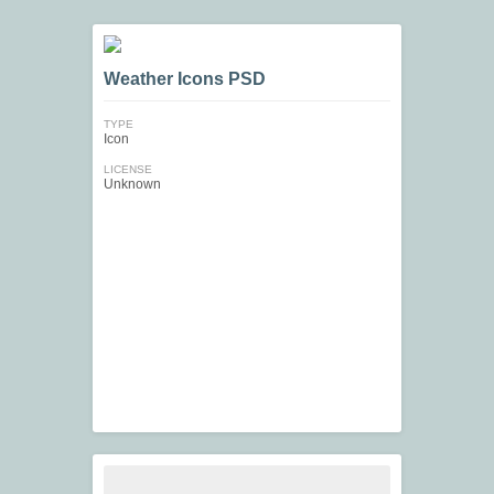
Weather Icons PSD
TYPE
Icon
LICENSE
Unknown