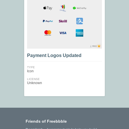
Payment Logos Updated
TYPE
Icon
LICENSE
Unknown
Friends of Freebbble