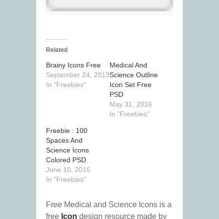
Related
Brainy Icons Free
Medical And
September 24, 2013
Science Outline
In "Freebies"
Icon Set Free
PSD
May 31, 2016
In "Freebies"
Freebie : 100
Spaces And
Science Icons
Colored PSD
June 10, 2016
In "Freebies"
Free Medical and Science Icons is a
free
Icon
design resource made by