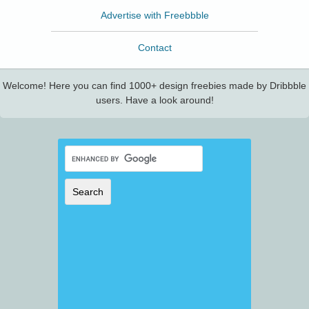
Advertise with Freebbble
Contact
Welcome! Here you can find 1000+ design freebies made by Dribbble
users. Have a look around!