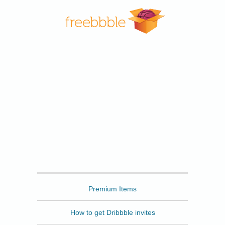
Freebbble
Premium Items
How to get Dribbble invites