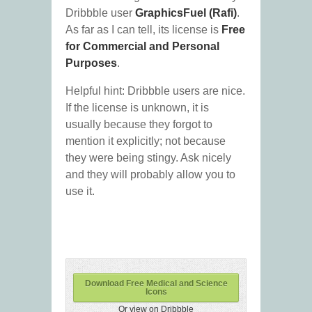
Dribbble user
GraphicsFuel (Rafi)
.
As far as I can tell, its license is
Free
for Commercial and Personal
Purposes
.
Helpful hint: Dribbble users are nice.
If the license is unknown, it is
usually because they forgot to
mention it explicitly; not because
they were being stingy. Ask nicely
and they will probably allow you to
use it.
Download Free Medical and Science
Icons
Or view on Dribbble