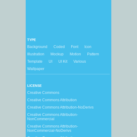
TYPE
Background
Coded
Font
Icon
Illustration
Mockup
Motion
Pattern
Template
UI
UI Kit
Various
Wallpaper
LICENSE
Creative Commons
Creative Commons Attribution
Creative Commons Attribution-NoDerivs
Creative Commons Attribution-
NonCommercial
Creative Commons Attribution-
NonCommercial-NoDerivs