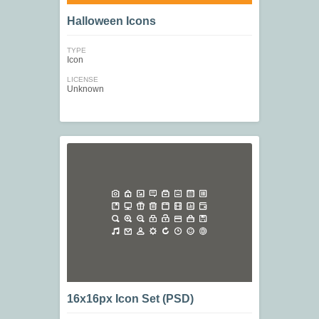
Halloween Icons
TYPE
Icon
LICENSE
Unknown
16x16px Icon Set (PSD)