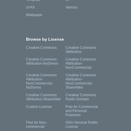
UI Kit
Various
Wallpaper
Browse by License
Creative Commons
Creative Commons
Attribution
Creative Commons
Creative Commons
Attribution-NoDerivs
Attribution-
NonCommercial
Creative Commons
Creative Commons
Attribution-
Attribution-
NonCommercial-
NonCommercial-
NoDerivs
ShareAlike
Creative Commons
Creative Commons
Attribution-ShareAlike
Public Domain
Custom License
Free for Commercial
and Personal
Purposes
Free for Non-
GNU General Public
commercial
License