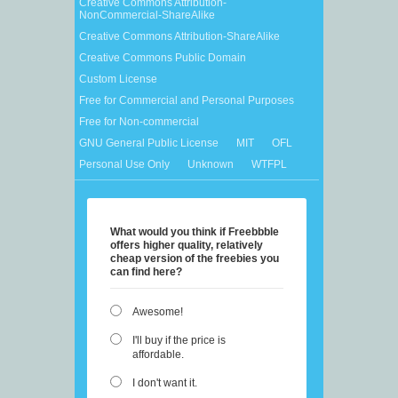
Creative Commons Attribution-
NonCommercial-ShareAlike
Creative Commons Attribution-ShareAlike
Creative Commons Public Domain
Custom License
Free for Commercial and Personal Purposes
Free for Non-commercial
GNU General Public License
MIT
OFL
Personal Use Only
Unknown
WTFPL
What would you think if Freebbble
offers higher quality, relatively
cheap version of the freebies you
can find here?
Awesome!
I'll buy if the price is
affordable.
I don't want it.