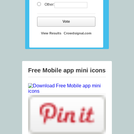
Other:
Vote
View Results
Crowdsignal.com
Free Mobile app mini icons