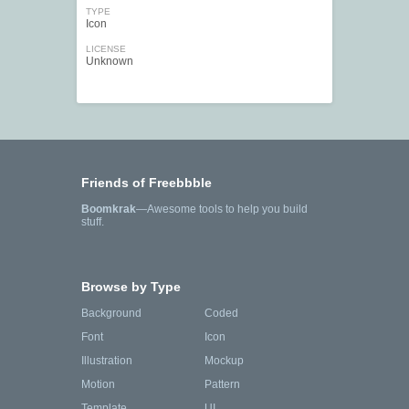
TYPE
Icon
LICENSE
Unknown
Friends of Freebbble
Boomkrak
—Awesome tools to help you build
stuff.
Browse by Type
Background
Coded
Font
Icon
Illustration
Mockup
Motion
Pattern
Template
UI