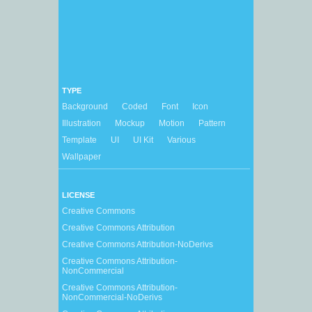
TYPE
Background
Coded
Font
Icon
Illustration
Mockup
Motion
Pattern
Template
UI
UI Kit
Various
Wallpaper
LICENSE
Creative Commons
Creative Commons Attribution
Creative Commons Attribution-NoDerivs
Creative Commons Attribution-
NonCommercial
Creative Commons Attribution-
NonCommercial-NoDerivs