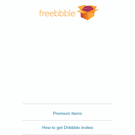
Freebbble
Premium Items
How to get Dribbble invites