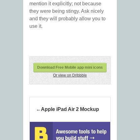
mention it explicitly; not because
they were being stingy. Ask nicely
and they will probably allow you to
use it.
Download Free Mobile app mini icons
Or view on Dribbble
Apple iPad Air 2 Mockup