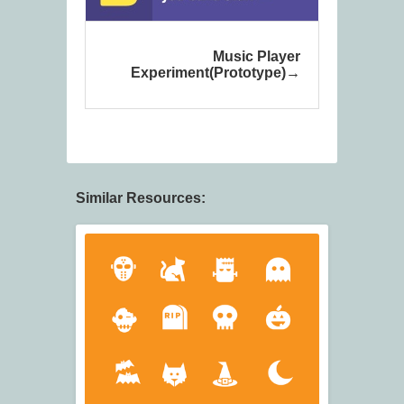
Music Player
Experiment(Prototype)
Similar Resources: