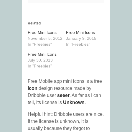
Related
Free Mini Icons
Free Mini Icons
November 5, 2012
January 9, 2015
In "Freebies"
In "Freebies"
Free Mini Icons
July 30, 2013
In "Freebies"
Free Mobile app mini icons is a free
Icon
design resource made by
Dribbble user
seeer
. As far as I can
tell, its license is
Unknown
.
Helpful hint: Dribbble users are nice.
If the license is unknown, it is
usually because they forgot to