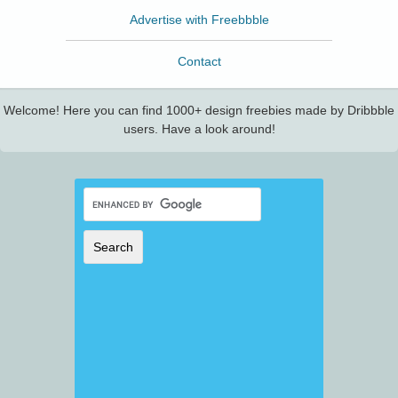
Advertise with Freebbble
Contact
Welcome! Here you can find 1000+ design freebies made by Dribbble
users. Have a look around!