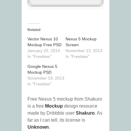
Related
Vector Nexus 10
Nexus 5 Mockup
Mockup Free PSD
Screen
January 20, 2014
November 13, 2013
In "Freebies"
In "Freebies"
Google Nexus 5
Mockup PSD
November 19, 2013
In "Freebies"
Free Nexus 5 mockup from Shakuro
is a free
Mockup
design resource
made by Dribbble user
Shakuro
. As
far as I can tell, its license is
Unknown
.