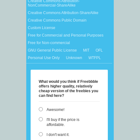
Creative Commons Attribution-
NonCommercial-ShareAlike
Creative Commons Attribution-ShareAlike
Creative Commons Public Domain
Custom License
Free for Commercial and Personal Purposes
Free for Non-commercial
GNU General Public License
MIT
OFL
Personal Use Only
Unknown
WTFPL
What would you think if Freebbble
offers higher quality, relatively
cheap version of the freebies you
can find here?
Awesome!
I'll buy if the price is
affordable.
I don't want it.