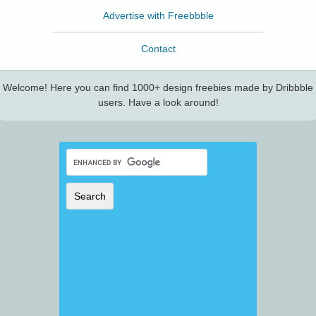
Advertise with Freebbble
Contact
Welcome! Here you can find 1000+ design freebies made by Dribbble
users. Have a look around!