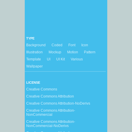
TYPE
Background
Coded
Font
Icon
Illustration
Mockup
Motion
Pattern
Template
UI
UI Kit
Various
Wallpaper
LICENSE
Creative Commons
Creative Commons Attribution
Creative Commons Attribution-NoDerivs
Creative Commons Attribution-
NonCommercial
Creative Commons Attribution-
NonCommercial-NoDerivs