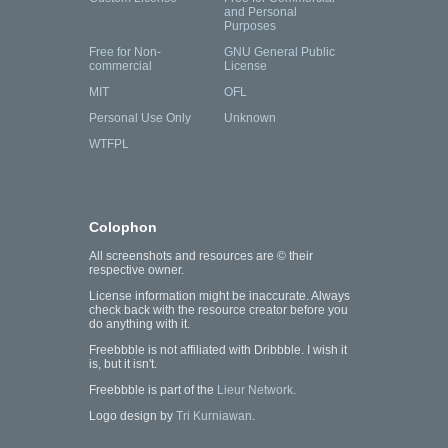
and Personal
Purposes
Free for Non-
GNU General Public
commercial
License
MIT
OFL
Personal Use Only
Unknown
WTFPL
Colophon
All screenshots and resources are © their
respective owner.
License information might be inaccurate. Always
check back with the resource creator before you
do anything with it.
Freebbble is not affiliated with Dribbble. I wish it
is, but it isn't.
Freebbble is part of the
Lieur Network
.
Logo design by
Tri Kurniawan
.