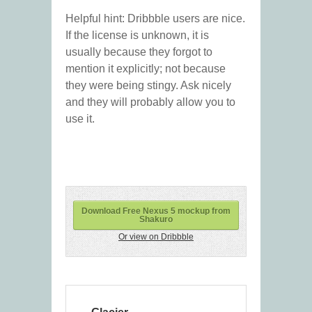
Helpful hint: Dribbble users are nice.
If the license is unknown, it is
usually because they forgot to
mention it explicitly; not because
they were being stingy. Ask nicely
and they will probably allow you to
use it.
Download Free Nexus 5 mockup from
Shakuro
Or view on Dribbble