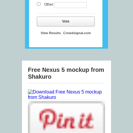
Other:
Vote
View Results
Crowdsignal.com
Free Nexus 5 mockup from
Shakuro