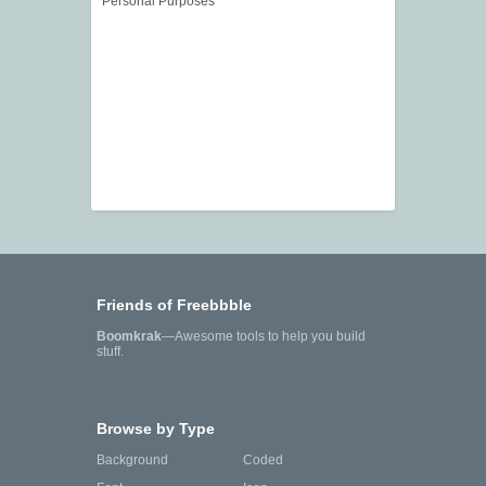
Personal Purposes
Friends of Freebbble
Boomkrak
—Awesome tools to help you build
stuff.
Browse by Type
Background
Coded