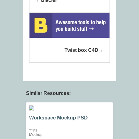
Glacier
Twist box C4D
Similar Resources:
Workspace Mockup PSD
TYPE
Mockup