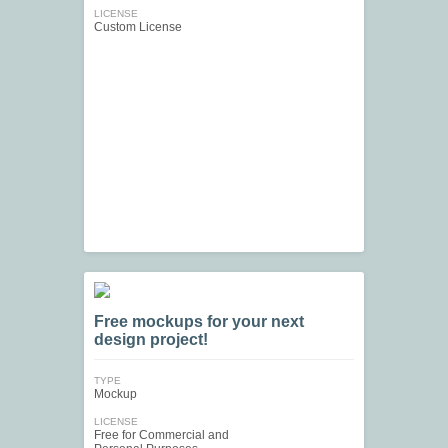
LICENSE
Custom License
Free mockups for your next
design project!
TYPE
Mockup
LICENSE
Free for Commercial and