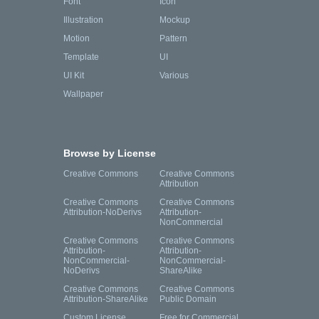
Font
Icon
Illustration
Mockup
Motion
Pattern
Template
UI
UI Kit
Various
Wallpaper
Browse by License
Creative Commons
Creative Commons
Attribution
Creative Commons
Creative Commons
Attribution-NoDerivs
Attribution-
NonCommercial
Creative Commons
Creative Commons
Attribution-
Attribution-
NonCommercial-
NonCommercial-
NoDerivs
ShareAlike
Creative Commons
Creative Commons
Attribution-ShareAlike
Public Domain
Custom License
Free for Commercial