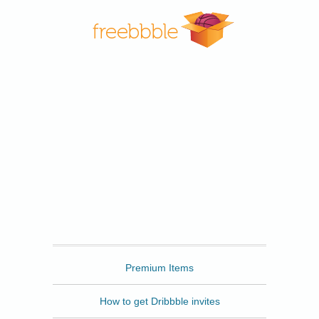
Freebbble
Premium Items
How to get Dribbble invites