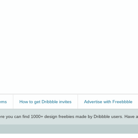
ems
How to get Dribbble invites
Advertise with Freebbble
e you can find 1000+ design freebies made by Dribbble users. Have a