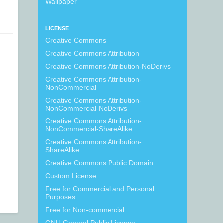
Wallpaper
LICENSE
Creative Commons
Creative Commons Attribution
Creative Commons Attribution-NoDerivs
Creative Commons Attribution-
NonCommercial
Creative Commons Attribution-
NonCommercial-NoDerivs
Creative Commons Attribution-
NonCommercial-ShareAlike
Creative Commons Attribution-
ShareAlike
Creative Commons Public Domain
Custom License
Free for Commercial and Personal
Purposes
Free for Non-commercial
GNU General Public License