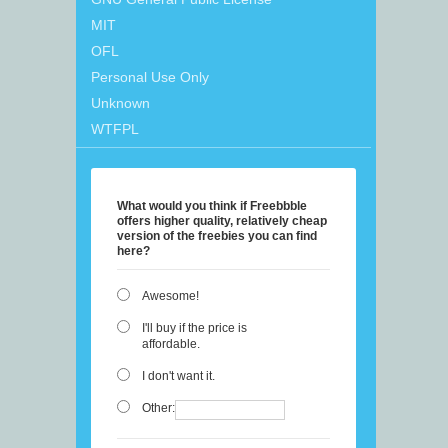
MIT
OFL
Personal Use Only
Unknown
WTFPL
What would you think if Freebbble
offers higher quality, relatively cheap
version of the freebies you can find
here?
Awesome!
I'll buy if the price is
affordable.
I don't want it.
Other: