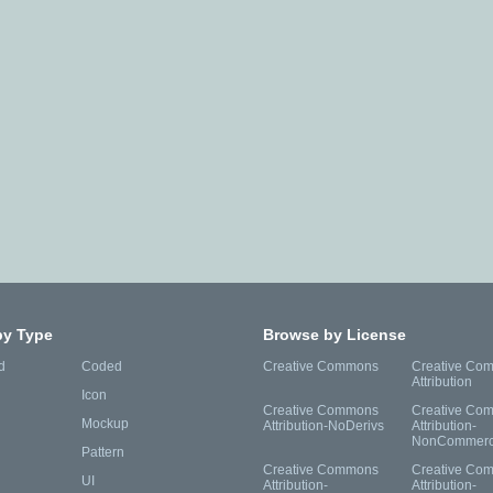
by Type
Browse by License
d
Coded
Creative Commons
Creative Co
Attribution
Icon
Creative Commons
Creative Co
Mockup
Attribution-NoDerivs
Attribution-
NonCommerc
Pattern
Creative Commons
Creative Co
UI
Attribution-
Attribution-