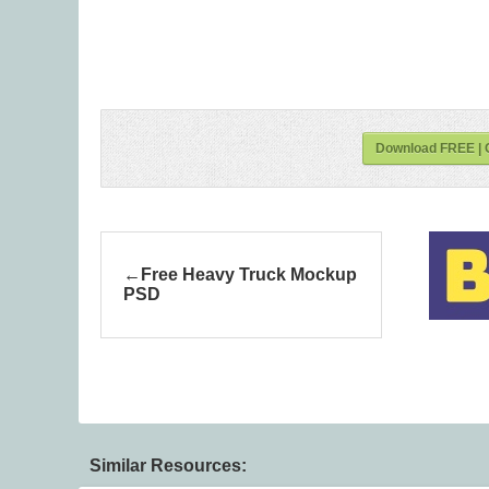
Download FREE | O
Free Heavy Truck Mockup
PSD
Similar Resources: