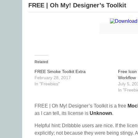
FREE | Oh My! Designer’s Toolkit
Related
FREE Smoke Toolkit Extra
Free Icon
February 28, 2017
Workflow
In "Freebies"
July 5, 20
In "Freebi
FREE | Oh My! Designer’s Toolkit is a free
Moc
as I can tell, its license is
Unknown
.
Helpful hint: Dribbble users are nice. If the lice
explicitly; not because they were being stingy. A