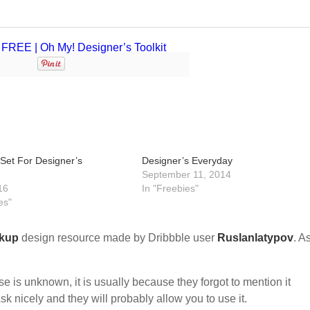
 Set For Designer’s
Designer’s Everyday
September 11, 2014
16
In "Freebies"
es"
kup
design resource made by Dribbble user
Ruslanlatypov
. As
nse is unknown, it is usually because they forgot to mention it
sk nicely and they will probably allow you to use it.