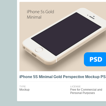
iPhone 5S Minimal Gold Perspective Mockup P
TYPE
LICENSE
Mockup
Free for Commercial and
Personal Purposes