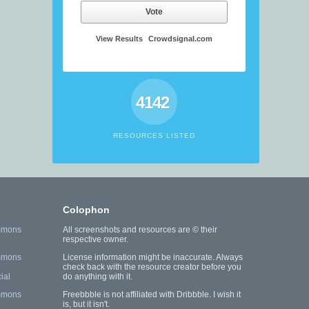
Vote
View Results
Crowdsignal.com
4142
RESOURCES LISTED
Colophon
mmons
All screenshots and resources are © their
respective owner.
mmons
License information might be inaccurate. Always
check back with the resource creator before you
ial
do anything with it.
mmons
Freebbble is not affiliated with Dribbble. I wish it
is, but it isn't.