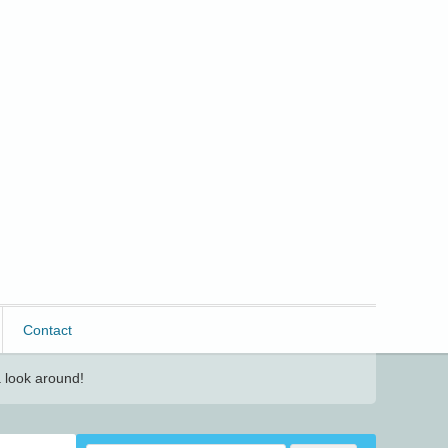
Contact
 look around!