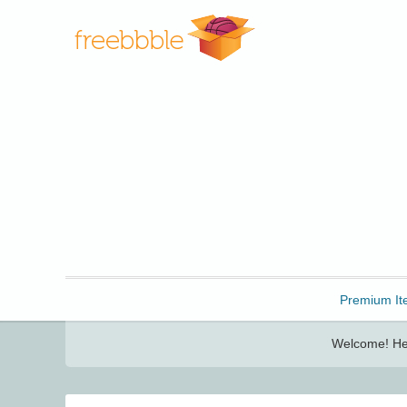
Freebbble!
Premium It
Welcome! Her