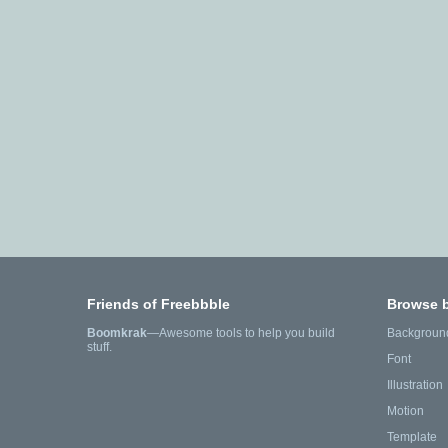
Friends of Freebbble
Browse 
Boomkrak
—Awesome tools to help you build
Backgroun
stuff.
Font
Illustration
Motion
Template