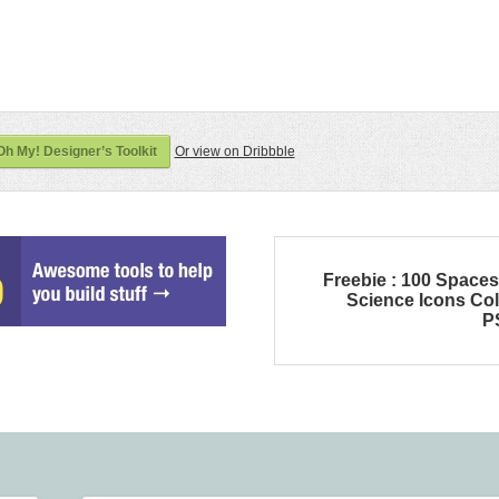
h My! Designer’s Toolkit
Or view on Dribbble
Freebie : 100 Space
Science Icons Co
P