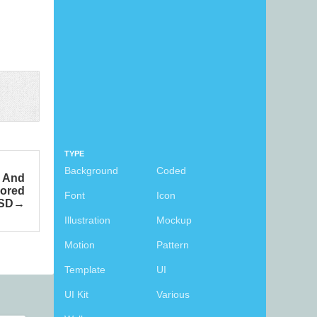
TYPE
Background
Coded
s And
lored
Font
Icon
SD
Illustration
Mockup
Motion
Pattern
Template
UI
UI Kit
Various