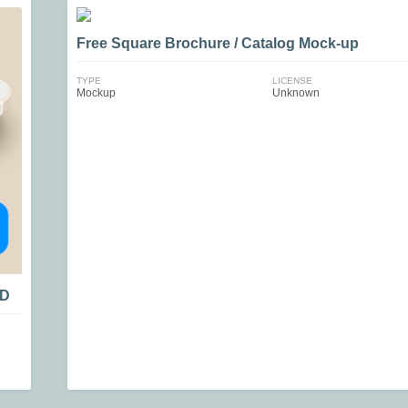
Free Square Brochure / Catalog Mock-up
TYPE
LICENSE
Mockup
Unknown
SD