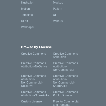
Illustration
Mockup
Motion
Pattern
Template
UI
UI Kit
Various
Wallpaper
Browse by License
Creative Commons
Creative Commons
Attribution
Creative Commons
Creative Commons
Attribution-NoDerivs
Attribution-
NonCommercial
Creative Commons
Creative Commons
Attribution-
Attribution-
NonCommercial-
NonCommercial-
NoDerivs
ShareAlike
Creative Commons
Creative Commons
Attribution-ShareAlike
Public Domain
Custom License
Free for Commercial
and Personal