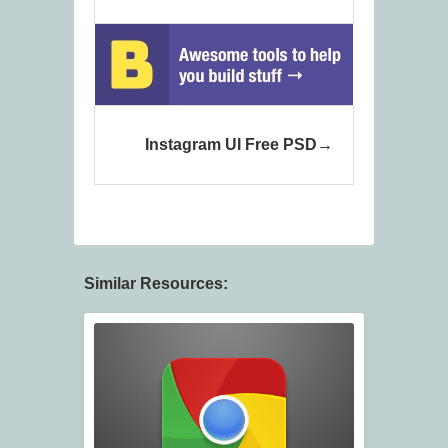
Instagram UI Free PSD
Similar Resources: