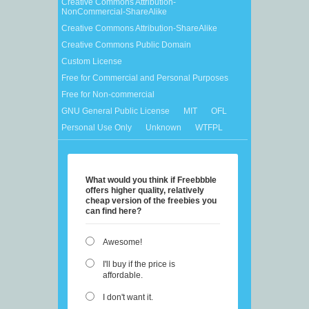
Creative Commons Attribution-
NonCommercial-ShareAlike
Creative Commons Attribution-ShareAlike
Creative Commons Public Domain
Custom License
Free for Commercial and Personal Purposes
Free for Non-commercial
GNU General Public License
MIT
OFL
Personal Use Only
Unknown
WTFPL
What would you think if Freebbble
offers higher quality, relatively
cheap version of the freebies you
can find here?
Awesome!
I'll buy if the price is
affordable.
I don't want it.