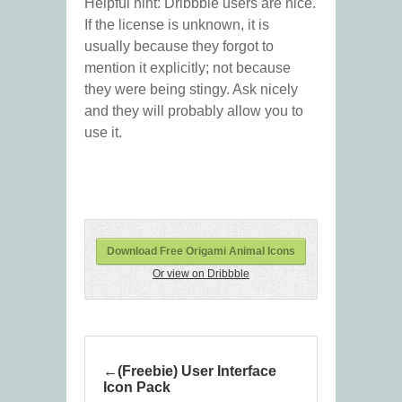
Helpful hint: Dribbble users are nice.
If the license is unknown, it is
usually because they forgot to
mention it explicitly; not because
they were being stingy. Ask nicely
and they will probably allow you to
use it.
Download Free Origami Animal Icons
Or view on Dribbble
(Freebie) User Interface
Icon Pack