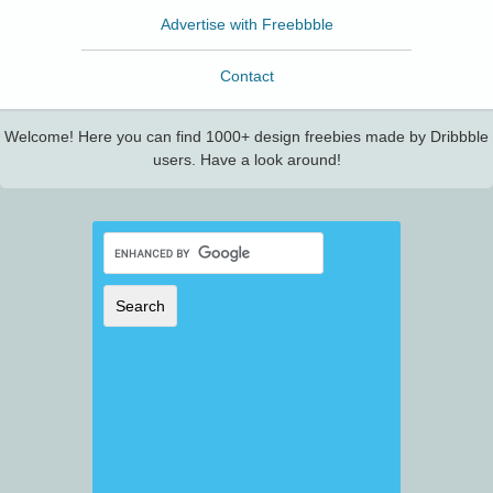
Advertise with Freebbble
Contact
Welcome! Here you can find 1000+ design freebies made by Dribbble
users. Have a look around!