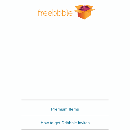
Freebbble
Premium Items
How to get Dribbble invites