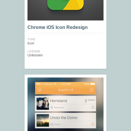
Chrome iOS Icon Redesign
TYPE
Icon
LICENSE
Unknown