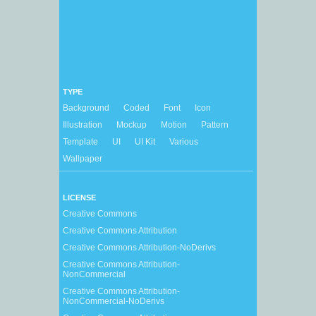
TYPE
Background
Coded
Font
Icon
Illustration
Mockup
Motion
Pattern
Template
UI
UI Kit
Various
Wallpaper
LICENSE
Creative Commons
Creative Commons Attribution
Creative Commons Attribution-NoDerivs
Creative Commons Attribution-
NonCommercial
Creative Commons Attribution-
NonCommercial-NoDerivs