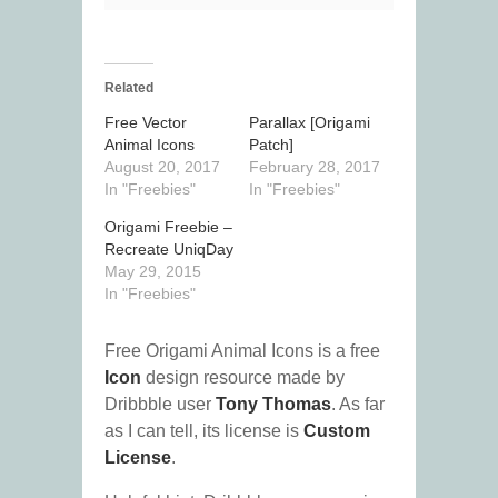
Related
Free Vector
Parallax [Origami
Animal Icons
Patch]
August 20, 2017
February 28, 2017
In "Freebies"
In "Freebies"
Origami Freebie –
Recreate UniqDay
May 29, 2015
In "Freebies"
Free Origami Animal Icons is a free
Icon
design resource made by
Dribbble user
Tony Thomas
. As far
as I can tell, its license is
Custom
License
.