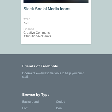
Sleek Social Media Icons
TYPE
Icon
LICENSE
Creative Commons
Attribution-NoDerivs
Friends of Freebbble
Boomkrak
—Awesome tools to help you build
stuff.
Browse by Type
Background
Coded
Font
Icon