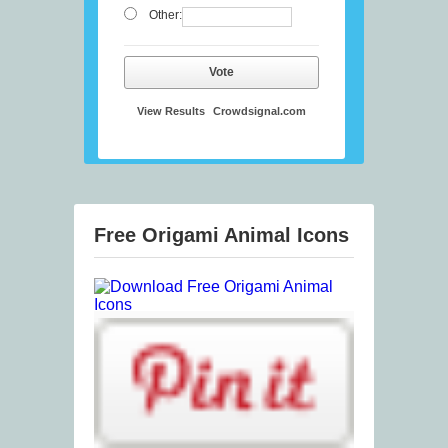
Other:
Vote
View Results
Crowdsignal.com
Free Origami Animal Icons