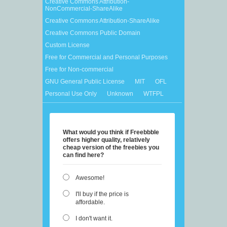
Creative Commons Attribution-
NonCommercial-ShareAlike
Creative Commons Attribution-ShareAlike
Creative Commons Public Domain
Custom License
Free for Commercial and Personal Purposes
Free for Non-commercial
GNU General Public License
MIT
OFL
Personal Use Only
Unknown
WTFPL
What would you think if Freebbble
offers higher quality, relatively
cheap version of the freebies you
can find here?
Awesome!
I'll buy if the price is
affordable.
I don't want it.