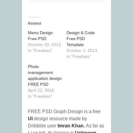
Related
Menu Design
Design & Code
Free PSD
Free PSD
October 20, 2013
Template
In "Freebies"
October 1, 2013
In "Freebies"
Photo
management
application design
FREE PSD
April 22, 2016
In "Freebies"
FREE PSD Graph Design is a free
UI
design resource made by
Dribbble user
Imran Khan
. As far as
I can tell, its license is
Unknown
.