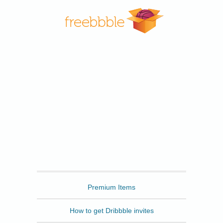
Freebbble
Premium Items
How to get Dribbble invites