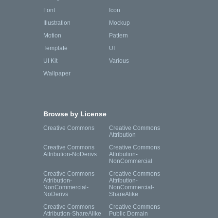
Font
Icon
Illustration
Mockup
Motion
Pattern
Template
UI
UI Kit
Various
Wallpaper
Browse by License
Creative Commons
Creative Commons
Attribution
Creative Commons
Creative Commons
Attribution-NoDerivs
Attribution-
NonCommercial
Creative Commons
Creative Commons
Attribution-
Attribution-
NonCommercial-
NonCommercial-
NoDerivs
ShareAlike
Creative Commons
Creative Commons
Attribution-ShareAlike
Public Domain