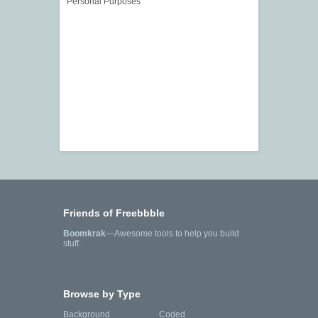
Personal Purposes
Friends of Freebbble
Boomkrak
—Awesome tools to help you build
stuff.
Browse by Type
Background
Coded