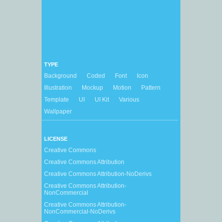
TYPE
Background
Coded
Font
Icon
Illustration
Mockup
Motion
Pattern
Template
UI
UI Kit
Various
Wallpaper
LICENSE
Creative Commons
Creative Commons Attribution
Creative Commons Attribution-NoDerivs
Creative Commons Attribution-
NonCommercial
Creative Commons Attribution-
NonCommercial-NoDerivs