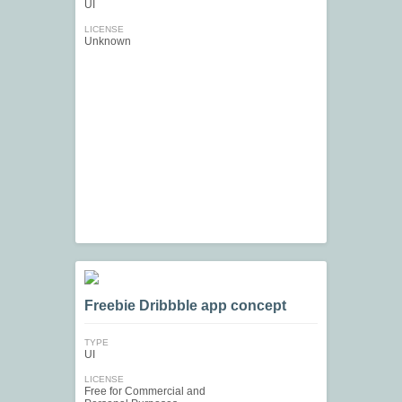
UI
LICENSE
Unknown
Freebie Dribbble app concept
TYPE
UI
LICENSE
Free for Commercial and