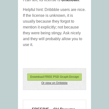
Helpful hint: Dribbble users are nice.
If the license is unknown, it is
usually because they forgot to
mention it explicitly; not because
they were being stingy. Ask nicely
and they will probably allow you to
use it.
Download FREE PSD Graph Design
Or view on Dribbble