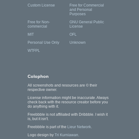
Custom License
Free for Commercial
and Personal
Purposes
Free for Non-
GNU General Public
commercial
License
MIT
OFL
Personal Use Only
Unknown
WTFPL
Colophon
All screenshots and resources are © their
respective owner.
License information might be inaccurate. Always
check back with the resource creator before you
do anything with it.
Freebbble is not affiliated with Dribbble. I wish it
is, but it isn't.
Freebbble is part of the
Lieur Network
.
Logo design by
Tri Kurniawan
.