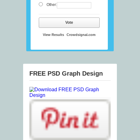
Other:
Vote
View Results
Crowdsignal.com
FREE PSD Graph Design