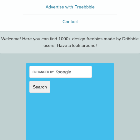
Advertise with Freebbble
Contact
Welcome! Here you can find 1000+ design freebies made by Dribbble
users. Have a look around!