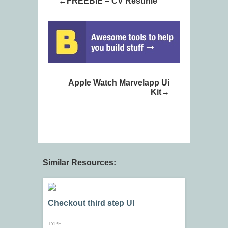
FREEBIE – CV Resume
Apple Watch Marvelapp Ui
Kit
Similar Resources:
Checkout third step UI
TYPE