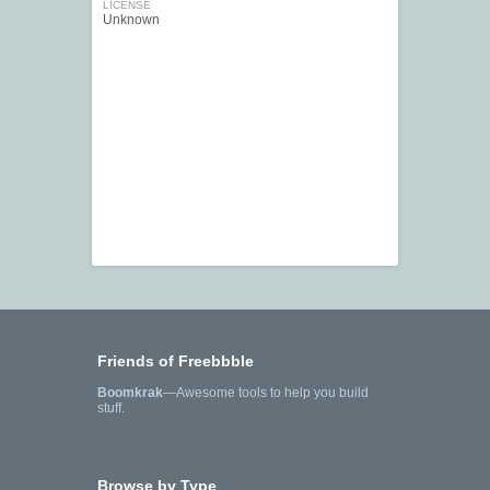
LICENSE
Unknown
Friends of Freebbble
Boomkrak
—Awesome tools to help you build
stuff.
Browse by Type