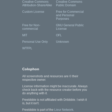
Creative Commons
Creative Commons
Attribution-ShareAlike
Public Domain
Custom License
Free for Commercial
and Personal
Purposes
Free for Non-
GNU General Public
commercial
License
MIT
OFL
Personal Use Only
Unknown
WTFPL
Colophon
All screenshots and resources are © their
respective owner.
License information might be inaccurate. Always
check back with the resource creator before you
do anything with it.
Freebbble is not affiliated with Dribbble. I wish it
is, but it isn't.
Freebbble is part of the
Lieur Network
.