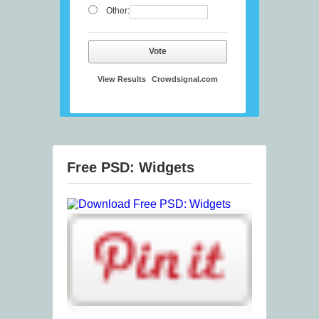
Other:
Vote
View Results
Crowdsignal.com
Free PSD: Widgets