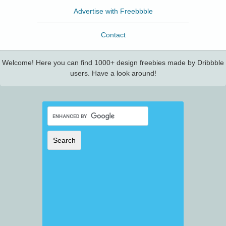
Advertise with Freebbble
Contact
Welcome! Here you can find 1000+ design freebies made by Dribbble
users. Have a look around!