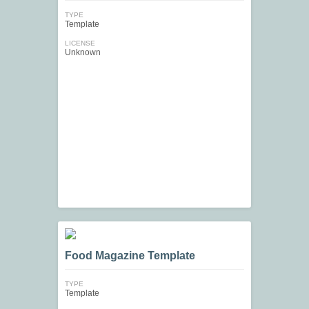
TYPE
Template
LICENSE
Unknown
Food Magazine Template
TYPE
Template