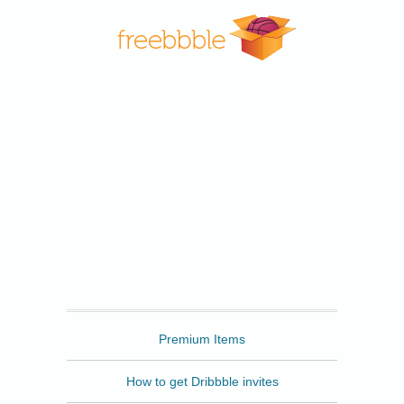
Freebbble
Premium Items
How to get Dribbble invites