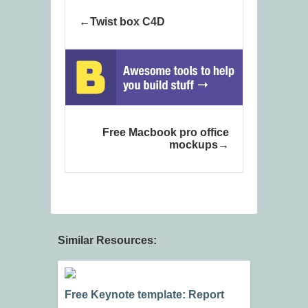
Twist box C4D
Free Macbook pro office
mockups
Similar Resources:
Free Keynote template: Report