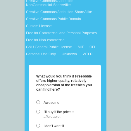
Creative Commons Attribution-
NonCommercial-ShareAlike
Creative Commons Attribution-ShareAlike
Creative Commons Public Domain
Custom License
Free for Commercial and Personal Purposes
Free for Non-commercial
GNU General Public License
MIT
OFL
Personal Use Only
Unknown
WTFPL
What would you think if Freebbble
offers higher quality, relatively
cheap version of the freebies you
can find here?
Awesome!
I'll buy if the price is
affordable.
I don't want it.