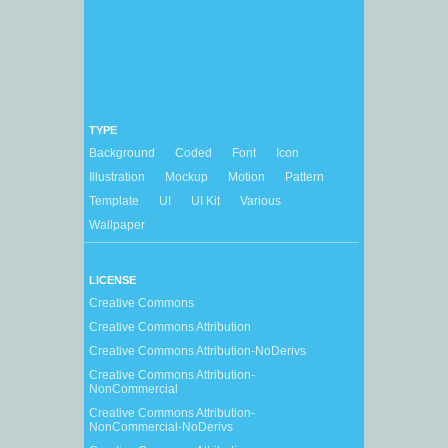
TYPE
Background
Coded
Font
Icon
Illustration
Mockup
Motion
Pattern
Template
UI
UI Kit
Various
Wallpaper
LICENSE
Creative Commons
Creative Commons Attribution
Creative Commons Attribution-NoDerivs
Creative Commons Attribution-
NonCommercial
Creative Commons Attribution-
NonCommercial-NoDerivs