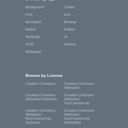
Background
Coded
Font
Icon
Illustration
Mockup
Motion
Pattern
Template
UI
UI Kit
Various
Wallpaper
Browse by License
Creative Commons
Creative Commons
Attribution
Creative Commons
Creative Commons
Attribution-NoDerivs
Attribution-
NonCommercial
Creative Commons
Creative Commons
Attribution-
Attribution-
NonCommercial-
NonCommercial-
NoDerivs
ShareAlike