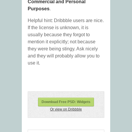
Commercial and Personal
Purposes
.
Helpful hint: Dribbble users are nice.
If the license is unknown, it is
usually because they forgot to
mention it explicitly; not because
they were being stingy. Ask nicely
and they will probably allow you to
use it.
Download Free PSD: Widgets
Or view on Dribbble