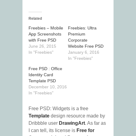
Related
Freebies – Mobile
Freebies: Ultra
App Screenshots
Premium
with Free PSD
Corporate
June 26, 2015
Website Free PSD
In "Freebies"
January 6, 2016
In "Freebies"
Free PSD : Office
Identity Card
Template PSD
December 10, 2016
In "Freebies"
Free PSD: Widgets is a free
Template
design resource made by
Dribbble user
DrawingArt
. As far as
I can tell, its license is
Free for