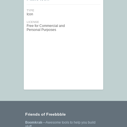
TYPE
Icon
LICENSE
Free for Commercial and
Personal Purposes
Friends of Freebbble
Boomkrak
—Awesome tools to help you build
stuff.