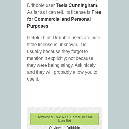
Dribbble user
Teela Cunningham
.
As far as I can tell, its license is
Free
for Commercial and Personal
Purposes
.
Helpful hint: Dribbble users are nice.
If the license is unknown, it is
usually because they forgot to
mention it explicitly; not because
they were being stingy. Ask nicely
and they will probably allow you to
use it.
Download Free Real Estate Vector
Icon Set
Or view on Dribbble