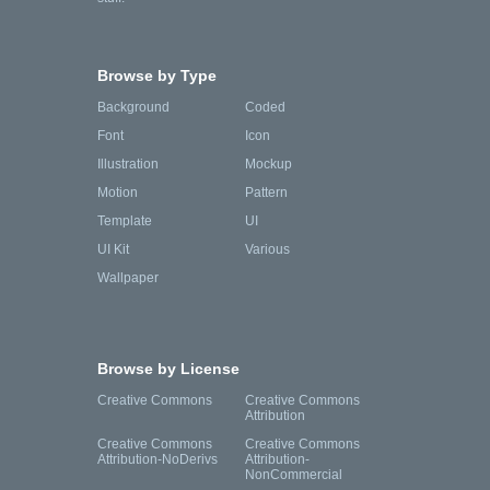
Browse by Type
Background
Coded
Font
Icon
Illustration
Mockup
Motion
Pattern
Template
UI
UI Kit
Various
Wallpaper
Browse by License
Creative Commons
Creative Commons
Attribution
Creative Commons
Creative Commons
Attribution-NoDerivs
Attribution-
NonCommercial