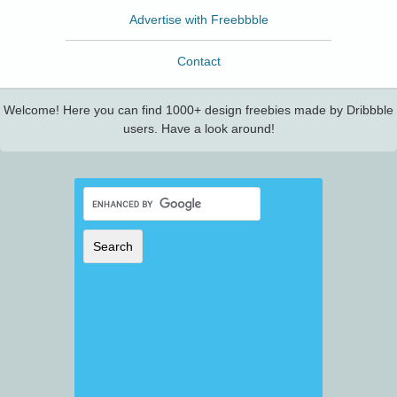
Advertise with Freebbble
Contact
Welcome! Here you can find 1000+ design freebies made by Dribbble
users. Have a look around!