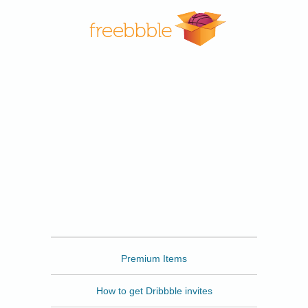
Freebbble
Premium Items
How to get Dribbble invites