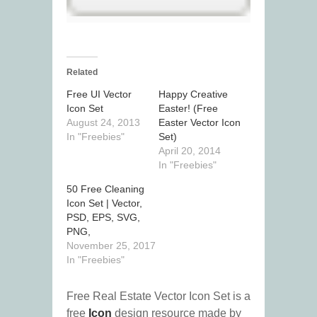
Related
Free UI Vector
Happy Creative
Icon Set
Easter! (Free
August 24, 2013
Easter Vector Icon
In "Freebies"
Set)
April 20, 2014
In "Freebies"
50 Free Cleaning
Icon Set | Vector,
PSD, EPS, SVG,
PNG,
November 25, 2017
In "Freebies"
Free Real Estate Vector Icon Set is a
free
Icon
design resource made by