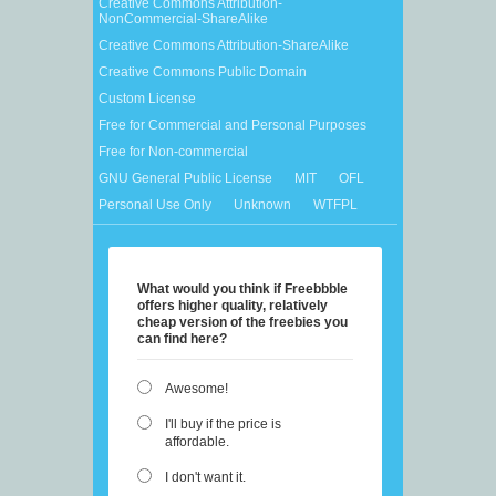
Creative Commons Attribution-
NonCommercial-ShareAlike
Creative Commons Attribution-ShareAlike
Creative Commons Public Domain
Custom License
Free for Commercial and Personal Purposes
Free for Non-commercial
GNU General Public License
MIT
OFL
Personal Use Only
Unknown
WTFPL
What would you think if Freebbble
offers higher quality, relatively
cheap version of the freebies you
can find here?
Awesome!
I'll buy if the price is
affordable.
I don't want it.