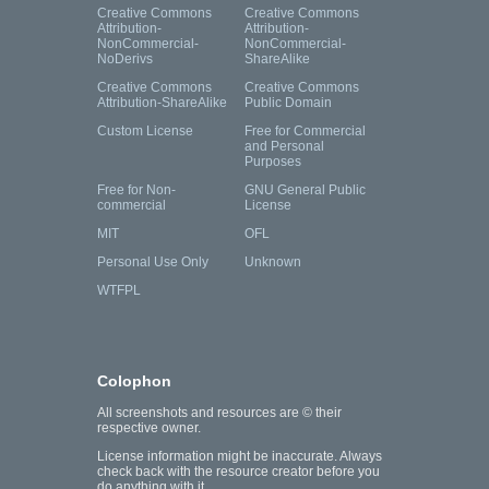
Creative Commons
Creative Commons
Attribution-
Attribution-
NonCommercial-
NonCommercial-
NoDerivs
ShareAlike
Creative Commons
Creative Commons
Attribution-ShareAlike
Public Domain
Custom License
Free for Commercial
and Personal
Purposes
Free for Non-
GNU General Public
commercial
License
MIT
OFL
Personal Use Only
Unknown
WTFPL
Colophon
All screenshots and resources are © their
respective owner.
License information might be inaccurate. Always
check back with the resource creator before you
do anything with it.