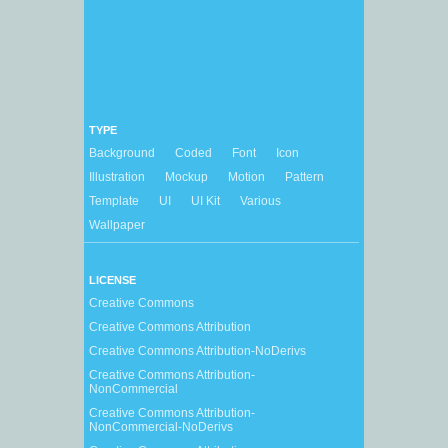
TYPE
Background
Coded
Font
Icon
Illustration
Mockup
Motion
Pattern
Template
UI
UI Kit
Various
Wallpaper
LICENSE
Creative Commons
Creative Commons Attribution
Creative Commons Attribution-NoDerivs
Creative Commons Attribution-
NonCommercial
Creative Commons Attribution-
NonCommercial-NoDerivs