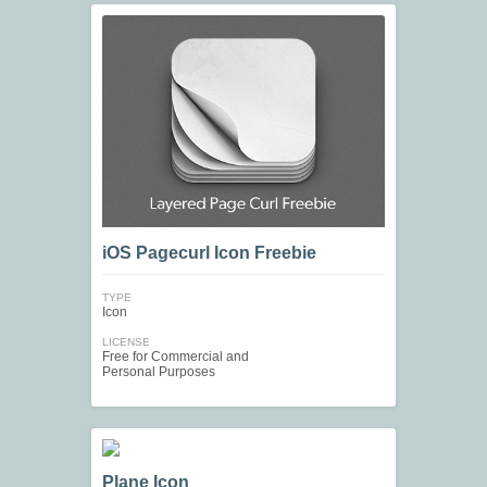
iOS Pagecurl Icon Freebie
TYPE
Icon
LICENSE
Free for Commercial and
Personal Purposes
Plane Icon