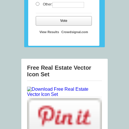
Other:
Vote
View Results
Crowdsignal.com
Free Real Estate Vector
Icon Set