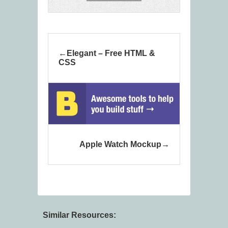
Elegant – Free HTML &
CSS
Apple Watch Mockup
Similar Resources: