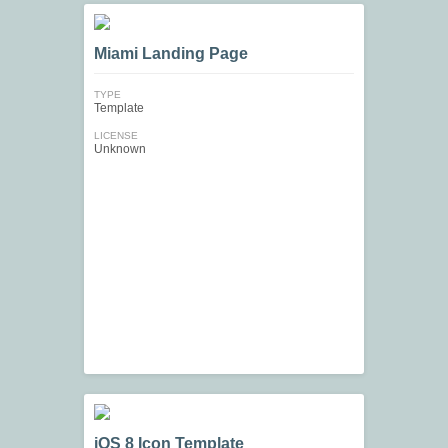
Miami Landing Page
TYPE
Template
LICENSE
Unknown
iOS 8 Icon Template