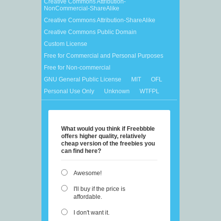
Creative Commons Attribution-
NonCommercial-ShareAlike
Creative Commons Attribution-ShareAlike
Creative Commons Public Domain
Custom License
Free for Commercial and Personal Purposes
Free for Non-commercial
GNU General Public License
MIT
OFL
Personal Use Only
Unknown
WTFPL
What would you think if Freebbble
offers higher quality, relatively
cheap version of the freebies you
can find here?
Awesome!
I'll buy if the price is
affordable.
I don't want it.