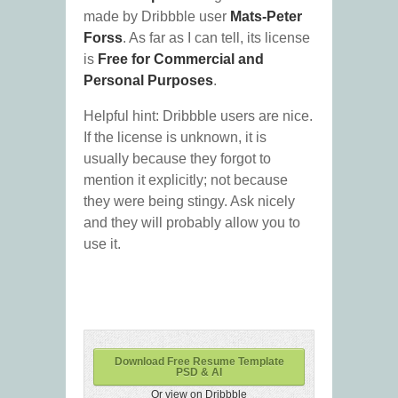
made by Dribbble user
Mats-Peter
Forss
. As far as I can tell, its license
is
Free for Commercial and
Personal Purposes
.
Helpful hint: Dribbble users are nice.
If the license is unknown, it is
usually because they forgot to
mention it explicitly; not because
they were being stingy. Ask nicely
and they will probably allow you to
use it.
Download Free Resume Template
PSD & AI
Or view on Dribbble