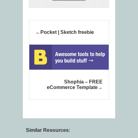
Pocket | Sketch freebie
Shophia – FREE
eCommerce Template
Similar Resources: