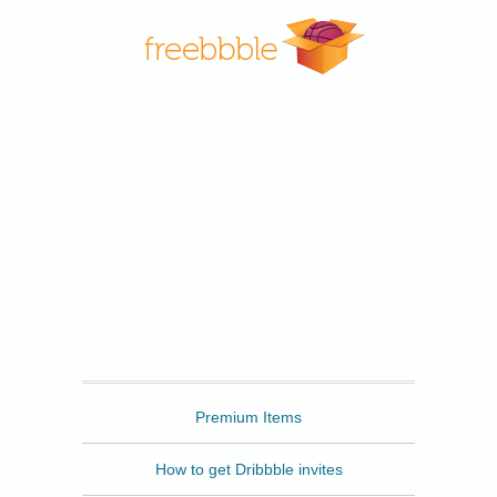
Freebbble
Premium Items
How to get Dribbble invites