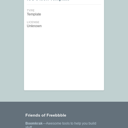
TYPE
Template
LICENSE
Unknown
Friends of Freebbble
Boomkrak
—Awesome tools to help you build
stuff.