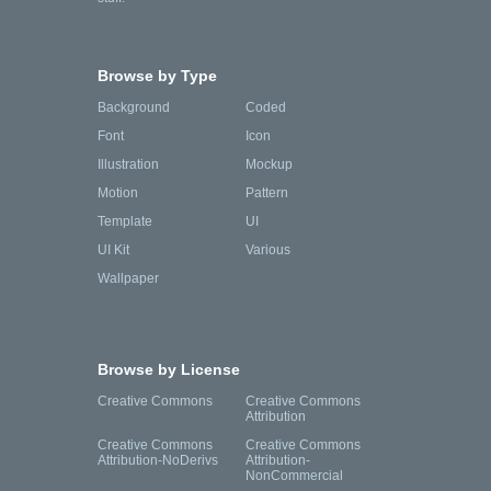
Browse by Type
Background
Coded
Font
Icon
Illustration
Mockup
Motion
Pattern
Template
UI
UI Kit
Various
Wallpaper
Browse by License
Creative Commons
Creative Commons
Attribution
Creative Commons
Creative Commons
Attribution-NoDerivs
Attribution-
NonCommercial