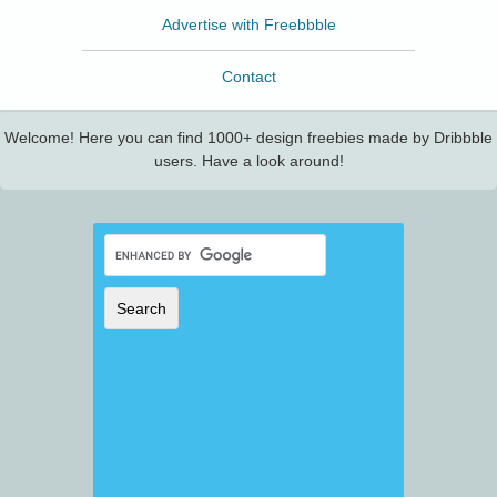
Advertise with Freebbble
Contact
Welcome! Here you can find 1000+ design freebies made by Dribbble
users. Have a look around!