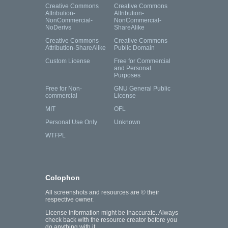
Creative Commons
Creative Commons
Attribution-
Attribution-
NonCommercial-
NonCommercial-
NoDerivs
ShareAlike
Creative Commons
Creative Commons
Attribution-ShareAlike
Public Domain
Custom License
Free for Commercial
and Personal
Purposes
Free for Non-
GNU General Public
commercial
License
MIT
OFL
Personal Use Only
Unknown
WTFPL
Colophon
All screenshots and resources are © their
respective owner.
License information might be inaccurate. Always
check back with the resource creator before you
do anything with it.