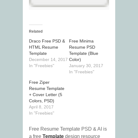
Related
Draco Free PSD &
Free Minima
HTML Resume
Resume PSD
Template
Template (Blue
December 14, 2017
Color)
In "Freebies"
January 30, 2017
In "Freebies"
Free Ziper
Resume Template
+ Cover Letter (5
Colors, PSD)
April 8, 2017
In "Freebies"
Free Resume Template PSD & AI is
a free
Template
design resource