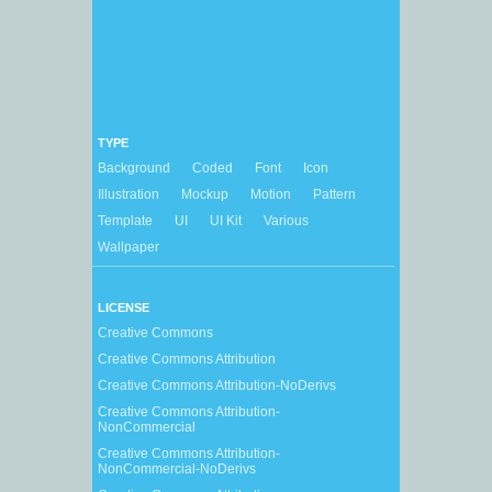
TYPE
Background
Coded
Font
Icon
Illustration
Mockup
Motion
Pattern
Template
UI
UI Kit
Various
Wallpaper
LICENSE
Creative Commons
Creative Commons Attribution
Creative Commons Attribution-NoDerivs
Creative Commons Attribution-
NonCommercial
Creative Commons Attribution-
NonCommercial-NoDerivs