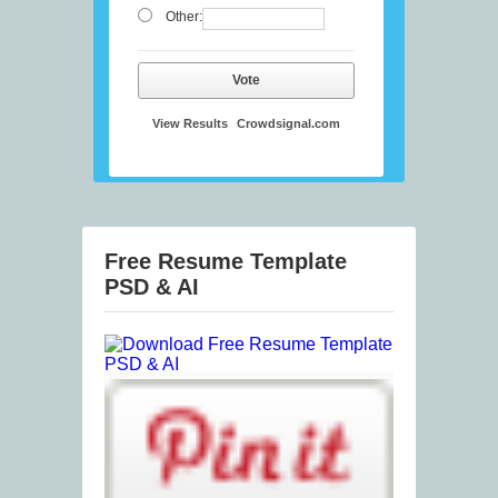
Other:
Vote
View Results
Crowdsignal.com
Free Resume Template
PSD & AI