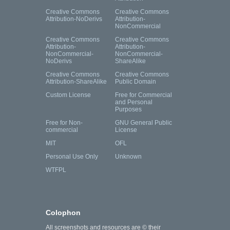
Creative Commons
Creative Commons
Attribution-NoDerivs
Attribution-
NonCommercial
Creative Commons
Creative Commons
Attribution-
Attribution-
NonCommercial-
NonCommercial-
NoDerivs
ShareAlike
Creative Commons
Creative Commons
Attribution-ShareAlike
Public Domain
Custom License
Free for Commercial
and Personal
Purposes
Free for Non-
GNU General Public
commercial
License
MIT
OFL
Personal Use Only
Unknown
WTFPL
Colophon
All screenshots and resources are © their