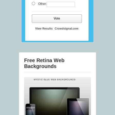
Other:
Vote
View Results
Crowdsignal.com
Free Retina Web
Backgrounds