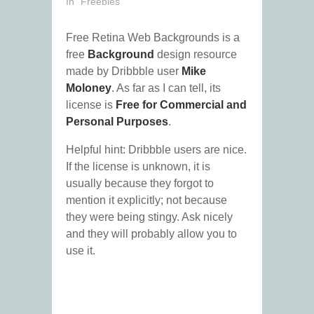
In "Freebies"
Free Retina Web Backgrounds is a
free
Background
design resource
made by Dribbble user
Mike
Moloney
. As far as I can tell, its
license is
Free for Commercial and
Personal Purposes
.
Helpful hint: Dribbble users are nice.
If the license is unknown, it is
usually because they forgot to
mention it explicitly; not because
they were being stingy. Ask nicely
and they will probably allow you to
use it.