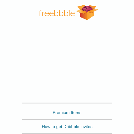
Freebbble
Premium Items
How to get Dribbble invites