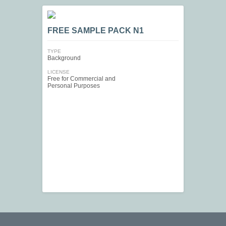
FREE SAMPLE PACK N1
TYPE
Background
LICENSE
Free for Commercial and
Personal Purposes