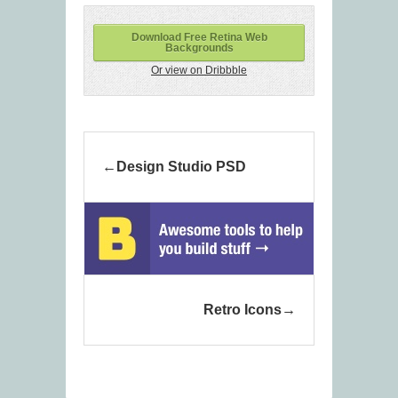
Download Free Retina Web
Backgrounds
Or view on Dribbble
Design Studio PSD
Retro Icons