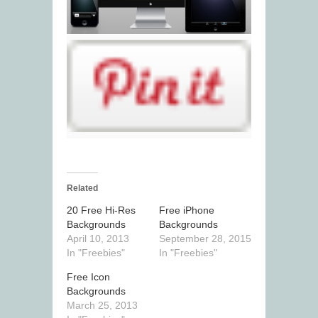
Related
20 Free Hi-Res
Free iPhone
Backgrounds
Backgrounds
April 10, 2013
September 28, 2015
In "Freebies"
In "Freebies"
Free Icon
Backgrounds
March 25, 2013