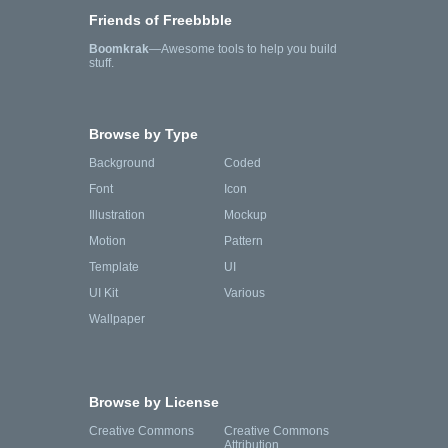
Friends of Freebbble
Boomkrak
—Awesome tools to help you build
stuff.
Browse by Type
Background
Coded
Font
Icon
Illustration
Mockup
Motion
Pattern
Template
UI
UI Kit
Various
Wallpaper
Browse by License
Creative Commons
Creative Commons
Attribution