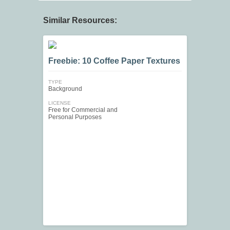
Similar Resources:
Freebie: 10 Coffee Paper Textures
TYPE
Background
LICENSE
Free for Commercial and
Personal Purposes