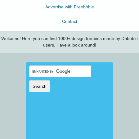
Advertise with Freebbble
Contact
Welcome! Here you can find 1000+ design freebies made by Dribbble
users. Have a look around!