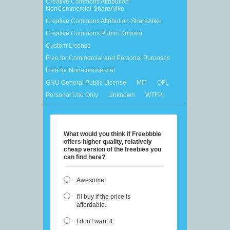
Creative Commons Attribution-
NonCommercial-ShareAlike
Creative Commons Attribution-ShareAlike
Creative Commons Public Domain
Custom License
Free for Commercial and Personal Purposes
Free for Non-commercial
GNU General Public License
MIT
OFL
Personal Use Only
Unknown
WTFPL
What would you think if Freebbble
offers higher quality, relatively
cheap version of the freebies you
can find here?
Awesome!
I'll buy if the price is
affordable.
I don't want it.