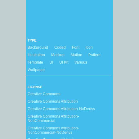
TYPE
Background
Coded
Font
Icon
Illustration
Mockup
Motion
Pattern
Template
UI
UI Kit
Various
Wallpaper
LICENSE
Creative Commons
Creative Commons Attribution
Creative Commons Attribution-NoDerivs
Creative Commons Attribution-
NonCommercial
Creative Commons Attribution-
NonCommercial-NoDerivs