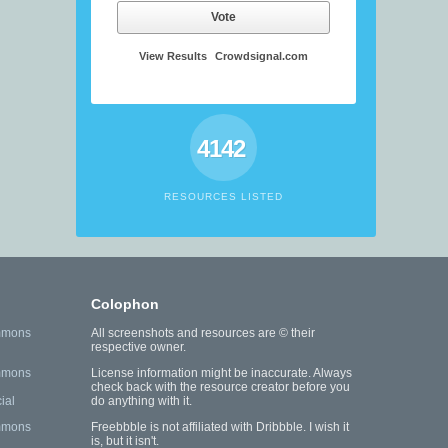
Vote
View Results
Crowdsignal.com
4142
RESOURCES LISTED
Colophon
mmons
All screenshots and resources are © their
respective owner.
mmons
License information might be inaccurate. Always
check back with the resource creator before you
ial
do anything with it.
mmons
Freebbble is not affiliated with Dribbble. I wish it
is, but it isn't.