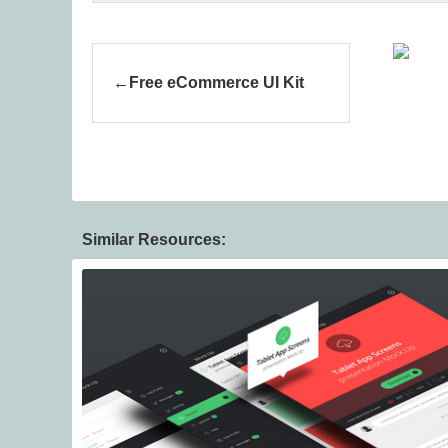
Free eCommerce UI Kit
Similar Resources: