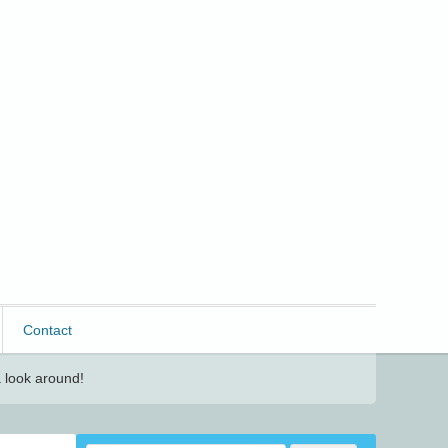
Contact
 look around!