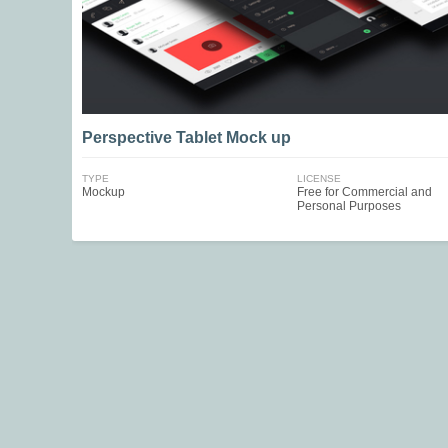
Perspective Tablet Mock up
TYPE
LICENSE
Mockup
Free for Commercial and
Personal Purposes