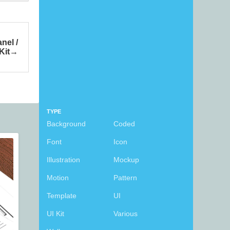
nel /
Kit
TYPE
Background
Coded
Font
Icon
Illustration
Mockup
Motion
Pattern
Template
UI
UI Kit
Various