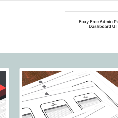
Foxy Free Admin Pa
Dashboard UI 