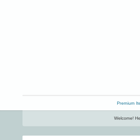
Freebbble!
Premium It
Welcome! Her