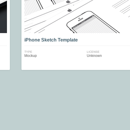
iPhone Sketch Template
TYPE
LICENSE
Mockup
Unknown