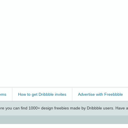
ems
How to get Dribbble invites
Advertise with Freebbble
e you can find 1000+ design freebies made by Dribbble users. Have a