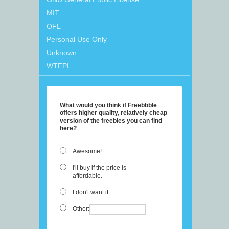
MIT
OFL
Personal Use Only
Unknown
WTFPL
What would you think if Freebbble
offers higher quality, relatively cheap
version of the freebies you can find
here?
Awesome!
I'll buy if the price is
affordable.
I don't want it.
Other: