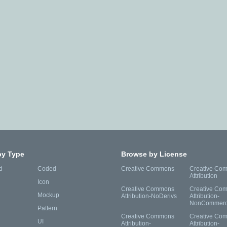
by Type
Browse by License
d
Coded
Creative Commons
Creative Co
Attribution
Icon
Creative Commons
Creative Co
Mockup
Attribution-NoDerivs
Attribution-
NonCommerc
Pattern
Creative Commons
Creative Co
UI
Attribution-
Attribution-