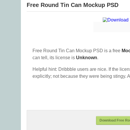
Free Round Tin Can Mockup PSD
Free Round Tin Can Mockup PSD is a free
Mo
can tell, its license is
Unknown
.
Helpful hint: Dribbble users are nice. If the lice
explicitly; not because they were being stingy. A
Download Free Ro