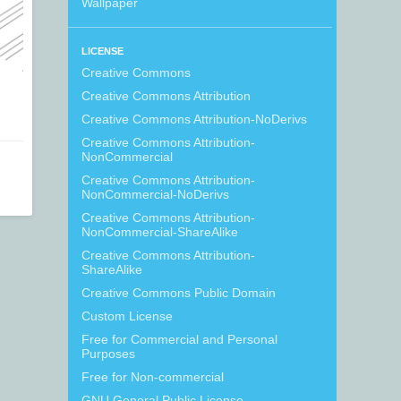
Wallpaper
LICENSE
Creative Commons
Creative Commons Attribution
Creative Commons Attribution-NoDerivs
Creative Commons Attribution-
NonCommercial
Creative Commons Attribution-
NonCommercial-NoDerivs
Creative Commons Attribution-
NonCommercial-ShareAlike
Creative Commons Attribution-
ShareAlike
Creative Commons Public Domain
Custom License
Free for Commercial and Personal
Purposes
Free for Non-commercial
GNU General Public License