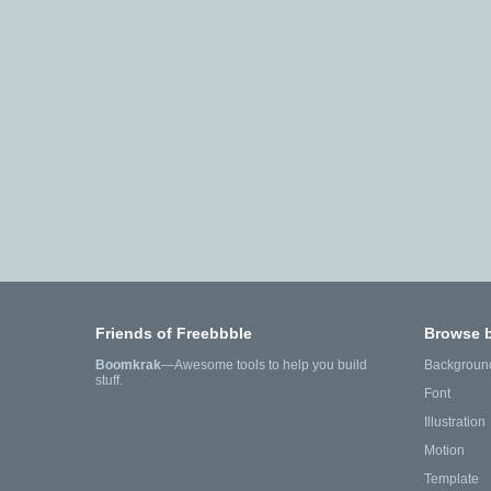
Friends of Freebbble
Browse 
Boomkrak
—Awesome tools to help you build
Backgroun
stuff.
Font
Illustration
Motion
Template