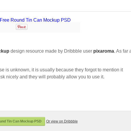
ckup
design resource made by Dribbble user
pixaroma
. As far 
nse is unknown, it is usually because they forgot to mention it
sk nicely and they will probably allow you to use it.
und Tin Can Mockup PSD
Or view on Dribbble