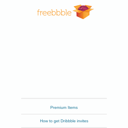
Freebbble
Premium Items
How to get Dribbble invites