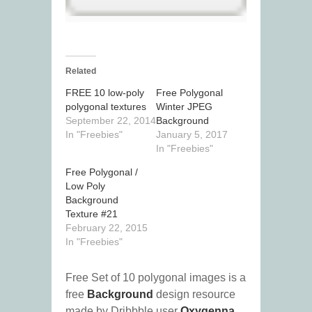
Related
FREE 10 low-poly
Free Polygonal
polygonal textures
Winter JPEG
September 22, 2014
Background
In "Freebies"
January 5, 2017
In "Freebies"
Free Polygonal /
Low Poly
Background
Texture #21
February 22, 2015
In "Freebies"
Free Set of 10 polygonal images is a
free
Background
design resource
made by Dribbble user
Oxygenna
.