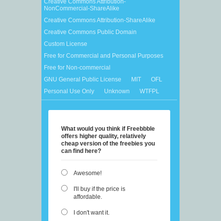
Creative Commons Attribution-
NonCommercial-ShareAlike
Creative Commons Attribution-ShareAlike
Creative Commons Public Domain
Custom License
Free for Commercial and Personal Purposes
Free for Non-commercial
GNU General Public License
MIT
OFL
Personal Use Only
Unknown
WTFPL
What would you think if Freebbble
offers higher quality, relatively
cheap version of the freebies you
can find here?
Awesome!
I'll buy if the price is
affordable.
I don't want it.