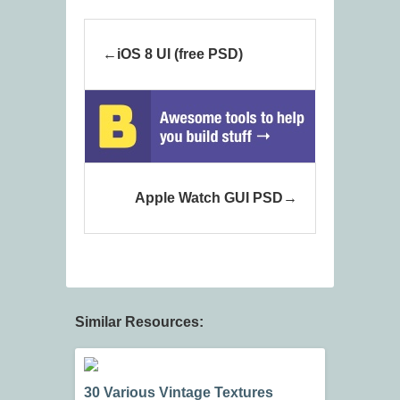
iOS 8 UI (free PSD)
Apple Watch GUI PSD
Similar Resources:
30 Various Vintage Textures