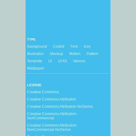
TYPE
Background
Coded
Font
Icon
Illustration
Mockup
Motion
Pattern
Template
UI
UI Kit
Various
Wallpaper
LICENSE
Creative Commons
Creative Commons Attribution
Creative Commons Attribution-NoDerivs
Creative Commons Attribution-
NonCommercial
Creative Commons Attribution-
NonCommercial-NoDerivs