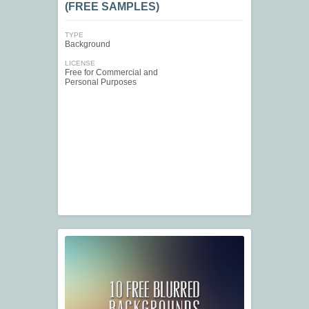
(FREE SAMPLES)
TYPE
Background
LICENSE
Free for Commercial and
Personal Purposes