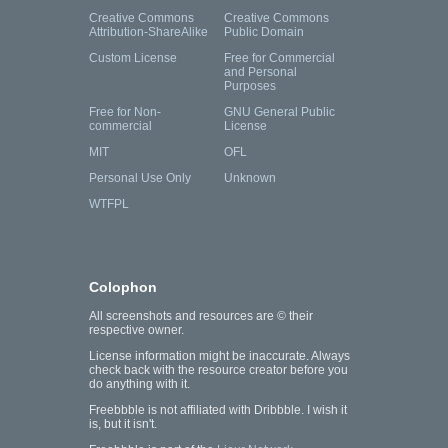
Creative Commons
Creative Commons
Attribution-ShareAlike
Public Domain
Custom License
Free for Commercial
and Personal
Purposes
Free for Non-
GNU General Public
commercial
License
MIT
OFL
Personal Use Only
Unknown
WTFPL
Colophon
All screenshots and resources are © their
respective owner.
License information might be inaccurate. Always
check back with the resource creator before you
do anything with it.
Freebbble is not affiliated with Dribbble. I wish it
is, but it isn't.