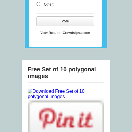
Other:
Vote
View Results
Crowdsignal.com
Free Set of 10 polygonal
images