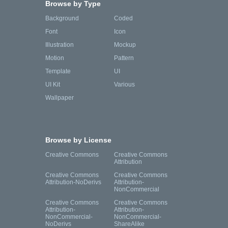
Browse by Type
Background
Coded
Font
Icon
Illustration
Mockup
Motion
Pattern
Template
UI
UI Kit
Various
Wallpaper
Browse by License
Creative Commons
Creative Commons
Attribution
Creative Commons
Creative Commons
Attribution-NoDerivs
Attribution-
NonCommercial
Creative Commons
Creative Commons
Attribution-
Attribution-
NonCommercial-
NonCommercial-
NoDerivs
ShareAlike