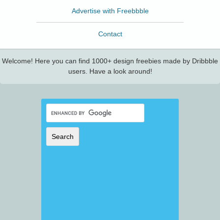
Advertise with Freebbble
Contact
Welcome! Here you can find 1000+ design freebies made by Dribbble
users. Have a look around!