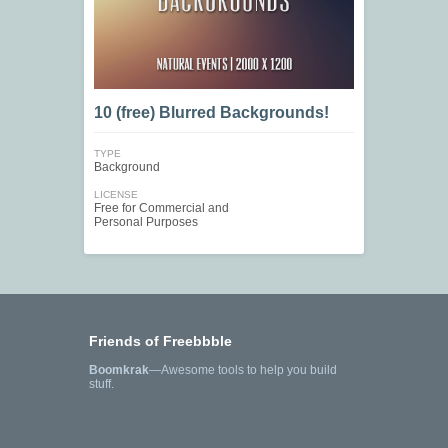
10 (free) Blurred Backgrounds!
TYPE
Background
LICENSE
Free for Commercial and
Personal Purposes
Friends of Freebbble
Boomkrak
—Awesome tools to help you build
stuff.