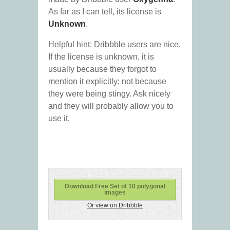
As far as I can tell, its license is
Unknown
.
Helpful hint: Dribbble users are nice.
If the license is unknown, it is
usually because they forgot to
mention it explicitly; not because
they were being stingy. Ask nicely
and they will probably allow you to
use it.
Download Free Set of 10 polygonal
images
Or view on Dribbble