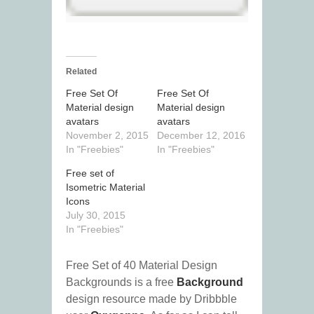
Related
Free Set Of
Free Set Of
Material design
Material design
avatars
avatars
November 2, 2015
December 12, 2016
In "Freebies"
In "Freebies"
Free set of
Isometric Material
Icons
July 30, 2015
In "Freebies"
Free Set of 40 Material Design
Backgrounds is a free
Background
design resource made by Dribbble