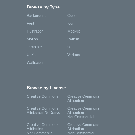
Browse by Type
Background
Coded
Font
Icon
Illustration
Mockup
Motion
Pattern
Template
UI
UI Kit
Various
Wallpaper
Browse by License
Creative Commons
Creative Commons
Attribution
Creative Commons
Creative Commons
Attribution-NoDerivs
Attribution-
NonCommercial
Creative Commons
Creative Commons
Attribution-
Attribution-
NonCommercial-
NonCommercial-