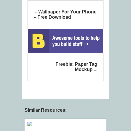
Wallpaper For Your Phone
– Free Download
Freebie: Paper Tag
Mockup
Similar Resources: