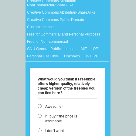
Creative Commons Attribution-
NonCommercial-ShareAlike
Creative Commons Attribution-ShareAlike
Creative Commons Public Domain
Custom License
Free for Commercial and Personal Purposes
Free for Non-commercial
GNU General Public License
MIT
OFL
Personal Use Only
Unknown
WTFPL
What would you think if Freebbble
offers higher quality, relatively
cheap version of the freebies you
can find here?
Awesome!
I'll buy if the price is
affordable.
I don't want it.