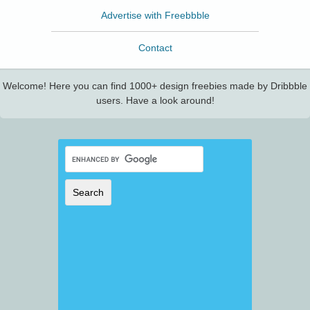
Advertise with Freebbble
Contact
Welcome! Here you can find 1000+ design freebies made by Dribbble
users. Have a look around!