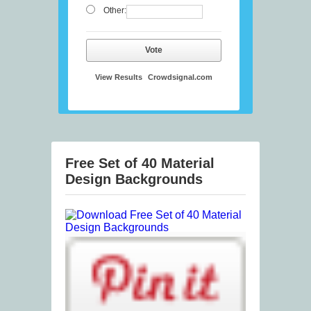
Other:
Vote
View Results
Crowdsignal.com
Free Set of 40 Material
Design Backgrounds