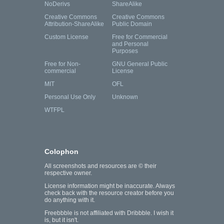
NoDerivs
ShareAlike
Creative Commons
Creative Commons
Attribution-ShareAlike
Public Domain
Custom License
Free for Commercial
and Personal
Purposes
Free for Non-
GNU General Public
commercial
License
MIT
OFL
Personal Use Only
Unknown
WTFPL
Colophon
All screenshots and resources are © their
respective owner.
License information might be inaccurate. Always
check back with the resource creator before you
do anything with it.
Freebbble is not affiliated with Dribbble. I wish it
is, but it isn't.