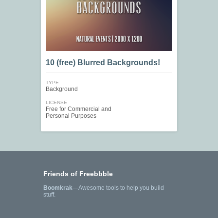
10 (free) Blurred Backgrounds!
TYPE
Background
LICENSE
Free for Commercial and
Personal Purposes
Friends of Freebbble
Boomkrak
—Awesome tools to help you build
stuff.