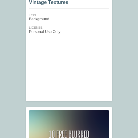
Vintage Textures
TYPE
Background
LICENSE
Personal Use Only