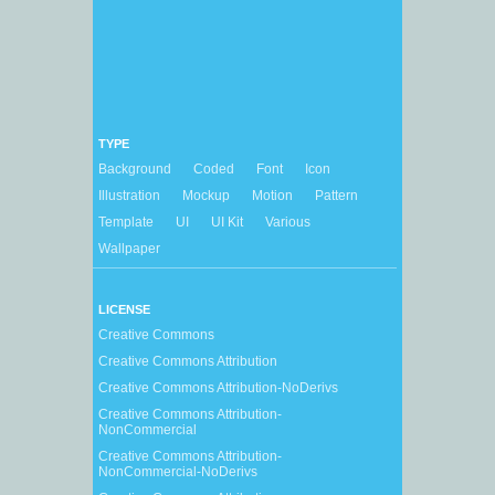
TYPE
Background
Coded
Font
Icon
Illustration
Mockup
Motion
Pattern
Template
UI
UI Kit
Various
Wallpaper
LICENSE
Creative Commons
Creative Commons Attribution
Creative Commons Attribution-NoDerivs
Creative Commons Attribution-
NonCommercial
Creative Commons Attribution-
NonCommercial-NoDerivs