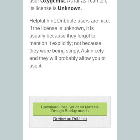
user
Oxygenna
. As far as I can tell,
its license is
Unknown
.
Helpful hint: Dribbble users are nice.
If the license is unknown, it is
usually because they forgot to
mention it explicitly; not because
they were being stingy. Ask nicely
and they will probably allow you to
use it.
Download Free Set of 40 Material
Design Backgrounds
Or view on Dribbble