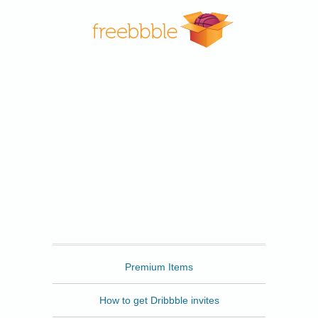
Freebbble
Premium Items
How to get Dribbble invites