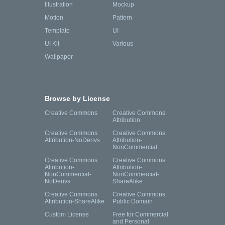
Illustration
Mockup
Motion
Pattern
Template
UI
UI Kit
Various
Wallpaper
Browse by License
Creative Commons
Creative Commons
Attribution
Creative Commons
Creative Commons
Attribution-NoDerivs
Attribution-
NonCommercial
Creative Commons
Creative Commons
Attribution-
Attribution-
NonCommercial-
NonCommercial-
NoDerivs
ShareAlike
Creative Commons
Creative Commons
Attribution-ShareAlike
Public Domain
Custom License
Free for Commercial
and Personal