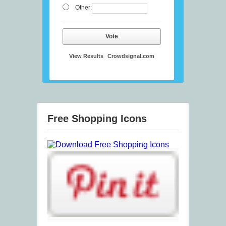
Other:
Vote
View Results
Crowdsignal.com
Free Shopping Icons