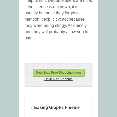
Helpful hint: Dribbble users are nice.
If the license is unknown, it is
usually because they forgot to
mention it explicitly; not because
they were being stingy. Ask nicely
and they will probably allow you to
use it.
Download Free Shopping Icons
Or view on Dribbble
Easing Graphs Freebie