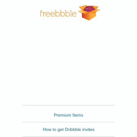
Freebbble
Premium Items
How to get Dribbble invites