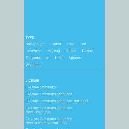
TYPE
Background
Coded
Font
Icon
Illustration
Mockup
Motion
Pattern
Template
UI
UI Kit
Various
Wallpaper
LICENSE
Creative Commons
Creative Commons Attribution
Creative Commons Attribution-NoDerivs
Creative Commons Attribution-
NonCommercial
Creative Commons Attribution-
NonCommercial-NoDerivs