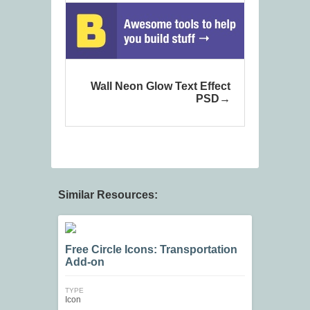
Wall Neon Glow Text Effect
PSD
Similar Resources:
Free Circle Icons: Transportation
Add-on
TYPE
Icon