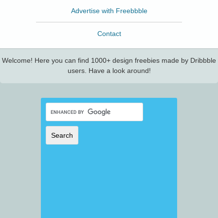
Advertise with Freebbble
Contact
Welcome! Here you can find 1000+ design freebies made by Dribbble
users. Have a look around!