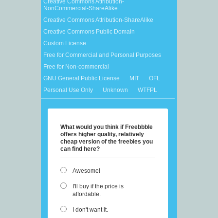
Creative Commons Attribution-
NonCommercial-ShareAlike
Creative Commons Attribution-ShareAlike
Creative Commons Public Domain
Custom License
Free for Commercial and Personal Purposes
Free for Non-commercial
GNU General Public License
MIT
OFL
Personal Use Only
Unknown
WTFPL
What would you think if Freebbble
offers higher quality, relatively
cheap version of the freebies you
can find here?
Awesome!
I'll buy if the price is
affordable.
I don't want it.