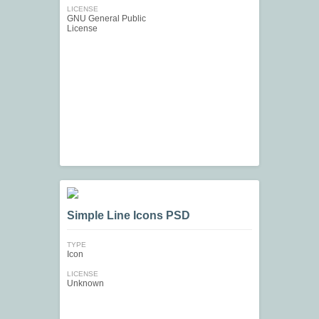
LICENSE
GNU General Public
License
Simple Line Icons PSD
TYPE
Icon
LICENSE
Unknown