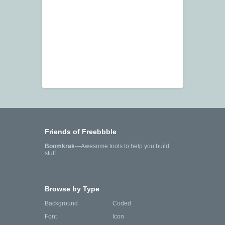
Friends of Freebbble
Boomkrak
—Awesome tools to help you build
stuff.
Browse by Type
Background
Coded
Font
Icon