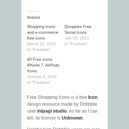
Related
Shopping Icons
Qvoppies Free
and e-commerce
Social Icons
free icons
July 23, 2013
March 22, 2016
In "Freebies"
In "Freebies"
60 Free icons:
iPhone 7, AirPods
Icons.
October 4, 2016
In "Freebies"
Free Shopping Icons is a free
Icon
design resource made by Dribbble
user
inipagi studio
. As far as I can
tell, its license is
Unknown
.