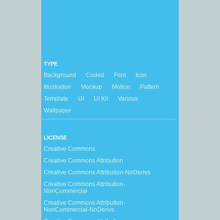
TYPE
Background
Coded
Font
Icon
Illustration
Mockup
Motion
Pattern
Template
UI
UI Kit
Various
Wallpaper
LICENSE
Creative Commons
Creative Commons Attribution
Creative Commons Attribution-NoDerivs
Creative Commons Attribution-
NonCommercial
Creative Commons Attribution-
NonCommercial-NoDerivs