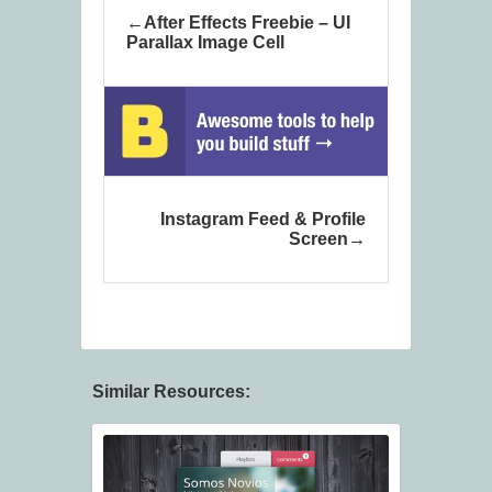
After Effects Freebie – UI
Parallax Image Cell
Instagram Feed & Profile
Screen
Similar Resources: