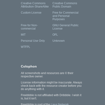
Creative Commons
Creative Commons
Attribution-ShareAlike
Public Domain
Custom License
Free for Commercial
and Personal
Purposes
Free for Non-
GNU General Public
commercial
License
MIT
OFL
Personal Use Only
Unknown
WTFPL
Colophon
All screenshots and resources are © their
respective owner.
License information might be inaccurate. Always
check back with the resource creator before you
do anything with it.
Freebbble is not affiliated with Dribbble. I wish it
is, but it isn't.
Freebbble is part of the
Lieur Network
.