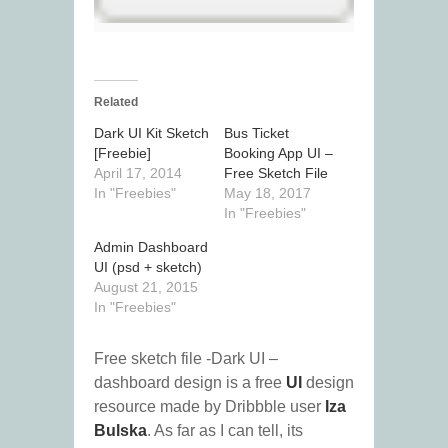
Related
Dark UI Kit Sketch
Bus Ticket
[Freebie]
Booking App UI –
April 17, 2014
Free Sketch File
In "Freebies"
May 18, 2017
In "Freebies"
Admin Dashboard
UI (psd + sketch)
August 21, 2015
In "Freebies"
Free sketch file -Dark UI –
dashboard design is a free
UI
design
resource made by Dribbble user
Iza
Bulska
. As far as I can tell, its