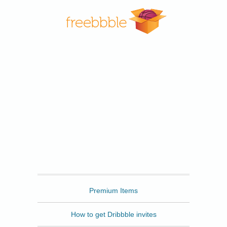
Freebbble
Premium Items
How to get Dribbble invites