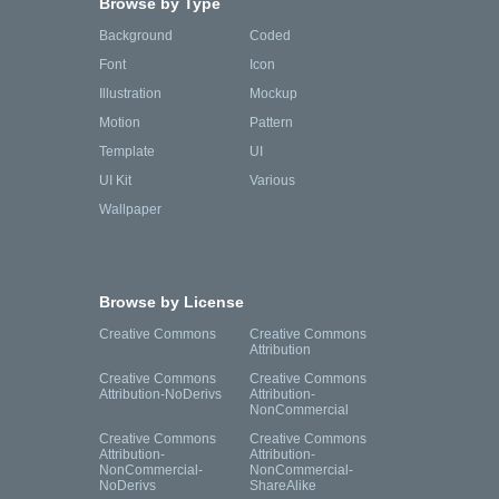
Browse by Type
Background
Coded
Font
Icon
Illustration
Mockup
Motion
Pattern
Template
UI
UI Kit
Various
Wallpaper
Browse by License
Creative Commons
Creative Commons
Attribution
Creative Commons
Creative Commons
Attribution-NoDerivs
Attribution-
NonCommercial
Creative Commons
Creative Commons
Attribution-
Attribution-
NonCommercial-
NonCommercial-
NoDerivs
ShareAlike