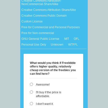
Creative Commons Attribution-
NonCommercial-ShareAlike
Creative Commons Attribution-ShareAlike
Creative Commons Public Domain
Custom License
Free for Commercial and Personal Purposes
Free for Non-commercial
GNU General Public License
MIT
OFL
Personal Use Only
Unknown
WTFPL
What would you think if Freebbble
offers higher quality, relatively
cheap version of the freebies you
can find here?
Awesome!
I'll buy if the price is
affordable.
I don't want it.