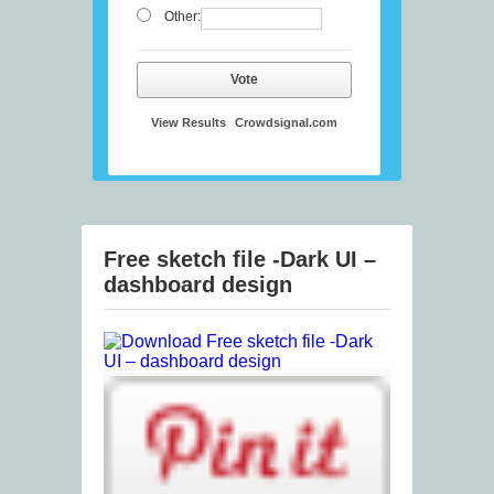
Other:
Vote
View Results
Crowdsignal.com
Free sketch file -Dark UI –
dashboard design