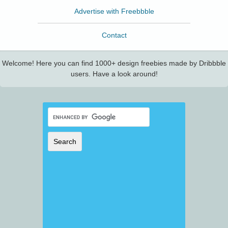
Advertise with Freebbble
Contact
Welcome! Here you can find 1000+ design freebies made by Dribbble
users. Have a look around!