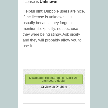
license is
Unknown
.
Helpful hint: Dribbble users are nice.
If the license is unknown, it is
usually because they forgot to
mention it explicitly; not because
they were being stingy. Ask nicely
and they will probably allow you to
use it.
Download Free sketch file -Dark UI –
dashboard design
Or view on Dribbble