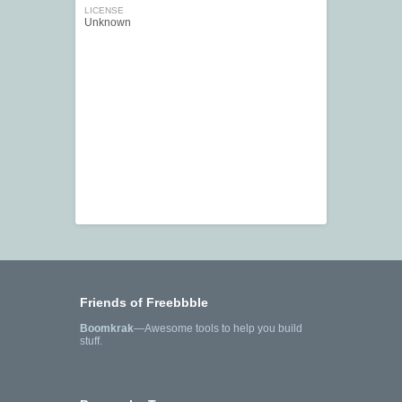
LICENSE
Unknown
Friends of Freebbble
Boomkrak
—Awesome tools to help you build
stuff.