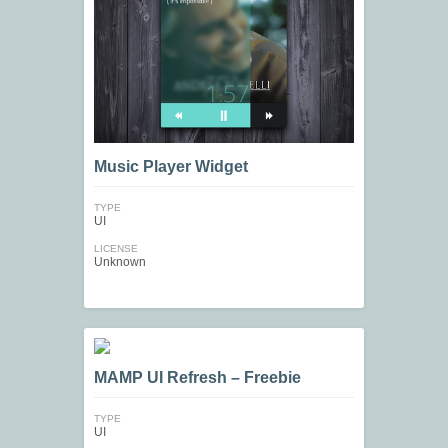
Music Player Widget
TYPE
UI
LICENSE
Unknown
MAMP UI Refresh – Freebie
TYPE
UI