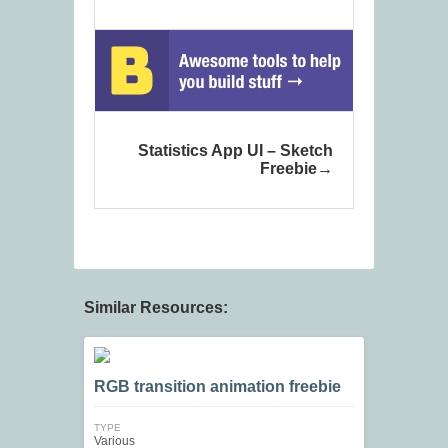
Statistics App UI – Sketch
Freebie
Similar Resources:
RGB transition animation freebie
TYPE
Various