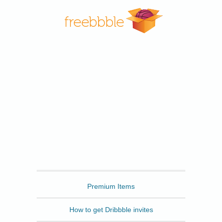
Freebbble
Premium Items
How to get Dribbble invites