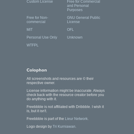
Custom License
Free for Commercial
and Personal
Purposes
Free for Non-
GNU General Public
commercial
License
MIT
OFL
Personal Use Only
Unknown
WTFPL
Colophon
All screenshots and resources are © their
respective owner.
License information might be inaccurate. Always
check back with the resource creator before you
do anything with it.
Freebbble is not affiliated with Dribbble. I wish it
is, but it isn't.
Freebbble is part of the
Lieur Network
.
Logo design by
Tri Kurniawan
.