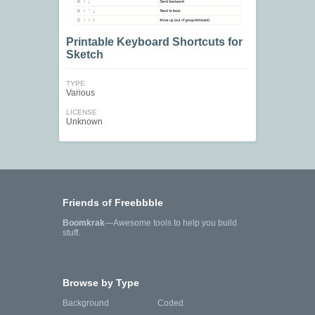
Printable Keyboard Shortcuts for
Sketch
TYPE
Various
LICENSE
Unknown
Friends of Freebbble
Boomkrak
—Awesome tools to help you build
stuff.
Browse by Type
Background
Coded