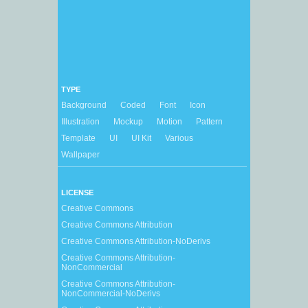
TYPE
Background
Coded
Font
Icon
Illustration
Mockup
Motion
Pattern
Template
UI
UI Kit
Various
Wallpaper
LICENSE
Creative Commons
Creative Commons Attribution
Creative Commons Attribution-NoDerivs
Creative Commons Attribution-
NonCommercial
Creative Commons Attribution-
NonCommercial-NoDerivs