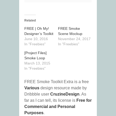
Related
FREE | Oh My!
FREE Smoke
Designer’s Toolkit
Scene Mockup
June 10, 2016
November 24, 2017
In "Freebies"
In "Freebies"
[Project Files]
Smoke Loop
March 13, 2015
In "Freebies"
FREE Smoke Toolkit Extra is a free
Various
design resource made by
Dribbble user
CruzineDesign
. As
far as I can tell, its license is
Free for
Commercial and Personal
Purposes
.