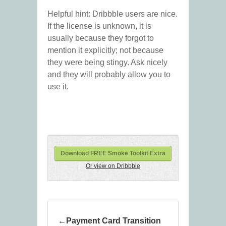
Helpful hint: Dribbble users are nice.
If the license is unknown, it is
usually because they forgot to
mention it explicitly; not because
they were being stingy. Ask nicely
and they will probably allow you to
use it.
Download FREE Smoke Toolkit Extra
Or view on Dribbble
Payment Card Transition