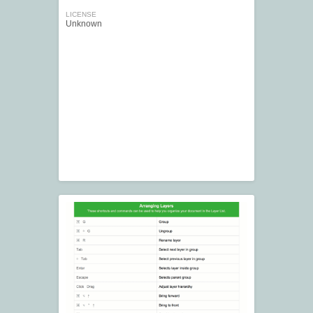
LICENSE
Unknown