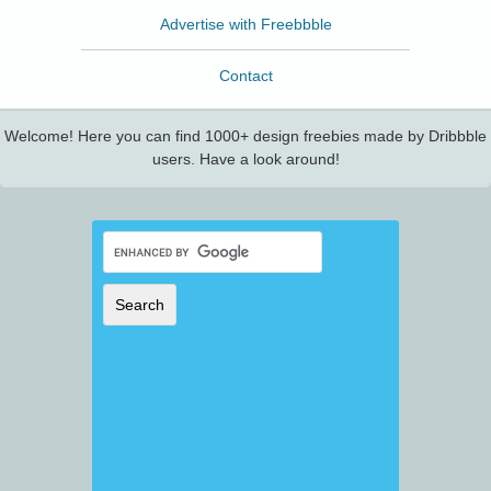
Advertise with Freebbble
Contact
Welcome! Here you can find 1000+ design freebies made by Dribbble
users. Have a look around!