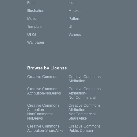
Font
Icon
Illustration
Mockup
Motion
Pattern
Template
UI
UI Kit
Various
Wallpaper
Browse by License
Creative Commons
Creative Commons
Attribution
Creative Commons
Creative Commons
Attribution-NoDerivs
Attribution-
NonCommercial
Creative Commons
Creative Commons
Attribution-
Attribution-
NonCommercial-
NonCommercial-
NoDerivs
ShareAlike
Creative Commons
Creative Commons
Attribution-ShareAlike
Public Domain