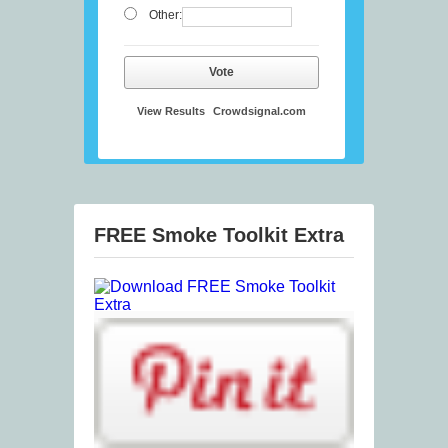
Other:
Vote
View Results
Crowdsignal.com
FREE Smoke Toolkit Extra