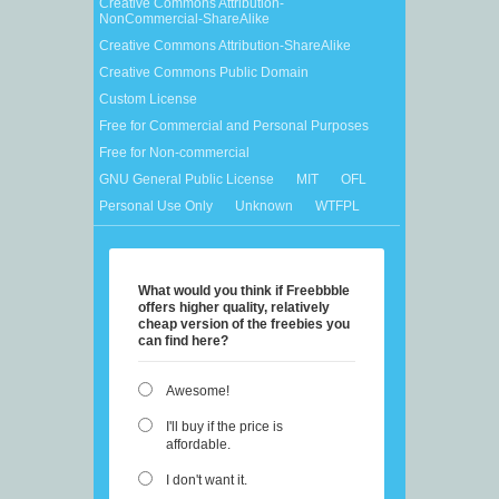
Creative Commons Attribution-
NonCommercial-ShareAlike
Creative Commons Attribution-ShareAlike
Creative Commons Public Domain
Custom License
Free for Commercial and Personal Purposes
Free for Non-commercial
GNU General Public License
MIT
OFL
Personal Use Only
Unknown
WTFPL
What would you think if Freebbble
offers higher quality, relatively
cheap version of the freebies you
can find here?
Awesome!
I'll buy if the price is
affordable.
I don't want it.