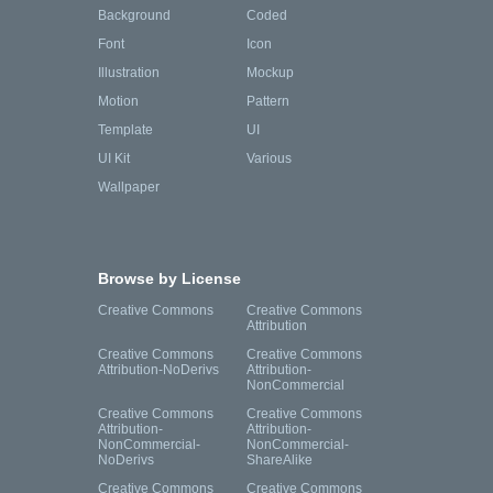
Background
Coded
Font
Icon
Illustration
Mockup
Motion
Pattern
Template
UI
UI Kit
Various
Wallpaper
Browse by License
Creative Commons
Creative Commons
Attribution
Creative Commons
Creative Commons
Attribution-NoDerivs
Attribution-
NonCommercial
Creative Commons
Creative Commons
Attribution-
Attribution-
NonCommercial-
NonCommercial-
NoDerivs
ShareAlike
Creative Commons
Creative Commons