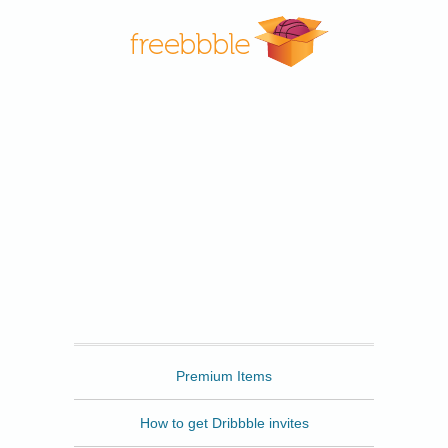
Freebbble
Premium Items
How to get Dribbble invites