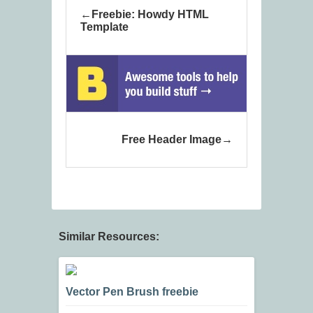
Freebie: Howdy HTML
Template
Free Header Image
Similar Resources:
Vector Pen Brush freebie