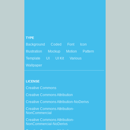
TYPE
Background
Coded
Font
Icon
Illustration
Mockup
Motion
Pattern
Template
UI
UI Kit
Various
Wallpaper
LICENSE
Creative Commons
Creative Commons Attribution
Creative Commons Attribution-NoDerivs
Creative Commons Attribution-
NonCommercial
Creative Commons Attribution-
NonCommercial-NoDerivs