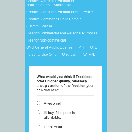
Creative Commons Attribution-
NonCommercial-ShareAlike
Creative Commons Attribution-ShareAlike
Creative Commons Public Domain
Custom License
Free for Commercial and Personal Purposes
Free for Non-commercial
GNU General Public License
MIT
OFL
Personal Use Only
Unknown
WTFPL
What would you think if Freebbble
offers higher quality, relatively
cheap version of the freebies you
can find here?
Awesome!
I'll buy if the price is
affordable.
I don't want it.