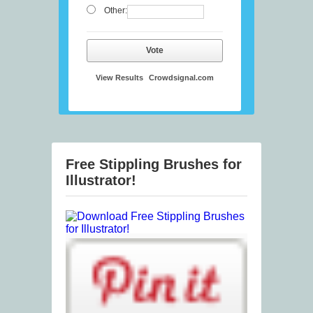
Other:
Vote
View Results
Crowdsignal.com
Free Stippling Brushes for
Illustrator!