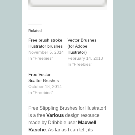
Related
Free brush stroke
Vector Brushes
Illustrator brushes
(for Adobe
November 5, 2014
Illustrator)
In "Freebies"
February 14, 2013
In "Freebies"
Free Vector
Scatter Brushes
October 18, 2014
In "Freebies"
Free Stippling Brushes for Illustrator!
is a free
Various
design resource
made by Dribbble user
Maxwell
Rasche
. As far as I can tell, its