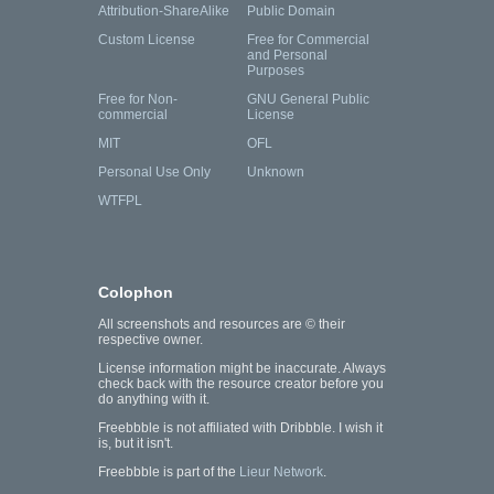
Attribution-ShareAlike
Public Domain
Custom License
Free for Commercial
and Personal
Purposes
Free for Non-
GNU General Public
commercial
License
MIT
OFL
Personal Use Only
Unknown
WTFPL
Colophon
All screenshots and resources are © their
respective owner.
License information might be inaccurate. Always
check back with the resource creator before you
do anything with it.
Freebbble is not affiliated with Dribbble. I wish it
is, but it isn't.
Freebbble is part of the
Lieur Network
.