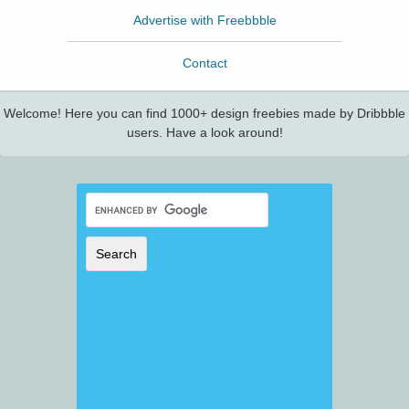
Advertise with Freebbble
Contact
Welcome! Here you can find 1000+ design freebies made by Dribbble
users. Have a look around!