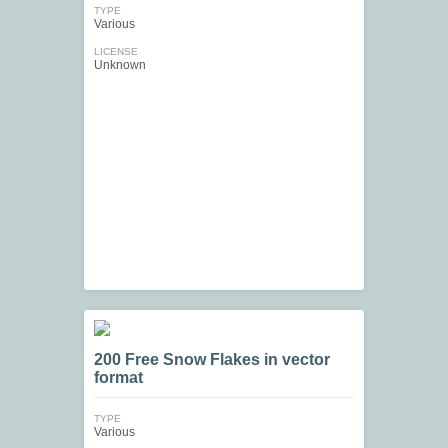
TYPE
Various
LICENSE
Unknown
200 Free Snow Flakes in vector
format
TYPE
Various