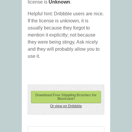
license is
Unknown
.
Helpful hint: Dribbble users are nice.
If the license is unknown, it is
usually because they forgot to
mention it explicitly; not because
they were being stingy. Ask nicely
and they will probably allow you to
use it.
Download Free Stippling Brushes for
Illustrator!
Or view on Dribbble