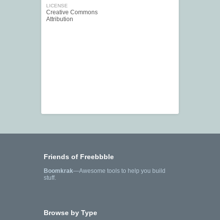
LICENSE
Creative Commons
Attribution
Friends of Freebbble
Boomkrak
—Awesome tools to help you build
stuff.
Browse by Type