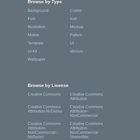
Browse by Type
Background
Coded
Font
Icon
Illustration
Mockup
Motion
Pattern
Template
UI
UI Kit
Various
Wallpaper
Browse by License
Creative Commons
Creative Commons
Attribution
Creative Commons
Creative Commons
Attribution-NoDerivs
Attribution-
NonCommercial
Creative Commons
Creative Commons
Attribution-
Attribution-
NonCommercial-
NonCommercial-
NoDerivs
ShareAlike