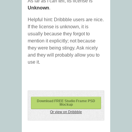
As far as I can tell, its license is
Unknown
.
Helpful hint: Dribbble users are nice.
If the license is unknown, it is
usually because they forgot to
mention it explicitly; not because
they were being stingy. Ask nicely
and they will probably allow you to
use it.
Download FREE Studio Frame PSD
Mockup
Or view on Dribbble