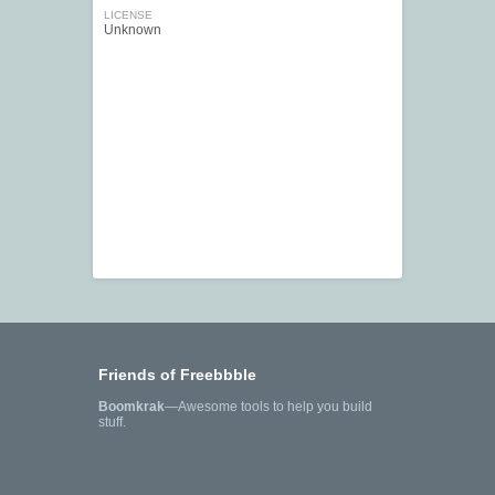
LICENSE
Unknown
Friends of Freebbble
Boomkrak
—Awesome tools to help you build
stuff.