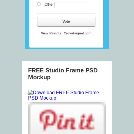
Other:
Vote
View Results
Crowdsignal.com
FREE Studio Frame PSD
Mockup