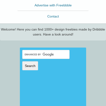
Advertise with Freebbble
Contact
Welcome! Here you can find 1000+ design freebies made by Dribbble
users. Have a look around!