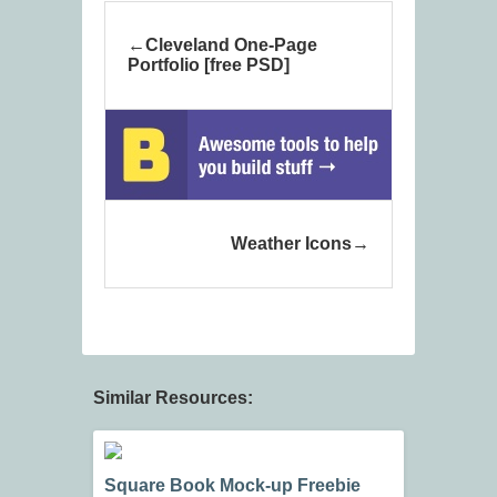
Cleveland One-Page
Portfolio [free PSD]
Weather Icons
Similar Resources:
Square Book Mock-up Freebie