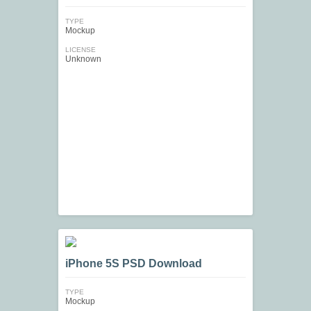
TYPE
Mockup
LICENSE
Unknown
iPhone 5S PSD Download
TYPE
Mockup