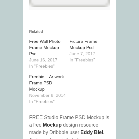
Related
Free Wall Photo
Picture Frame
Frame Mockup
Mockup Psd
Psd
June 7, 2017
June 16, 2017
In "Freebies"
In "Freebies"
Freebie – Artwork
Frame PSD
Mockup
November 8, 2014
In "Freebies"
FREE Studio Frame PSD Mockup is
a free
Mockup
design resource
made by Dribbble user
Eddy Biel
.