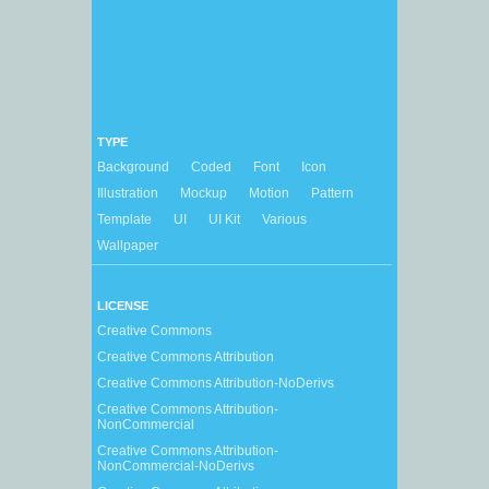
TYPE
Background
Coded
Font
Icon
Illustration
Mockup
Motion
Pattern
Template
UI
UI Kit
Various
Wallpaper
LICENSE
Creative Commons
Creative Commons Attribution
Creative Commons Attribution-NoDerivs
Creative Commons Attribution-
NonCommercial
Creative Commons Attribution-
NonCommercial-NoDerivs