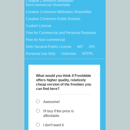
Creative Commons Attribution-
NonCommercial-ShareAlike
Creative Commons Attribution-ShareAlike
Creative Commons Public Domain
Custom License
Free for Commercial and Personal Purposes
Free for Non-commercial
GNU General Public License
MIT
OFL
Personal Use Only
Unknown
WTFPL
What would you think if Freebbble
offers higher quality, relatively
cheap version of the freebies you
can find here?
Awesome!
I'll buy if the price is
affordable.
I don't want it.