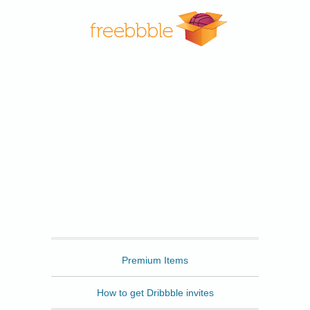
Freebbble
Premium Items
How to get Dribbble invites