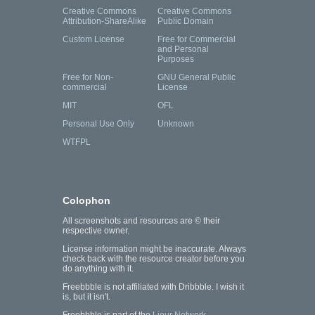
Creative Commons
Creative Commons
Attribution-ShareAlike
Public Domain
Custom License
Free for Commercial
and Personal
Purposes
Free for Non-
GNU General Public
commercial
License
MIT
OFL
Personal Use Only
Unknown
WTFPL
Colophon
All screenshots and resources are © their
respective owner.
License information might be inaccurate. Always
check back with the resource creator before you
do anything with it.
Freebbble is not affiliated with Dribbble. I wish it
is, but it isn't.