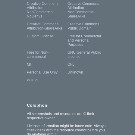
Creative Commons
Creative Commons
Attribution-
Attribution-
NonCommercial-
NonCommercial-
NoDerivs
ShareAlike
Creative Commons
Creative Commons
Attribution-ShareAlike
Public Domain
Custom License
Free for Commercial
and Personal
Purposes
Free for Non-
GNU General Public
commercial
License
MIT
OFL
Personal Use Only
Unknown
WTFPL
Colophon
All screenshots and resources are © their
respective owner.
License information might be inaccurate. Always
check back with the resource creator before you
do anything with it.