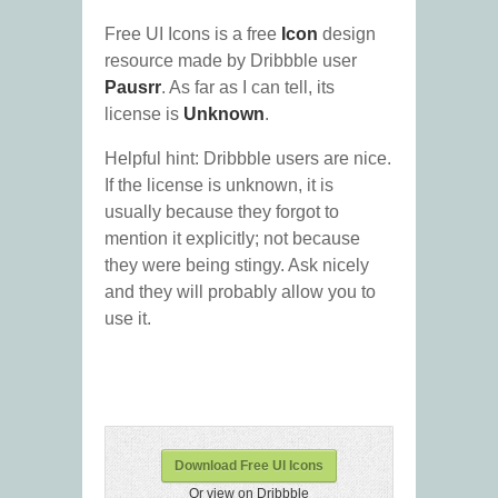
Free UI Icons is a free
Icon
design
resource made by Dribbble user
Pausrr
. As far as I can tell, its
license is
Unknown
.
Helpful hint: Dribbble users are nice.
If the license is unknown, it is
usually because they forgot to
mention it explicitly; not because
they were being stingy. Ask nicely
and they will probably allow you to
use it.
Download Free UI Icons
Or view on Dribbble