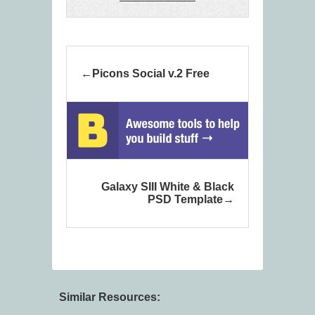
Picons Social v.2 Free
Galaxy SIII White & Black
PSD Template
Similar Resources: