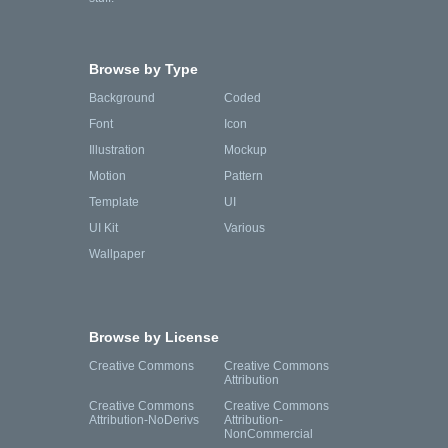
Browse by Type
Background
Coded
Font
Icon
Illustration
Mockup
Motion
Pattern
Template
UI
UI Kit
Various
Wallpaper
Browse by License
Creative Commons
Creative Commons
Attribution
Creative Commons
Creative Commons
Attribution-NoDerivs
Attribution-
NonCommercial