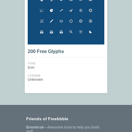
200 Free Glyphs
TYPE
Icon
LICENSE
Unknown
Friends of Freebbble
Boomkrak
—Awesome tools to help you build
stuff.