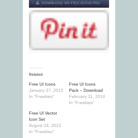
Related
Free UI Icons
Free UI Icons
January 27, 2013
Pack – Download
In "Freebies"
February 11, 2014
In "Freebies"
Free UI Vector
Icon Set
August 24, 2013
In "Freebies"