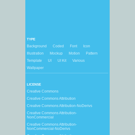
TYPE
Background
Coded
Font
Icon
Illustration
Mockup
Motion
Pattern
Template
UI
UI Kit
Various
Wallpaper
LICENSE
Creative Commons
Creative Commons Attribution
Creative Commons Attribution-NoDerivs
Creative Commons Attribution-
NonCommercial
Creative Commons Attribution-
NonCommercial-NoDerivs