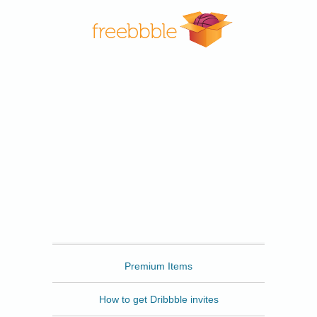
Freebbble
Premium Items
How to get Dribbble invites