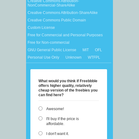
Creative Commons Attribution-
NonCommercial-ShareAlike
Creative Commons Attribution-ShareAlike
Creative Commons Public Domain
Custom License
Free for Commercial and Personal Purposes
Free for Non-commercial
GNU General Public License
MIT
OFL
Personal Use Only
Unknown
WTFPL
What would you think if Freebbble
offers higher quality, relatively
cheap version of the freebies you
can find here?
Awesome!
I'll buy if the price is
affordable.
I don't want it.