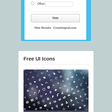
Other:
Vote
View Results
Crowdsignal.com
Free UI Icons