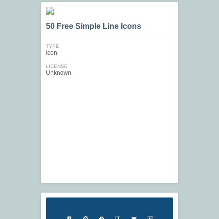
50 Free Simple Line Icons
TYPE
Icon
LICENSE
Unknown