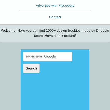
Advertise with Freebbble
Contact
Welcome! Here you can find 1000+ design freebies made by Dribbble
users. Have a look around!