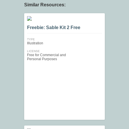
Similar Resources:
Freebie: Sable Kit 2 Free
TYPE
Illustration
LICENSE
Free for Commercial and
Personal Purposes