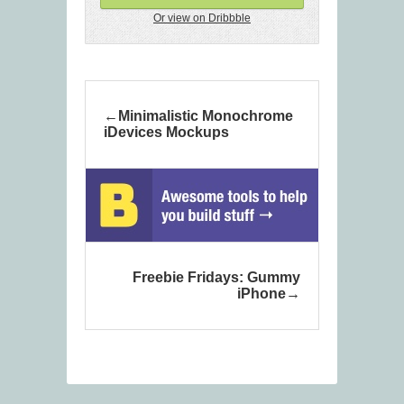
Or view on Dribbble
Minimalistic Monochrome
iDevices Mockups
Freebie Fridays: Gummy
iPhone