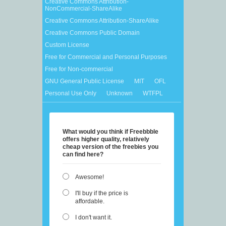
Creative Commons Attribution-
NonCommercial-ShareAlike
Creative Commons Attribution-ShareAlike
Creative Commons Public Domain
Custom License
Free for Commercial and Personal Purposes
Free for Non-commercial
GNU General Public License
MIT
OFL
Personal Use Only
Unknown
WTFPL
What would you think if Freebbble
offers higher quality, relatively
cheap version of the freebies you
can find here?
Awesome!
I'll buy if the price is
affordable.
I don't want it.