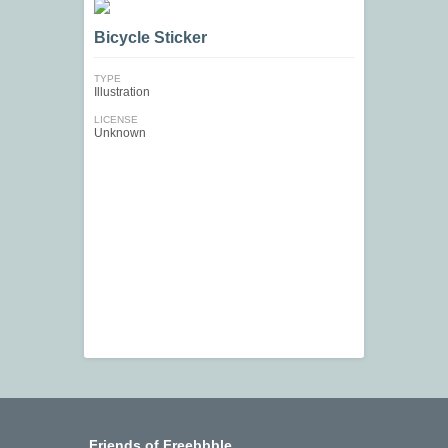
Bicycle Sticker
TYPE
Illustration
LICENSE
Unknown
Friends of Freebbble