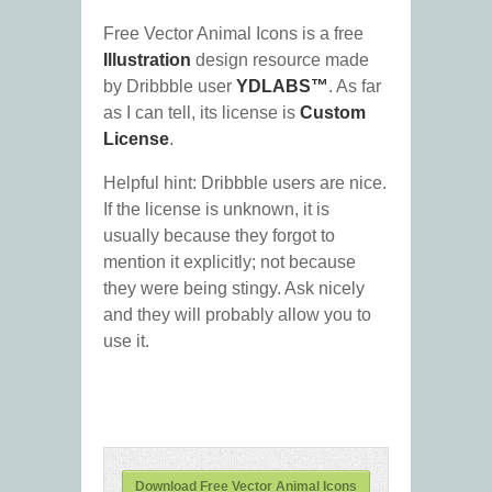
Free Vector Animal Icons is a free
Illustration
design resource made
by Dribbble user
YDLABS™
. As far
as I can tell, its license is
Custom
License
.
Helpful hint: Dribbble users are nice.
If the license is unknown, it is
usually because they forgot to
mention it explicitly; not because
they were being stingy. Ask nicely
and they will probably allow you to
use it.
Download Free Vector Animal Icons