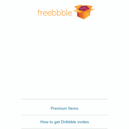
Freebbble
Premium Items
How to get Dribbble invites