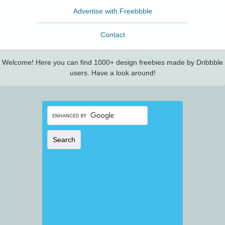
Advertise with Freebbble
Contact
Welcome! Here you can find 1000+ design freebies made by Dribbble
users. Have a look around!