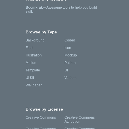
Boomkrak
—Awesome tools to help you build
stuff.
Browse by Type
Background
Coded
Font
Icon
Illustration
Mockup
Motion
Pattern
Template
UI
UI Kit
Various
Wallpaper
Browse by License
Creative Commons
Creative Commons
Attribution