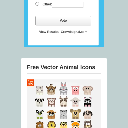
Other:
Vote
View Results
Crowdsignal.com
Free Vector Animal Icons