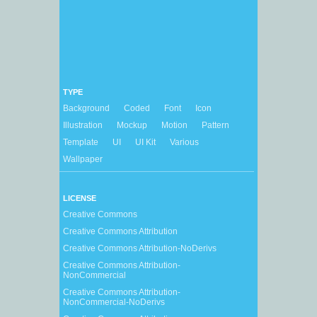
TYPE
Background
Coded
Font
Icon
Illustration
Mockup
Motion
Pattern
Template
UI
UI Kit
Various
Wallpaper
LICENSE
Creative Commons
Creative Commons Attribution
Creative Commons Attribution-NoDerivs
Creative Commons Attribution-
NonCommercial
Creative Commons Attribution-
NonCommercial-NoDerivs