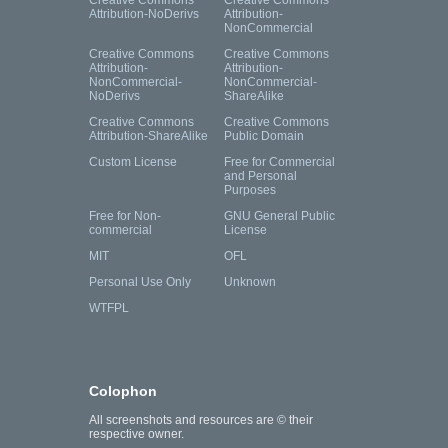
Creative Commons
Creative Commons
Attribution-NoDerivs
Attribution-
NonCommercial
Creative Commons
Creative Commons
Attribution-
Attribution-
NonCommercial-
NonCommercial-
NoDerivs
ShareAlike
Creative Commons
Creative Commons
Attribution-ShareAlike
Public Domain
Custom License
Free for Commercial
and Personal
Purposes
Free for Non-
GNU General Public
commercial
License
MIT
OFL
Personal Use Only
Unknown
WTFPL
Colophon
All screenshots and resources are © their
respective owner.