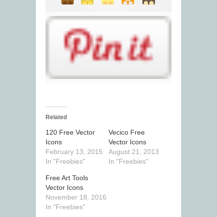
Related
120 Free Vector
Vecico Free
Icons
Vector Icons
February 13, 2015
August 21, 2013
In "Freebies"
In "Freebies"
Free Art Tools
Vector Icons
November 18, 2016
In "Freebies"