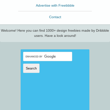
Advertise with Freebbble
Contact
Welcome! Here you can find 1000+ design freebies made by Dribbble
users. Have a look around!