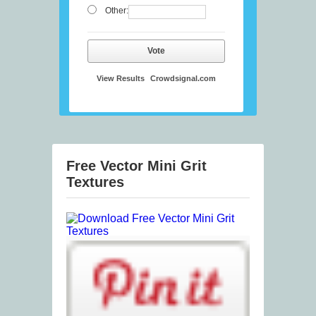
Other:
Vote
View Results
Crowdsignal.com
Free Vector Mini Grit
Textures