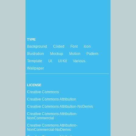
TYPE
Background
Coded
Font
Icon
Illustration
Mockup
Motion
Pattern
Template
UI
UI Kit
Various
Wallpaper
LICENSE
Creative Commons
Creative Commons Attribution
Creative Commons Attribution-NoDerivs
Creative Commons Attribution-
NonCommercial
Creative Commons Attribution-
NonCommercial-NoDerivs