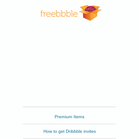
Freebbble
Premium Items
How to get Dribbble invites