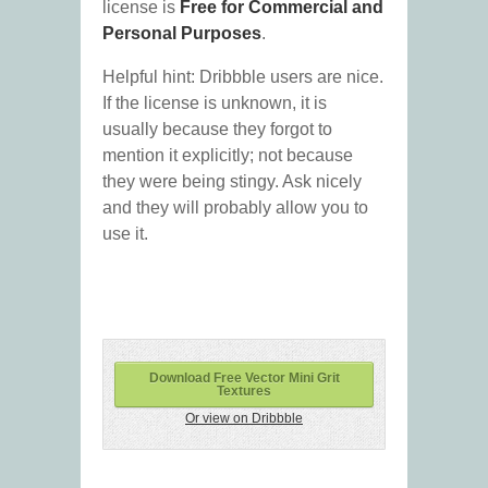
license is
Free for Commercial and
Personal Purposes
.
Helpful hint: Dribbble users are nice.
If the license is unknown, it is
usually because they forgot to
mention it explicitly; not because
they were being stingy. Ask nicely
and they will probably allow you to
use it.
Download Free Vector Mini Grit
Textures
Or view on Dribbble