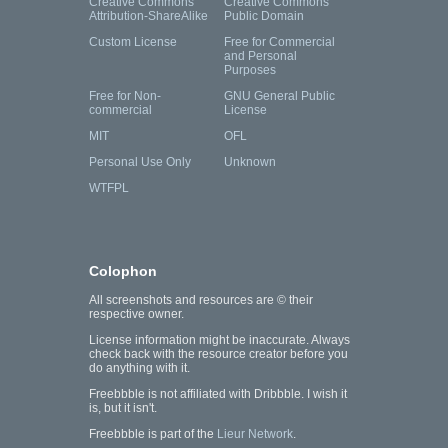
Creative Commons
Creative Commons
Attribution-ShareAlike
Public Domain
Custom License
Free for Commercial
and Personal
Purposes
Free for Non-
GNU General Public
commercial
License
MIT
OFL
Personal Use Only
Unknown
WTFPL
Colophon
All screenshots and resources are © their
respective owner.
License information might be inaccurate. Always
check back with the resource creator before you
do anything with it.
Freebbble is not affiliated with Dribbble. I wish it
is, but it isn't.
Freebbble is part of the
Lieur Network
.