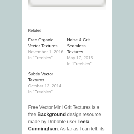
Related
Free Organic
Noise & Grit
Vector Textures
Seamless
November 1, 2016
Textures
In "Freebies"
May 17, 2015
In "Freebies"
Subtle Vector
Textures
October 12, 2014
In "Freebies"
Free Vector Mini Grit Textures is a
free
Background
design resource
made by Dribbble user
Teela
Cunningham
. As far as I can tell, its