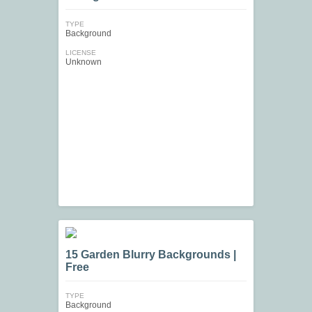
TYPE
Background
LICENSE
Unknown
15 Garden Blurry Backgrounds |
Free
TYPE
Background