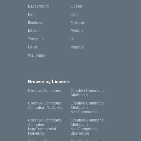
Background
Coded
Font
Icon
Illustration
Mockup
Motion
Pattern
Template
UI
UI Kit
Various
Wallpaper
Browse by License
Creative Commons
Creative Commons
Attribution
Creative Commons
Creative Commons
Attribution-NoDerivs
Attribution-
NonCommercial
Creative Commons
Creative Commons
Attribution-
Attribution-
NonCommercial-
NonCommercial-
NoDerivs
ShareAlike