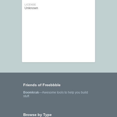
LICENSE
Unknown
Friends of Freebbble
Boomkrak
—Awesome tools to help you build
stuff.
Browse by Type