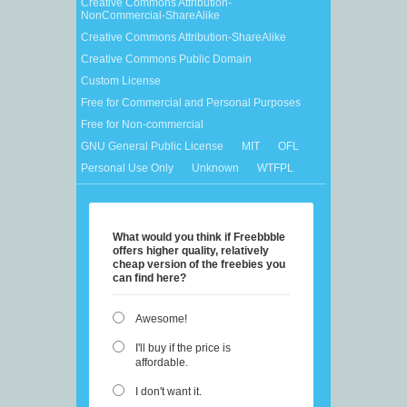
Creative Commons Attribution-
NonCommercial-ShareAlike
Creative Commons Attribution-ShareAlike
Creative Commons Public Domain
Custom License
Free for Commercial and Personal Purposes
Free for Non-commercial
GNU General Public License
MIT
OFL
Personal Use Only
Unknown
WTFPL
What would you think if Freebbble
offers higher quality, relatively
cheap version of the freebies you
can find here?
Awesome!
I'll buy if the price is
affordable.
I don't want it.