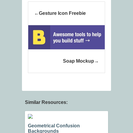
Gesture Icon Freebie
Soap Mockup
Similar Resources:
Geometrical Confusion
Backgrounds