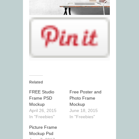
Related
FREE Studio
Free Poster and
Frame PSD
Photo Frame
Mockup
Mockup
April 26, 2015
June 18, 2015
In "Freebies"
In "Freebies"
Picture Frame
Mockup Psd