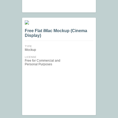
Free Flat iMac Mockup (Cinema
Display)
TYPE
Mockup
LICENSE
Free for Commercial and
Personal Purposes