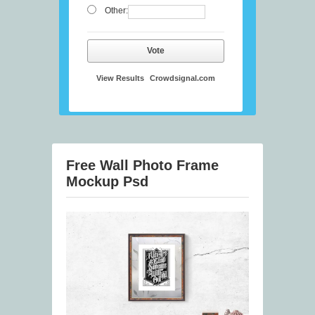
Other:
Vote
View Results
Crowdsignal.com
Free Wall Photo Frame
Mockup Psd