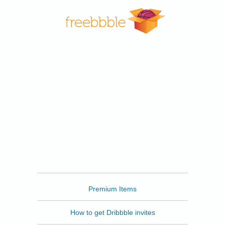
Freebbble
Premium Items
How to get Dribbble invites