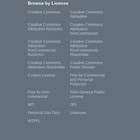
Browse by License
Creative Commons
Creative Commons
Attribution
Creative Commons
Creative Commons
Attribution-NoDerivs
Attribution-
NonCommercial
Creative Commons
Creative Commons
Attribution-
Attribution-
NonCommercial-
NonCommercial-
NoDerivs
ShareAlike
Creative Commons
Creative Commons
Attribution-ShareAlike
Public Domain
Custom License
Free for Commercial
and Personal
Purposes
Free for Non-
GNU General Public
commercial
License
MIT
OFL
Personal Use Only
Unknown
WTFPL