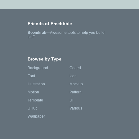
Friends of Freebbble
Boomkrak
—Awesome tools to help you build
stuff.
Browse by Type
Background
Coded
Font
Icon
Illustration
Mockup
Motion
Pattern
Template
UI
UI Kit
Various
Wallpaper