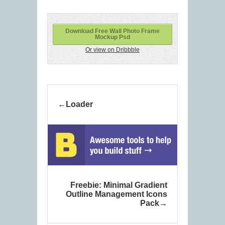
Download Free Wall Photo Frame
Mockup Psd
Or view on Dribbble
Loader
Freebie: Minimal Gradient
Outline Management Icons
Pack