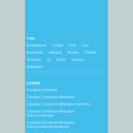
TYPE
Background
Coded
Font
Icon
Illustration
Mockup
Motion
Pattern
Template
UI
UI Kit
Various
Wallpaper
LICENSE
Creative Commons
Creative Commons Attribution
Creative Commons Attribution-NoDerivs
Creative Commons Attribution-
NonCommercial
Creative Commons Attribution-
NonCommercial-NoDerivs