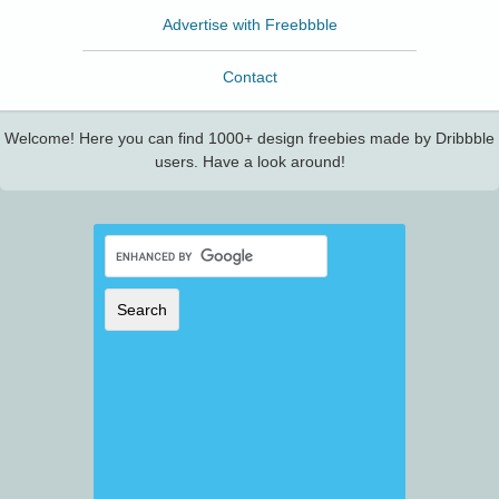
Advertise with Freebbble
Contact
Welcome! Here you can find 1000+ design freebies made by Dribbble
users. Have a look around!