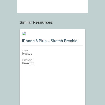
Similar Resources:
iPhone 6 Plus – Sketch Freebie
TYPE
Mockup
LICENSE
Unknown