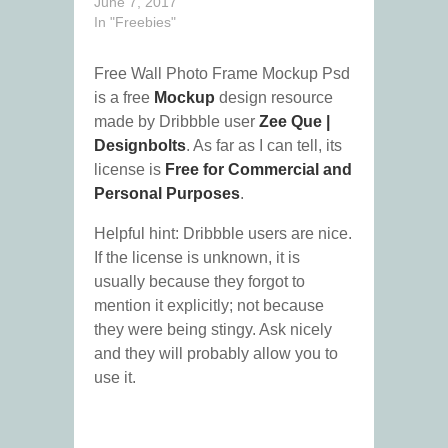
June 7, 2017
In "Freebies"
Free Wall Photo Frame Mockup Psd
is a free
Mockup
design resource
made by Dribbble user
Zee Que |
Designbolts
. As far as I can tell, its
license is
Free for Commercial and
Personal Purposes
.
Helpful hint: Dribbble users are nice.
If the license is unknown, it is
usually because they forgot to
mention it explicitly; not because
they were being stingy. Ask nicely
and they will probably allow you to
use it.