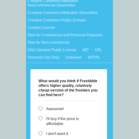
Creative Commons Attribution-
NonCommercial-ShareAlike
Creative Commons Attribution-ShareAlike
Creative Commons Public Domain
Custom License
Free for Commercial and Personal Purposes
Free for Non-commercial
GNU General Public License
MIT
OFL
Personal Use Only
Unknown
WTFPL
What would you think if Freebbble
offers higher quality, relatively
cheap version of the freebies you
can find here?
Awesome!
I'll buy if the price is
affordable.
I don't want it.