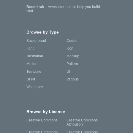
Boomkrak
—Awesome tools to help you build
stuff.
Browse by Type
Background
Coded
Font
Icon
Illustration
Mockup
Motion
Pattern
Template
UI
UI Kit
Various
Wallpaper
Browse by License
Creative Commons
Creative Commons
Attribution
Creative Commons
Creative Commons