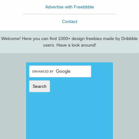
Advertise with Freebbble
Contact
Welcome! Here you can find 1000+ design freebies made by Dribbble
users. Have a look around!