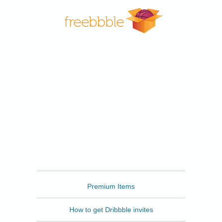
Freebbble
Premium Items
How to get Dribbble invites