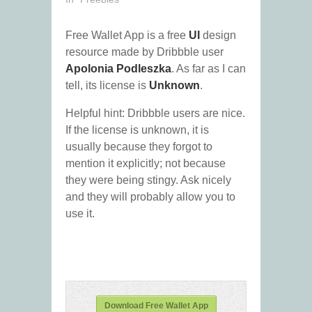
Free Wallet App is a free
UI
design
resource made by Dribbble user
Apolonia Podleszka
. As far as I can
tell, its license is
Unknown
.
Helpful hint: Dribbble users are nice.
If the license is unknown, it is
usually because they forgot to
mention it explicitly; not because
they were being stingy. Ask nicely
and they will probably allow you to
use it.
Download Free Wallet App