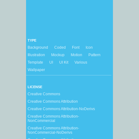
TYPE
Background
Coded
Font
Icon
Illustration
Mockup
Motion
Pattern
Template
UI
UI Kit
Various
Wallpaper
LICENSE
Creative Commons
Creative Commons Attribution
Creative Commons Attribution-NoDerivs
Creative Commons Attribution-
NonCommercial
Creative Commons Attribution-
NonCommercial-NoDerivs