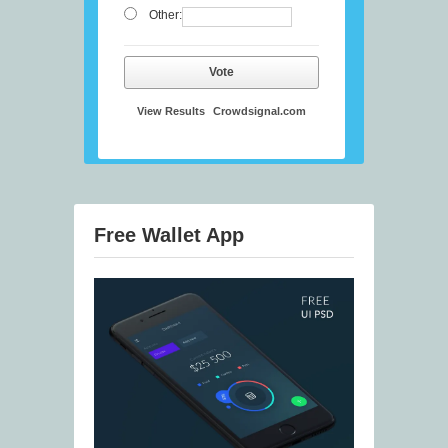
Other:
Vote
View Results
Crowdsignal.com
Free Wallet App