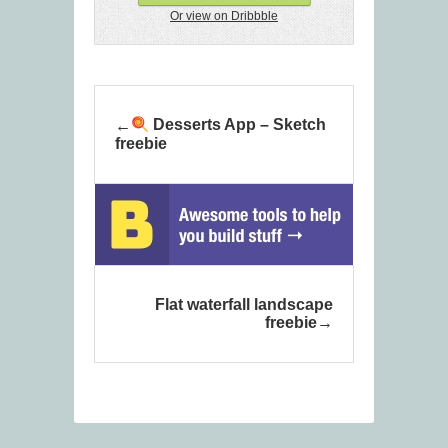
Or view on Dribbble
Desserts App – Sketch
freebie
Flat waterfall landscape
freebie