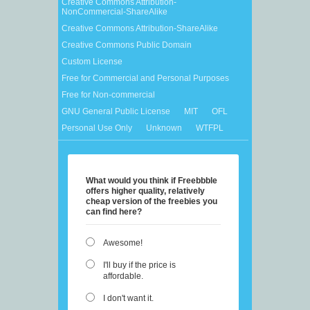
Creative Commons Attribution-
NonCommercial-ShareAlike
Creative Commons Attribution-ShareAlike
Creative Commons Public Domain
Custom License
Free for Commercial and Personal Purposes
Free for Non-commercial
GNU General Public License
MIT
OFL
Personal Use Only
Unknown
WTFPL
What would you think if Freebbble
offers higher quality, relatively
cheap version of the freebies you
can find here?
Awesome!
I'll buy if the price is
affordable.
I don't want it.