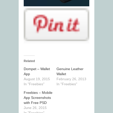
Related
Dompet – Wallet
Genuine Leather
App
Wallet
August 19, 2015
February 26, 2013
In "Freebies"
In "Freebies"
Freebies – Mobile
App Screenshots
with Free PSD
June 26, 2015
In "Freebies"