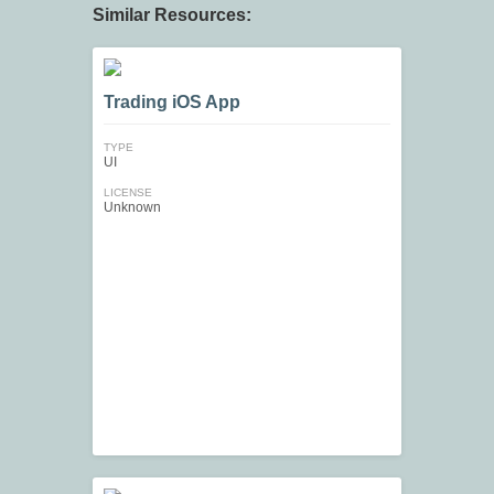
Similar Resources:
Trading iOS App
TYPE
UI
LICENSE
Unknown