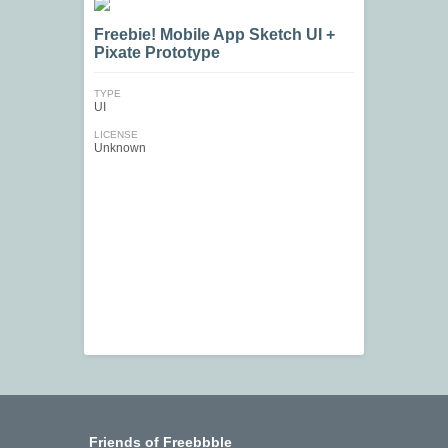
Freebie! Mobile App Sketch UI +
Pixate Prototype
TYPE
UI
LICENSE
Unknown
Friends of Freebbble