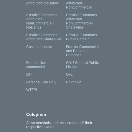
Attribution-NoDerivs
Attribution-
NonCommercial
Creative Commons
Creative Commons
Attribution-
Attribution-
NonCommercial-
NonCommercial-
NoDerivs
ShareAlike
Creative Commons
Creative Commons
Attribution-ShareAlike
Public Domain
Custom License
Free for Commercial
and Personal
Purposes
Free for Non-
GNU General Public
commercial
License
MIT
OFL
Personal Use Only
Unknown
WTFPL
Colophon
All screenshots and resources are © their
respective owner.