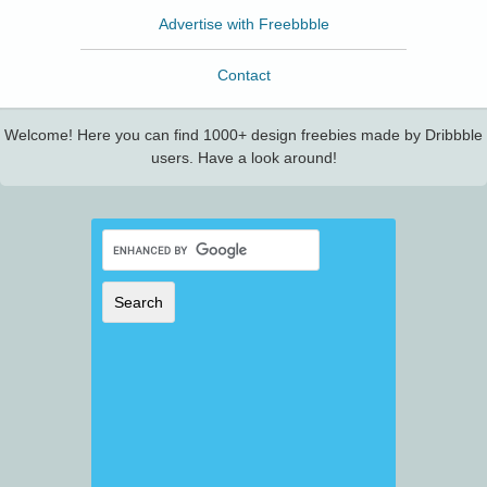
Advertise with Freebbble
Contact
Welcome! Here you can find 1000+ design freebies made by Dribbble
users. Have a look around!