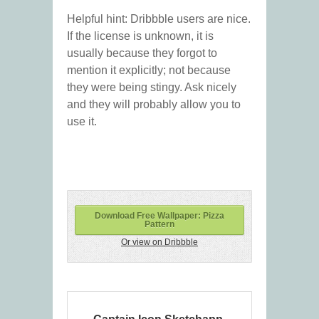
Helpful hint: Dribbble users are nice.
If the license is unknown, it is
usually because they forgot to
mention it explicitly; not because
they were being stingy. Ask nicely
and they will probably allow you to
use it.
Download Free Wallpaper: Pizza
Pattern
Or view on Dribbble