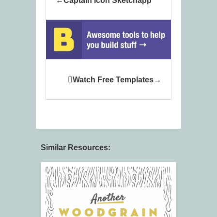
Captain Icon Sketchapp
Watch Free Templates
Similar Resources: