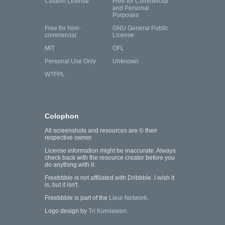
Custom License
Free for Commercial
and Personal
Purposes
Free for Non-
GNU General Public
commercial
License
MIT
OFL
Personal Use Only
Unknown
WTFPL
Colophon
All screenshots and resources are © their
respective owner.
License information might be inaccurate. Always
check back with the resource creator before you
do anything with it.
Freebbble is not affiliated with Dribbble. I wish it
is, but it isn't.
Freebbble is part of the
Lieur Network
.
Logo design by
Tri Kurniawan
.