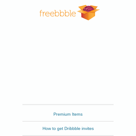
Freebbble
Premium Items
How to get Dribbble invites