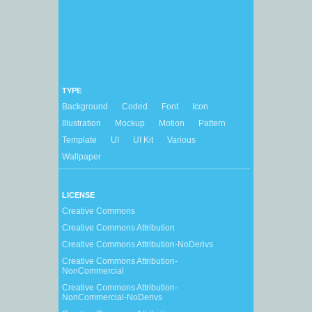
TYPE
Background
Coded
Font
Icon
Illustration
Mockup
Motion
Pattern
Template
UI
UI Kit
Various
Wallpaper
LICENSE
Creative Commons
Creative Commons Attribution
Creative Commons Attribution-NoDerivs
Creative Commons Attribution-
NonCommercial
Creative Commons Attribution-
NonCommercial-NoDerivs