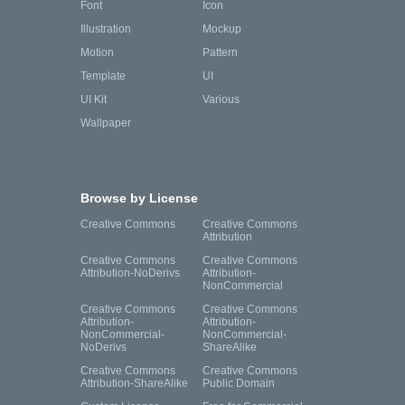
Font
Icon
Illustration
Mockup
Motion
Pattern
Template
UI
UI Kit
Various
Wallpaper
Browse by License
Creative Commons
Creative Commons
Attribution
Creative Commons
Creative Commons
Attribution-NoDerivs
Attribution-
NonCommercial
Creative Commons
Creative Commons
Attribution-
Attribution-
NonCommercial-
NonCommercial-
NoDerivs
ShareAlike
Creative Commons
Creative Commons
Attribution-ShareAlike
Public Domain