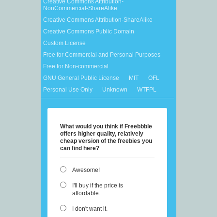
Creative Commons Attribution-
NonCommercial-ShareAlike
Creative Commons Attribution-ShareAlike
Creative Commons Public Domain
Custom License
Free for Commercial and Personal Purposes
Free for Non-commercial
GNU General Public License
MIT
OFL
Personal Use Only
Unknown
WTFPL
What would you think if Freebbble
offers higher quality, relatively
cheap version of the freebies you
can find here?
Awesome!
I'll buy if the price is
affordable.
I don't want it.