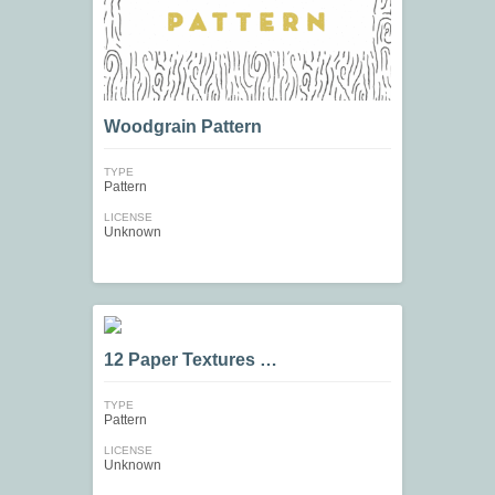
Woodgrain Pattern
TYPE
Pattern
LICENSE
Unknown
12 Paper Textures …
TYPE
Pattern
LICENSE
Unknown