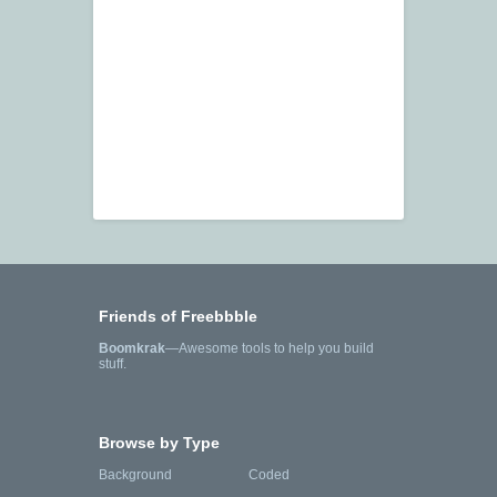
Friends of Freebbble
Boomkrak
—Awesome tools to help you build
stuff.
Browse by Type
Background
Coded