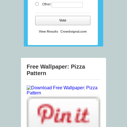
Other:
Vote
View Results
Crowdsignal.com
Free Wallpaper: Pizza
Pattern