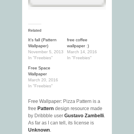
Related
It’s fall (Pattern
free coffee
Wallpaper)
wallpaper :)
November 5, 2013
March 14, 2016
In "Freebies"
In "Freebies"
Free Space
Wallpaper
March 20, 2016
In "Freebies"
Free Wallpaper: Pizza Pattern is a
free
Pattern
design resource made
by Dribbble user
Gustavo Zambelli
.
As far as I can tell, its license is
Unknown
.