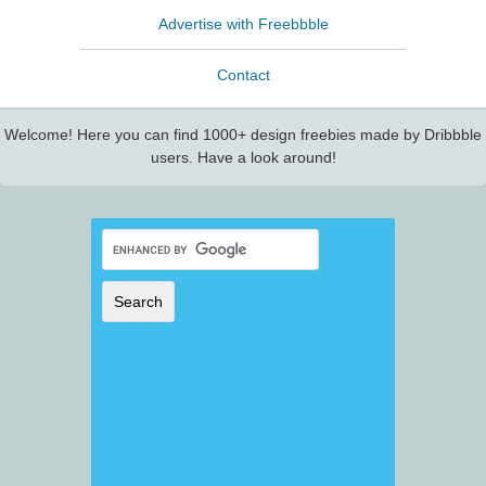
Advertise with Freebbble
Contact
Welcome! Here you can find 1000+ design freebies made by Dribbble
users. Have a look around!