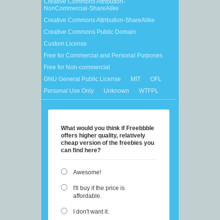
Creative Commons Attribution-
NonCommercial-ShareAlike
Creative Commons Attribution-ShareAlike
Creative Commons Public Domain
Custom License
Free for Commercial and Personal Purposes
Free for Non-commercial
GNU General Public License
MIT
OFL
Personal Use Only
Unknown
WTFPL
What would you think if Freebbble
offers higher quality, relatively
cheap version of the freebies you
can find here?
Awesome!
I'll buy if the price is
affordable.
I don't want it.