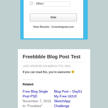
Other:
Vote
View Results
Crowdsignal.com
Freebbble Blog Post Test
LAST UPDATED ON
MARCH 7TH, 2013
If you can read this, you’re awesome
Related
Free Blog Single
Blog Post – Day51
Post PSD
My Free UI/UX
November 7, 2016
SketchApp
In "Freebies"
Challenge