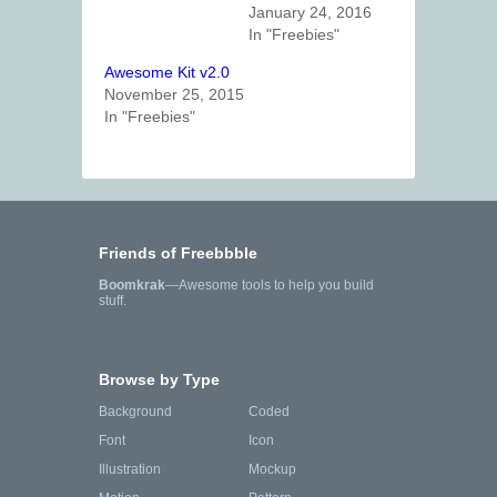
January 24, 2016
In "Freebies"
Awesome Kit v2.0
November 25, 2015
In "Freebies"
Friends of Freebbble
Boomkrak
—Awesome tools to help you build
stuff.
Browse by Type
Background
Coded
Font
Icon
Illustration
Mockup