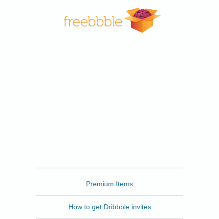
Freebbble
Premium Items
How to get Dribbble invites