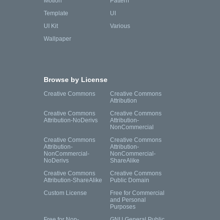
Motion
Pattern
Template
UI
UI Kit
Various
Wallpaper
Browse by License
Creative Commons
Creative Commons
Attribution
Creative Commons
Creative Commons
Attribution-NoDerivs
Attribution-
NonCommercial
Creative Commons
Creative Commons
Attribution-
Attribution-
NonCommercial-
NonCommercial-
NoDerivs
ShareAlike
Creative Commons
Creative Commons
Attribution-ShareAlike
Public Domain
Custom License
Free for Commercial
and Personal
Purposes
Free for Non-
GNU General Public