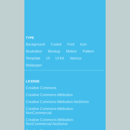
TYPE
Background
Coded
Font
Icon
Illustration
Mockup
Motion
Pattern
Template
UI
UI Kit
Various
Wallpaper
LICENSE
Creative Commons
Creative Commons Attribution
Creative Commons Attribution-NoDerivs
Creative Commons Attribution-
NonCommercial
Creative Commons Attribution-
NonCommercial-NoDerivs