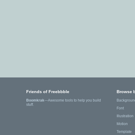
Friends of Freebbble
Browse 
Boomkrak
—Awesome tools to help you build
Backgroun
stuff.
Font
Illustration
Motion
Template