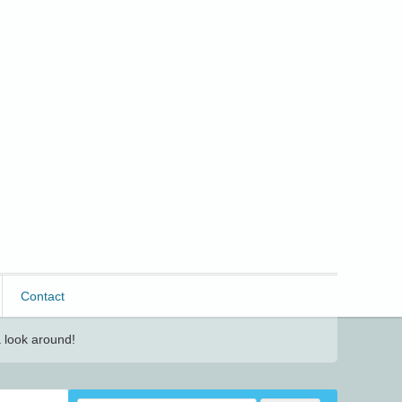
Contact
 look around!