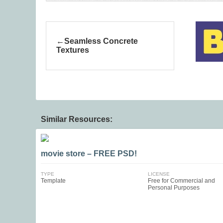
Seamless Concrete
Textures
Similar Resources:
movie store – FREE PSD!
TYPE
LICENSE
Template
Free for Commercial and
Personal Purposes