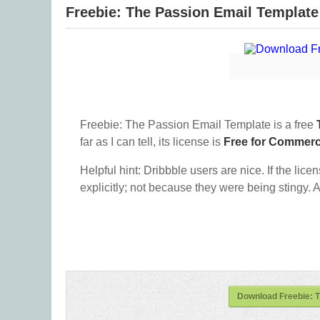
Freebie: ​The Passion Email Template
Freebie: ​The Passion Email Template is a free
far as I can tell, its license is
Free for Commerc
Helpful hint: Dribbble users are nice. If the lice
explicitly; not because they were being stingy. A
Download Freebie: ​