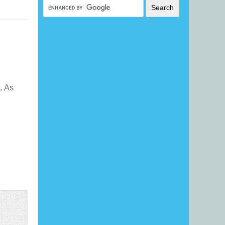
a
. As