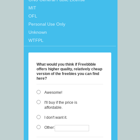
MIT
OFL
Personal Use Only
Unknown
WTFPL
What would you think if Freebbble
offers higher quality, relatively cheap
version of the freebies you can find
here?
Awesome!
I'll buy if the price is
affordable.
I don't want it.
Other: