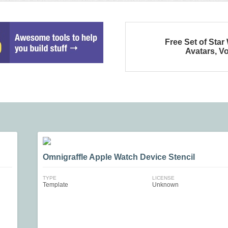
Free Set of Star
Avatars, Vo
Omnigraffle Apple Watch Device Stencil
TYPE
LICENSE
Template
Unknown