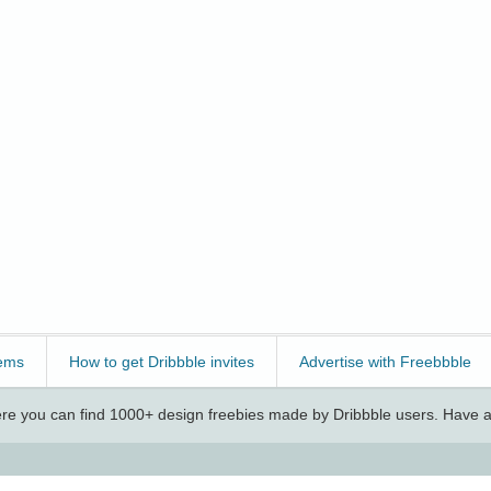
ems
How to get Dribbble invites
Advertise with Freebbble
e you can find 1000+ design freebies made by Dribbble users. Have a