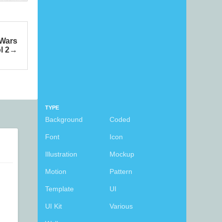
 Wars
l 2
TYPE
Background
Coded
Font
Icon
Illustration
Mockup
Motion
Pattern
Template
UI
UI Kit
Various