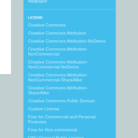
Wallpaper
LICENSE
Creative Commons
Creative Commons Attribution
Creative Commons Attribution-NoDerivs
Creative Commons Attribution-
NonCommercial
Creative Commons Attribution-
NonCommercial-NoDerivs
Creative Commons Attribution-
NonCommercial-ShareAlike
Creative Commons Attribution-
ShareAlike
Creative Commons Public Domain
Custom License
Free for Commercial and Personal
Purposes
Free for Non-commercial
GNU General Public License