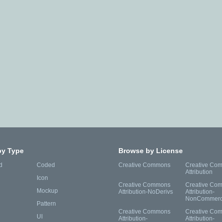
by Type
Browse by License
d
Coded
Creative Commons
Creative Co
Attribution
Icon
Creative Commons
Creative Co
Mockup
Attribution-NoDerivs
Attribution-
NonCommerc
Pattern
Creative Commons
Creative Co
UI
Attribution-
Attribution-