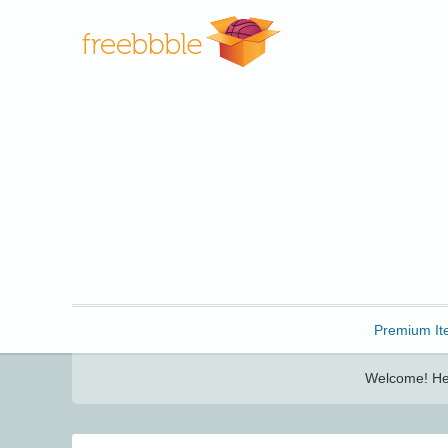
Freebbble!
Premium It
Welcome! Her