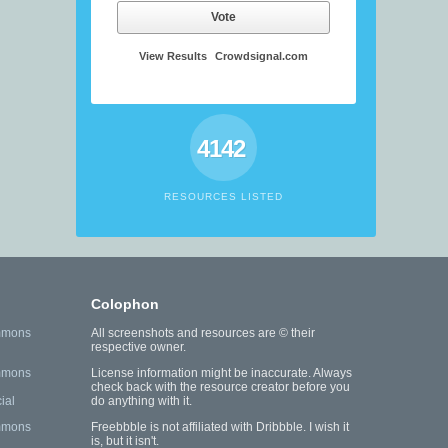
Vote
View Results
Crowdsignal.com
4142
RESOURCES LISTED
Colophon
mmons
All screenshots and resources are © their
respective owner.
mmons
License information might be inaccurate. Always
check back with the resource creator before you
ial
do anything with it.
mmons
Freebbble is not affiliated with Dribbble. I wish it
is, but it isn't.