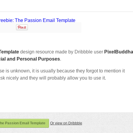
Template
design resource made by Dribbble user
PixelBuddh
ial and Personal Purposes
.
nse is unknown, it is usually because they forgot to mention it
sk nicely and they will probably allow you to use it.
The Passion Email Template
Or view on Dribbble