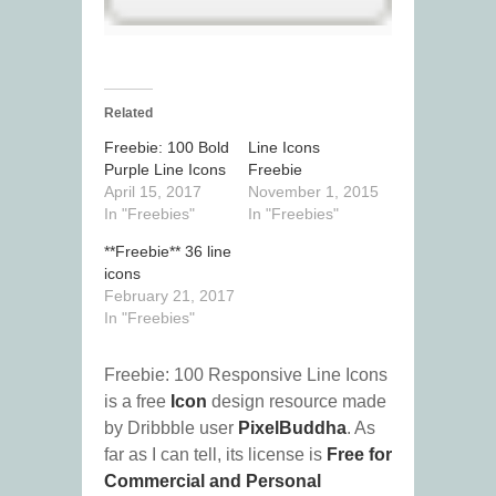
Related
Freebie: 100 Bold
Line Icons
Purple Line Icons
Freebie
April 15, 2017
November 1, 2015
In "Freebies"
In "Freebies"
**Freebie** 36 line
icons
February 21, 2017
In "Freebies"
Freebie: 100 Responsive Line Icons
is a free
Icon
design resource made
by Dribbble user
PixelBuddha
. As
far as I can tell, its license is
Free for
Commercial and Personal