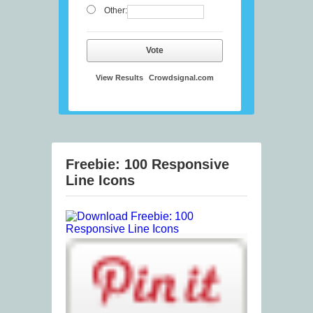
Other:
Vote
View Results
Crowdsignal.com
Freebie: 100 Responsive
Line Icons