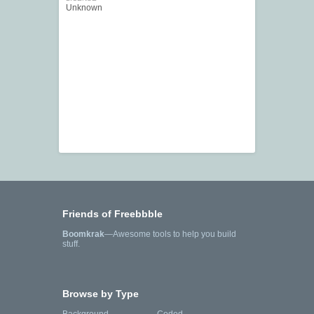
Unknown
Friends of Freebbble
Boomkrak
—Awesome tools to help you build
stuff.
Browse by Type