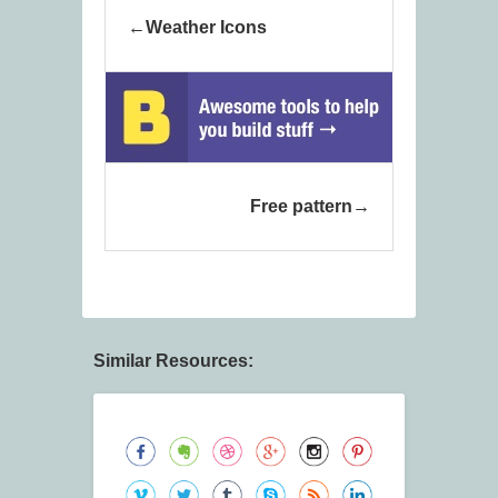
Weather Icons
Free pattern
Similar Resources: