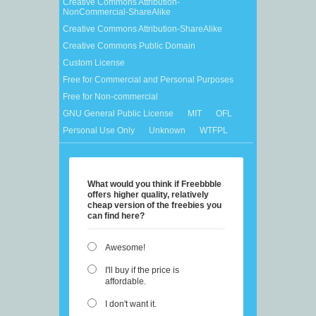
Creative Commons Attribution-
NonCommercial-ShareAlike
Creative Commons Attribution-ShareAlike
Creative Commons Public Domain
Custom License
Free for Commercial and Personal Purposes
Free for Non-commercial
GNU General Public License
MIT
OFL
Personal Use Only
Unknown
WTFPL
What would you think if Freebbble
offers higher quality, relatively
cheap version of the freebies you
can find here?
Awesome!
I'll buy if the price is
affordable.
I don't want it.