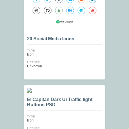
20 Social Media Icons
TYPE
Icon
LICENSE
Unknown
El Capitan Dark Ui Traffic-light
Buttons PSD
TYPE
Icon
LICENSE