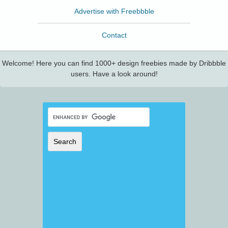
Advertise with Freebbble
Contact
Welcome! Here you can find 1000+ design freebies made by Dribbble
users. Have a look around!