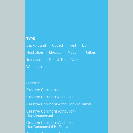
TYPE
Background
Coded
Font
Icon
Illustration
Mockup
Motion
Pattern
Template
UI
UI Kit
Various
Wallpaper
LICENSE
Creative Commons
Creative Commons Attribution
Creative Commons Attribution-NoDerivs
Creative Commons Attribution-
NonCommercial
Creative Commons Attribution-
NonCommercial-NoDerivs