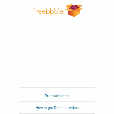
Freebbble
Premium Items
How to get Dribbble invites