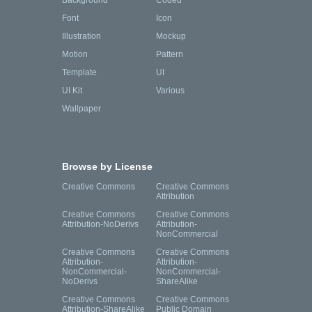
Background
Coded
Font
Icon
Illustration
Mockup
Motion
Pattern
Template
UI
UI Kit
Various
Wallpaper
Browse by License
Creative Commons
Creative Commons
Attribution
Creative Commons
Creative Commons
Attribution-NoDerivs
Attribution-
NonCommercial
Creative Commons
Creative Commons
Attribution-
Attribution-
NonCommercial-
NonCommercial-
NoDerivs
ShareAlike
Creative Commons
Creative Commons
Attribution-ShareAlike
Public Domain