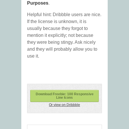
Purposes
.
Helpful hint: Dribbble users are nice.
If the license is unknown, it is
usually because they forgot to
mention it explicitly; not because
they were being stingy. Ask nicely
and they will probably allow you to
use it.
Download Freebie: 100 Responsive
Line Icons
Or view on Dribbble