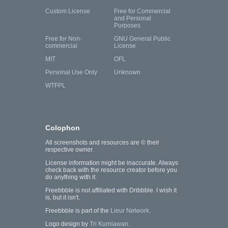
Custom License
Free for Commercial
and Personal
Purposes
Free for Non-
GNU General Public
commercial
License
MIT
OFL
Personal Use Only
Unknown
WTFPL
Colophon
All screenshots and resources are © their
respective owner.
License information might be inaccurate. Always
check back with the resource creator before you
do anything with it.
Freebbble is not affiliated with Dribbble. I wish it
is, but it isn't.
Freebbble is part of the
Lieur Network
.
Logo design by
Tri Kurniawan
.