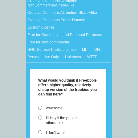
Creative Commons Attribution-
NonCommercial-ShareAlike
Creative Commons Attribution-ShareAlike
Creative Commons Public Domain
Custom License
Free for Commercial and Personal Purposes
Free for Non-commercial
GNU General Public License
MIT
OFL
Personal Use Only
Unknown
WTFPL
What would you think if Freebbble
offers higher quality, relatively
cheap version of the freebies you
can find here?
Awesome!
I'll buy if the price is
affordable.
I don't want it.