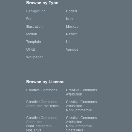
Browse by Type
Background
Coded
Font
Icon
Illustration
Mockup
Motion
Pattern
Template
UI
UI Kit
Various
Wallpaper
Browse by License
Creative Commons
Creative Commons
Attribution
Creative Commons
Creative Commons
Attribution-NoDerivs
Attribution-
NonCommercial
Creative Commons
Creative Commons
Attribution-
Attribution-
NonCommercial-
NonCommercial-
NoDerivs
ShareAlike