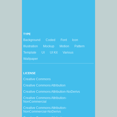
TYPE
Background
Coded
Font
Icon
Illustration
Mockup
Motion
Pattern
Template
UI
UI Kit
Various
Wallpaper
LICENSE
Creative Commons
Creative Commons Attribution
Creative Commons Attribution-NoDerivs
Creative Commons Attribution-
NonCommercial
Creative Commons Attribution-
NonCommercial-NoDerivs