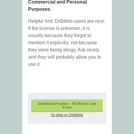
Commercial and Personal
Purposes
.
Helpful hint: Dribbble users are nice.
If the license is unknown, it is
usually because they forgot to
mention it explicitly; not because
they were being stingy. Ask nicely
and they will probably allow you to
use it.
Download Freebie – 60 Vector Line
Icons
Or view on Dribbble