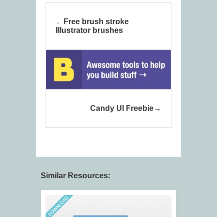
Free brush stroke
Illustrator brushes
Candy UI Freebie
Similar Resources: