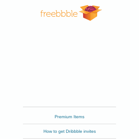
Freebbble
Premium Items
How to get Dribbble invites