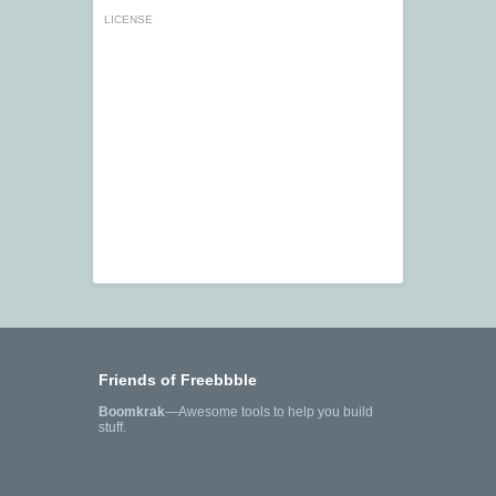
LICENSE
Friends of Freebbble
Boomkrak
—Awesome tools to help you build
stuff.