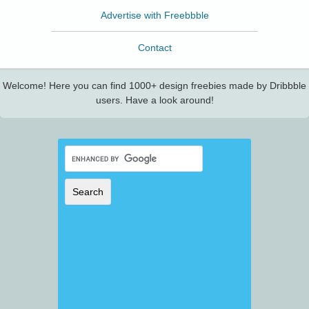
Advertise with Freebbble
Contact
Welcome! Here you can find 1000+ design freebies made by Dribbble
users. Have a look around!