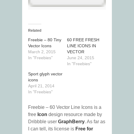
Related
Freebie – 80 Tiny
60 FREE FRESH
Vector Icons
LINE ICONS IN
March 2, 2015
VECTOR
In "Freebies"
June 24, 2015
In "Freebies"
Sport glyph vector
icons
April 21, 2014
In "Freebies"
Freebie – 60 Vector Line Icons is a
free
Icon
design resource made by
Dribbble user
GraphBerry
. As far as
I can tell, its license is
Free for