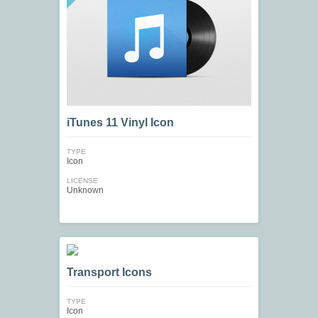
iTunes 11 Vinyl Icon
TYPE
Icon
LICENSE
Unknown
Transport Icons
TYPE
Icon