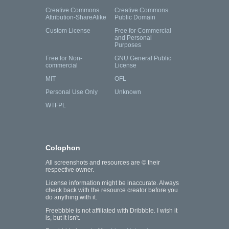
Creative Commons
Creative Commons
Attribution-ShareAlike
Public Domain
Custom License
Free for Commercial
and Personal
Purposes
Free for Non-
GNU General Public
commercial
License
MIT
OFL
Personal Use Only
Unknown
WTFPL
Colophon
All screenshots and resources are © their
respective owner.
License information might be inaccurate. Always
check back with the resource creator before you
do anything with it.
Freebbble is not affiliated with Dribbble. I wish it
is, but it isn't.