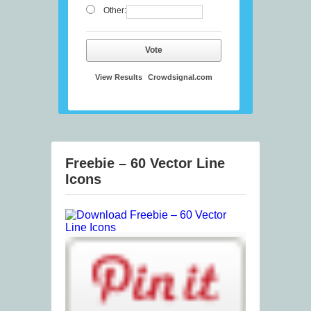
Other:
Vote
View Results
Crowdsignal.com
Freebie – 60 Vector Line
Icons