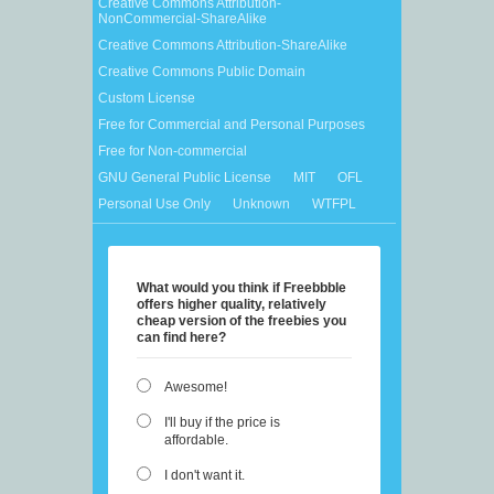
Creative Commons Attribution-
NonCommercial-ShareAlike
Creative Commons Attribution-ShareAlike
Creative Commons Public Domain
Custom License
Free for Commercial and Personal Purposes
Free for Non-commercial
GNU General Public License
MIT
OFL
Personal Use Only
Unknown
WTFPL
What would you think if Freebbble
offers higher quality, relatively
cheap version of the freebies you
can find here?
Awesome!
I'll buy if the price is
affordable.
I don't want it.