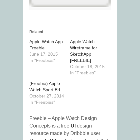
Related
Apple Watch App
Apple Watch
Freebie
Wireframe for
June 17, 2015
SketchApp
In "Freebies"
[FREEBIE]
October 18, 2015
In "Freebies"
(Freebie) Apple
Watch Sport Ed
October 27, 2014
In "Freebies"
Freebie – Apple Watch Design
Concepts is a free
UI
design
resource made by Dribbble user