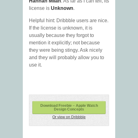
Hannah Milan
. As far as I can tell, its
license is
Unknown
.
Helpful hint: Dribbble users are nice.
If the license is unknown, it is
usually because they forgot to
mention it explicitly; not because
they were being stingy. Ask nicely
and they will probably allow you to
use it.
Download Freebie – Apple Watch
Design Concepts
Or view on Dribbble