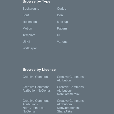
Browse by Type
Background
Coded
Font
Icon
Illustration
Mockup
Motion
Pattern
Template
UI
UI Kit
Various
Wallpaper
Browse by License
Creative Commons
Creative Commons
Attribution
Creative Commons
Creative Commons
Attribution-NoDerivs
Attribution-
NonCommercial
Creative Commons
Creative Commons
Attribution-
Attribution-
NonCommercial-
NonCommercial-
NoDerivs
ShareAlike