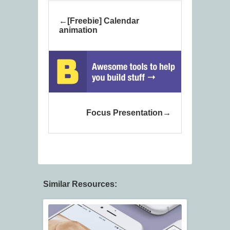
[Freebie] Calendar
animation
Focus Presentation
Similar Resources: