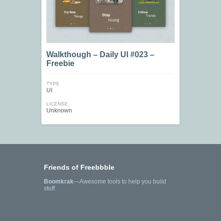
Walkthough – Daily UI #023 –
Freebie
TYPE
UI
LICENSE
Unknown
Friends of Freebbble
Boomkrak
—Awesome tools to help you build
stuff.