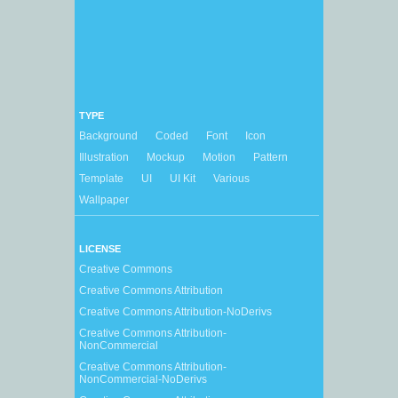
TYPE
Background
Coded
Font
Icon
Illustration
Mockup
Motion
Pattern
Template
UI
UI Kit
Various
Wallpaper
LICENSE
Creative Commons
Creative Commons Attribution
Creative Commons Attribution-NoDerivs
Creative Commons Attribution-
NonCommercial
Creative Commons Attribution-
NonCommercial-NoDerivs