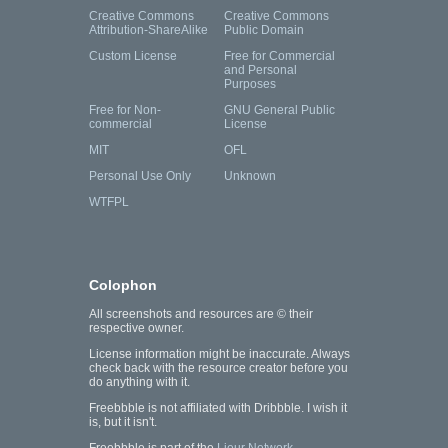
Creative Commons
Creative Commons
Attribution-ShareAlike
Public Domain
Custom License
Free for Commercial
and Personal
Purposes
Free for Non-
GNU General Public
commercial
License
MIT
OFL
Personal Use Only
Unknown
WTFPL
Colophon
All screenshots and resources are © their
respective owner.
License information might be inaccurate. Always
check back with the resource creator before you
do anything with it.
Freebbble is not affiliated with Dribbble. I wish it
is, but it isn't.