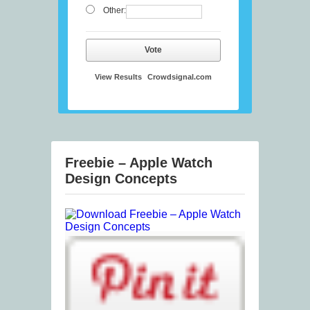
Other:
Vote
View Results
Crowdsignal.com
Freebie – Apple Watch
Design Concepts