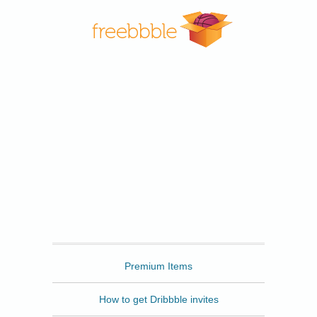
Freebbble
Premium Items
How to get Dribbble invites