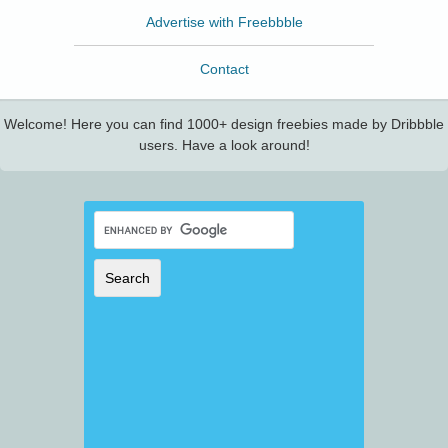
Advertise with Freebbble
Contact
Welcome! Here you can find 1000+ design freebies made by Dribbble
users. Have a look around!