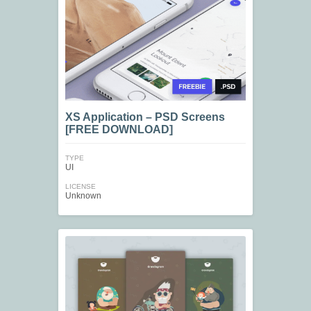
XS Application – PSD Screens
[FREE DOWNLOAD]
TYPE
UI
LICENSE
Unknown