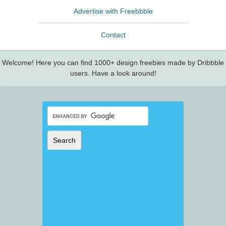
Advertise with Freebbble
Contact
Welcome! Here you can find 1000+ design freebies made by Dribbble
users. Have a look around!