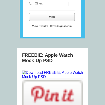
Other:
Vote
View Results
Crowdsignal.com
FREEBIE: Apple Watch
Mock-Up PSD