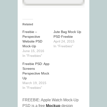
Related
Freebie –
Jute Bag Mock Up
Perspective
PSD Freebie
Website PSD
April 24, 2015
Mock-Up
In "Freebies"
June 15, 2016
In "Freebies"
Freebie PSD: App
Screens
Perspective Mock
Up
March 19, 2015
In "Freebies"
FREEBIE: Apple Watch Mock-Up
PSD is a free
Mockup
design