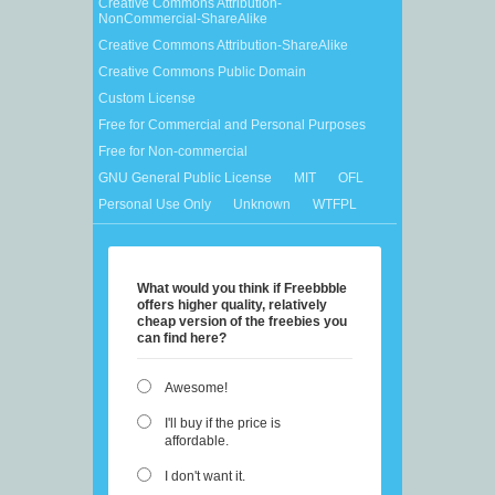
Creative Commons Attribution-
NonCommercial-ShareAlike
Creative Commons Attribution-ShareAlike
Creative Commons Public Domain
Custom License
Free for Commercial and Personal Purposes
Free for Non-commercial
GNU General Public License
MIT
OFL
Personal Use Only
Unknown
WTFPL
What would you think if Freebbble
offers higher quality, relatively
cheap version of the freebies you
can find here?
Awesome!
I'll buy if the price is
affordable.
I don't want it.