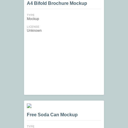
A4 Bifold Brochure Mockup
TYPE
Mockup
LICENSE
Unknown
Free Soda Can Mockup
TYPE