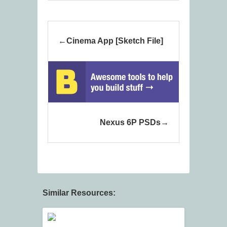
Cinema App [Sketch File]
Nexus 6P PSDs
Similar Resources: