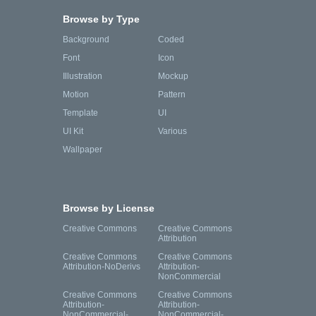
Browse by Type
Background
Coded
Font
Icon
Illustration
Mockup
Motion
Pattern
Template
UI
UI Kit
Various
Wallpaper
Browse by License
Creative Commons
Creative Commons
Attribution
Creative Commons
Creative Commons
Attribution-NoDerivs
Attribution-
NonCommercial
Creative Commons
Creative Commons
Attribution-
Attribution-
NonCommercial-
NonCommercial-