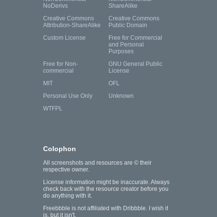
NoDerivs
ShareAlike
Creative Commons
Creative Commons
Attribution-ShareAlike
Public Domain
Custom License
Free for Commercial
and Personal
Purposes
Free for Non-
GNU General Public
commercial
License
MIT
OFL
Personal Use Only
Unknown
WTFPL
Colophon
All screenshots and resources are © their
respective owner.
License information might be inaccurate. Always
check back with the resource creator before you
do anything with it.
Freebbble is not affiliated with Dribbble. I wish it
is, but it isn't.