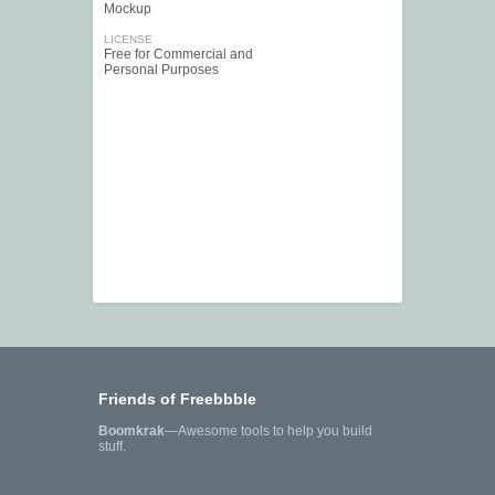
Mockup
LICENSE
Free for Commercial and
Personal Purposes
Friends of Freebbble
Boomkrak
—Awesome tools to help you build
stuff.