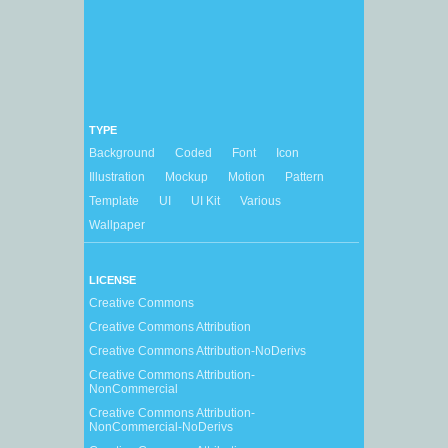
TYPE
Background
Coded
Font
Icon
Illustration
Mockup
Motion
Pattern
Template
UI
UI Kit
Various
Wallpaper
LICENSE
Creative Commons
Creative Commons Attribution
Creative Commons Attribution-NoDerivs
Creative Commons Attribution-
NonCommercial
Creative Commons Attribution-
NonCommercial-NoDerivs