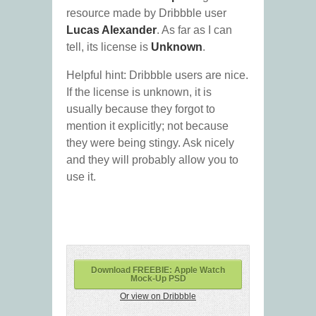
resource made by Dribbble user
Lucas Alexander
. As far as I can
tell, its license is
Unknown
.
Helpful hint: Dribbble users are nice.
If the license is unknown, it is
usually because they forgot to
mention it explicitly; not because
they were being stingy. Ask nicely
and they will probably allow you to
use it.
Download FREEBIE: Apple Watch
Mock-Up PSD
Or view on Dribbble