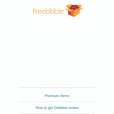
Freebbble
Premium Items
How to get Dribbble invites