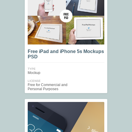
Free iPad and iPhone 5s Mockups
PSD
TYPE
Mockup
LICENSE
Free for Commercial and
Personal Purposes