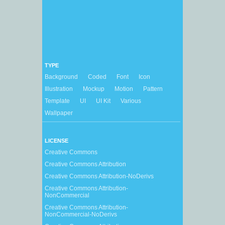
TYPE
Background
Coded
Font
Icon
Illustration
Mockup
Motion
Pattern
Template
UI
UI Kit
Various
Wallpaper
LICENSE
Creative Commons
Creative Commons Attribution
Creative Commons Attribution-NoDerivs
Creative Commons Attribution-
NonCommercial
Creative Commons Attribution-
NonCommercial-NoDerivs