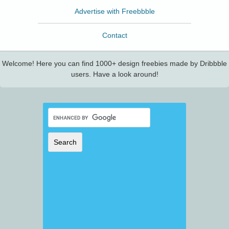
Advertise with Freebbble
Contact
Welcome! Here you can find 1000+ design freebies made by Dribbble
users. Have a look around!