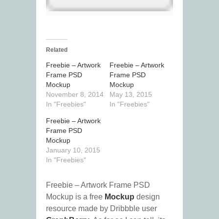
Related
Freebie – Artwork
Freebie – Artwork
Frame PSD
Frame PSD
Mockup
Mockup
November 8, 2014
May 13, 2015
In "Freebies"
In "Freebies"
Freebie – Artwork
Frame PSD
Mockup
January 10, 2015
In "Freebies"
Freebie – Artwork Frame PSD
Mockup is a free
Mockup
design
resource made by Dribbble user