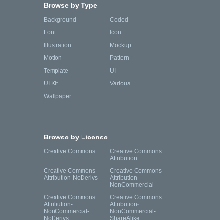
Browse by Type
Background
Coded
Font
Icon
Illustration
Mockup
Motion
Pattern
Template
UI
UI Kit
Various
Wallpaper
Browse by License
Creative Commons
Creative Commons
Attribution
Creative Commons
Creative Commons
Attribution-NoDerivs
Attribution-
NonCommercial
Creative Commons
Creative Commons
Attribution-
Attribution-
NonCommercial-
NonCommercial-
NoDerivs
ShareAlike