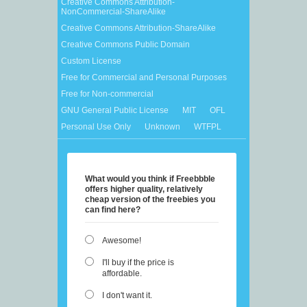
Creative Commons Attribution-
NonCommercial-ShareAlike
Creative Commons Attribution-ShareAlike
Creative Commons Public Domain
Custom License
Free for Commercial and Personal Purposes
Free for Non-commercial
GNU General Public License
MIT
OFL
Personal Use Only
Unknown
WTFPL
What would you think if Freebbble
offers higher quality, relatively
cheap version of the freebies you
can find here?
Awesome!
I'll buy if the price is
affordable.
I don't want it.