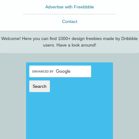
Advertise with Freebbble
Contact
Welcome! Here you can find 1000+ design freebies made by Dribbble
users. Have a look around!