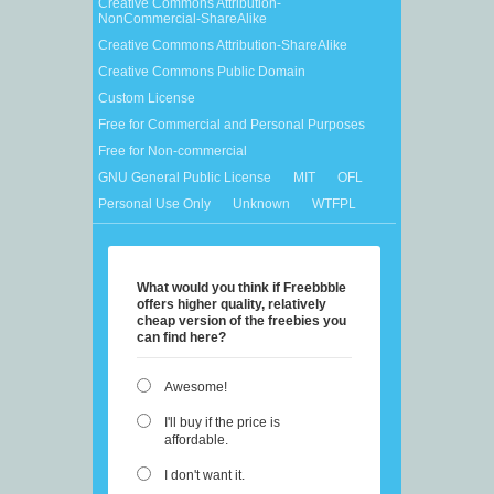
Creative Commons Attribution-
NonCommercial-ShareAlike
Creative Commons Attribution-ShareAlike
Creative Commons Public Domain
Custom License
Free for Commercial and Personal Purposes
Free for Non-commercial
GNU General Public License
MIT
OFL
Personal Use Only
Unknown
WTFPL
What would you think if Freebbble
offers higher quality, relatively
cheap version of the freebies you
can find here?
Awesome!
I'll buy if the price is
affordable.
I don't want it.