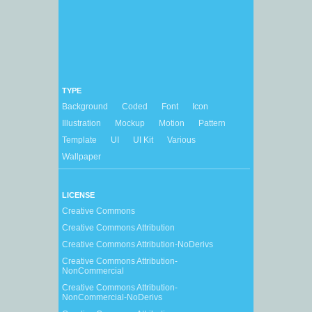
TYPE
Background
Coded
Font
Icon
Illustration
Mockup
Motion
Pattern
Template
UI
UI Kit
Various
Wallpaper
LICENSE
Creative Commons
Creative Commons Attribution
Creative Commons Attribution-NoDerivs
Creative Commons Attribution-
NonCommercial
Creative Commons Attribution-
NonCommercial-NoDerivs