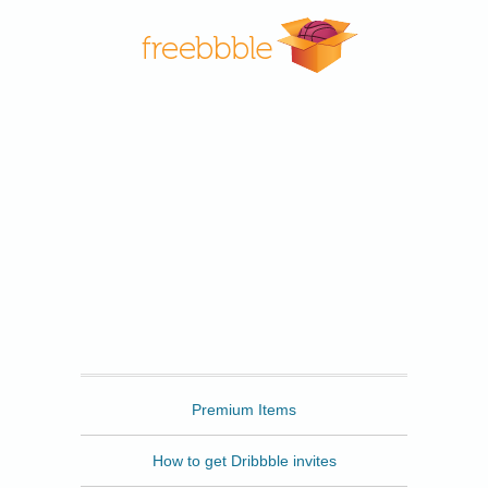
Freebbble
Premium Items
How to get Dribbble invites