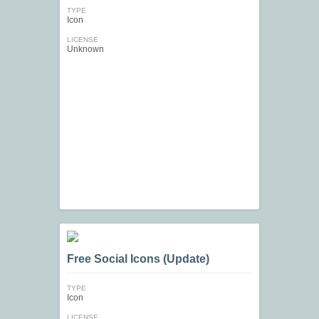
TYPE
Icon
LICENSE
Unknown
Free Social Icons (Update)
TYPE
Icon
LICENSE