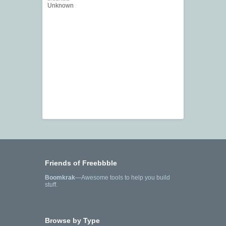
Unknown
Friends of Freebbble
Boomkrak
—Awesome tools to help you build
stuff.
Browse by Type