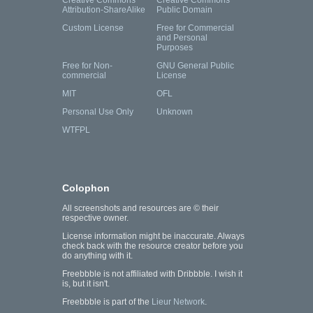
Creative Commons
Creative Commons
Attribution-ShareAlike
Public Domain
Custom License
Free for Commercial
and Personal
Purposes
Free for Non-
GNU General Public
commercial
License
MIT
OFL
Personal Use Only
Unknown
WTFPL
Colophon
All screenshots and resources are © their
respective owner.
License information might be inaccurate. Always
check back with the resource creator before you
do anything with it.
Freebbble is not affiliated with Dribbble. I wish it
is, but it isn't.
Freebbble is part of the
Lieur Network
.