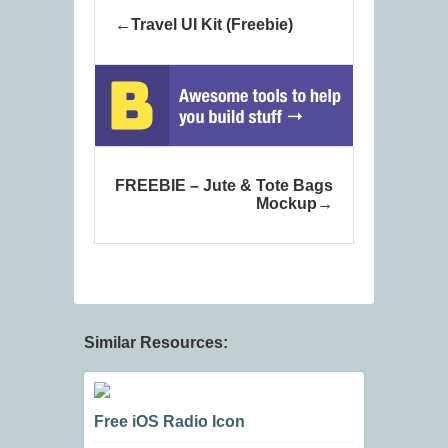
Travel UI Kit (Freebie)
FREEBIE – Jute & Tote Bags
Mockup
Similar Resources:
Free iOS Radio Icon