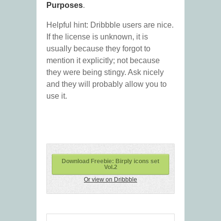
Purposes
.
Helpful hint: Dribbble users are nice.
If the license is unknown, it is
usually because they forgot to
mention it explicitly; not because
they were being stingy. Ask nicely
and they will probably allow you to
use it.
Download Freebie: Birply icons set
Vol.2
Or view on Dribbble