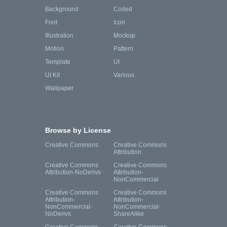
Background
Coded
Font
Icon
Illustration
Mockup
Motion
Pattern
Template
UI
UI Kit
Various
Wallpaper
Browse by License
Creative Commons
Creative Commons
Attribution
Creative Commons
Creative Commons
Attribution-NoDerivs
Attribution-
NonCommercial
Creative Commons
Creative Commons
Attribution-
Attribution-
NonCommercial-
NonCommercial-
NoDerivs
ShareAlike