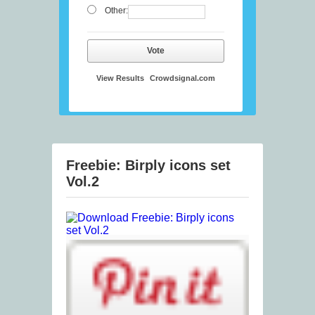
Other:
Vote
View Results
Crowdsignal.com
Freebie: Birply icons set
Vol.2