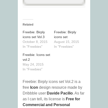
Related
Freebie: Birply
Freebie: Birply
icons set Vol.3
icons set
October 8, 2015
August 15, 2015
In "Freebies"
In "Freebies"
Freebie: Icons set
vol.2
May 24, 2015
In "Freebies"
Freebie: Birply icons set Vol.2 is a
free
Icon
design resource made by
Dribbble user
Davide Pacilio
. As far
as I can tell, its license is
Free for
Commercial and Personal