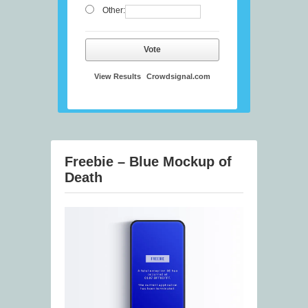
Other:
Vote
View Results
Crowdsignal.com
Freebie – Blue Mockup of
Death