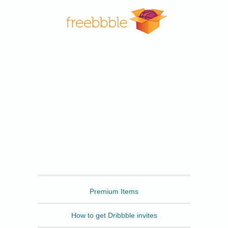
Freebbble
Premium Items
How to get Dribbble invites