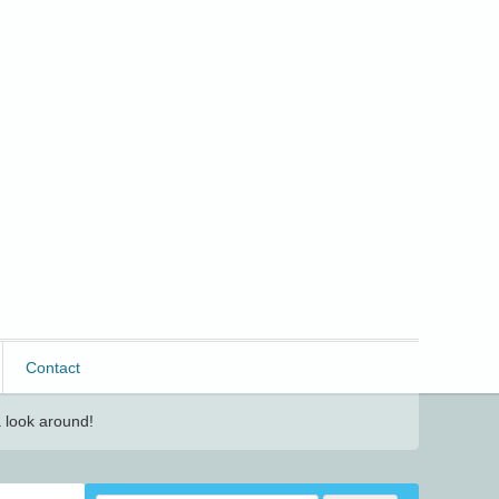
Contact
 look around!