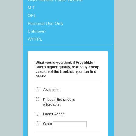
MIT
OFL
Personal Use Only
Unknown
WTFPL
What would you think if Freebbble
offers higher quality, relatively cheap
version of the freebies you can find
here?
Awesome!
I'll buy if the price is
affordable.
I don't want it.
Other: