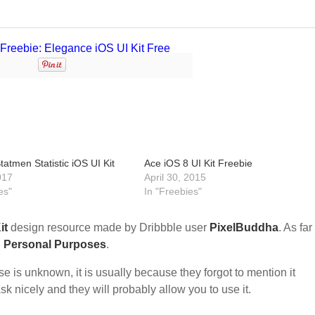
tatmen Statistic iOS UI Kit
Ace iOS 8 UI Kit Freebie
017
April 30, 2015
es"
In "Freebies"
it
design resource made by Dribbble user
PixelBuddha
. As far
d Personal Purposes
.
nse is unknown, it is usually because they forgot to mention it
sk nicely and they will probably allow you to use it.