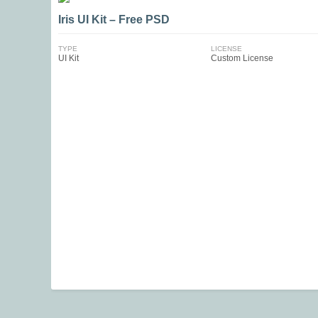
Iris UI Kit – Free PSD
TYPE
LICENSE
UI Kit
Custom License