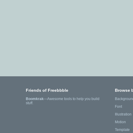
Friends of Freebbble
Browse 
Boomkrak
—Awesome tools to help you build
Backgroun
stuff.
Font
Illustration
Motion
Template