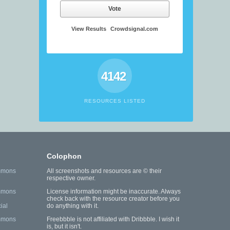
Vote
View Results
Crowdsignal.com
4142
RESOURCES LISTED
Colophon
mmons
All screenshots and resources are © their
respective owner.
mmons
License information might be inaccurate. Always
check back with the resource creator before you
ial
do anything with it.
mmons
Freebbble is not affiliated with Dribbble. I wish it
is, but it isn't.