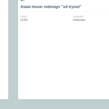
Aiaiai music redesign “xd tryout”
TYPE
LICENSE
UI Kit
Unknown