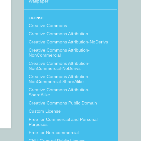
Wallpaper
LICENSE
Creative Commons
Creative Commons Attribution
Creative Commons Attribution-NoDerivs
Creative Commons Attribution-
NonCommercial
Creative Commons Attribution-
NonCommercial-NoDerivs
Creative Commons Attribution-
NonCommercial-ShareAlike
Creative Commons Attribution-
ShareAlike
Creative Commons Public Domain
Custom License
Free for Commercial and Personal
Purposes
Free for Non-commercial
GNU General Public License