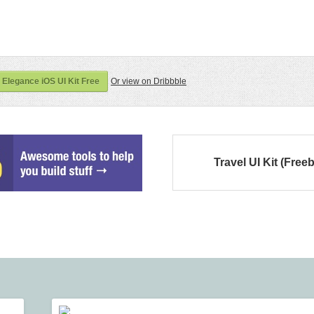
 Elegance iOS UI Kit Free
Or view on Dribbble
Travel UI Kit (Freeb