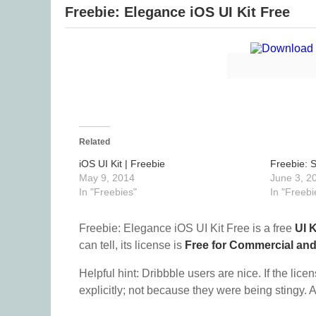
Freebie: Elegance iOS UI Kit Free
Related
iOS UI Kit | Freebie
Freebie: S
May 9, 2014
June 3, 2
In "Freebies"
In "Freebi
Freebie: Elegance iOS UI Kit Free is a free
UI K
can tell, its license is
Free for Commercial an
Helpful hint: Dribbble users are nice. If the lice
explicitly; not because they were being stingy. A