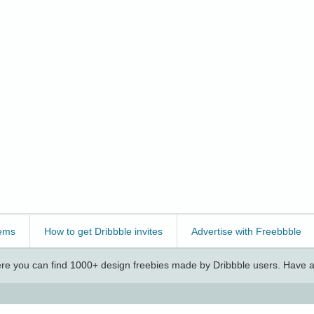
ems
How to get Dribbble invites
Advertise with Freebbble
e you can find 1000+ design freebies made by Dribbble users. Have a