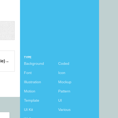
TYPE
ie)
Background
Coded
Font
Icon
Illustration
Mockup
Motion
Pattern
Template
UI
UI Kit
Various