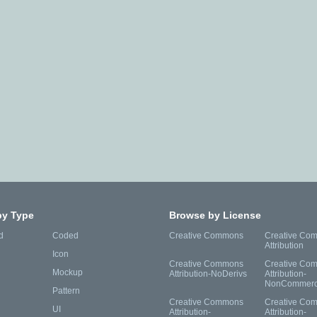
by Type
Browse by License
d
Coded
Creative Commons
Creative Co
Attribution
Icon
Creative Commons
Creative Co
Mockup
Attribution-NoDerivs
Attribution-
NonCommerc
Pattern
Creative Commons
Creative Co
UI
Attribution-
Attribution-