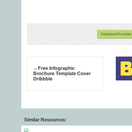
Download Freebie:
Free Infographic
Brochure Template Cover
Dribbble
Similar Resources: