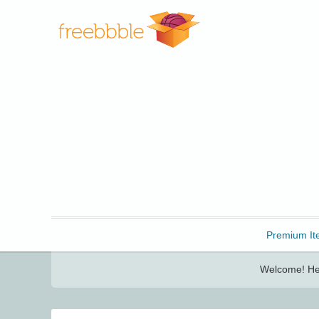
Freebbble!
Premium It
Welcome! Her